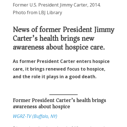
Former U.S. President Jimmy Carter, 2014.
Photo from LBJ Library
News of former President Jimmy
Carter’s health brings new
awareness about hospice care.
As former President Carter enters hospice
care, it brings renewed focus to hospice,
and the role it plays in a good death.
Former President Carter’s health brings
awareness about hospice
WGRZ-TV (Buffalo, NY)