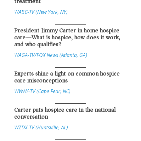
treatment
WABC-TV (New York, NY)
President Jimmy Carter in home hospice
care—What is hospice, how does it work,
and who qualifies?
WAGA-TV/FOX News (Atlanta, GA)
Experts shine a light on common hospice
care misconceptions
WWAY-TV (Cape Fear, NC)
Carter puts hospice care in the national
conversation
WZDX-TV (Huntsville, AL)