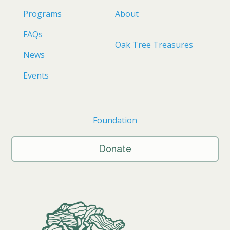
Programs
About
FAQs
Oak Tree Treasures
News
Events
Foundation
Donate