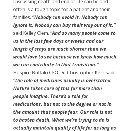
Discussing death and end of life can be and
often is a tough topic for a patient and their
families.
“Nobody can avoid it. Nobody can
ignore it. Nobody can buy their way out of it,”
said Kelley Clem.
“And so many people come to
us in the last few days or weeks and our
length of stays are much shorter than we
would love to see because we know how much
we can contribute to that transition.”
…
Hospice Buffalo CEO Dr. Christopher Kerr said
“the role of medicines usually is overstated.
Nature takes care of this far more than
people imagine. There’s a role for
medications, but not to the degree or not in
the amount that people fear. Our role is not
to hasten death. What we’re trying to do is
actually maintain quality of life for as long as