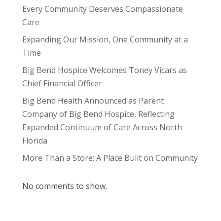
Every Community Deserves Compassionate
Care
Expanding Our Mission, One Community at a
Time
Big Bend Hospice Welcomes Toney Vicars as
Chief Financial Officer
Big Bend Health Announced as Parent
Company of Big Bend Hospice, Reflecting
Expanded Continuum of Care Across North
Florida
More Than a Store: A Place Built on Community
No comments to show.