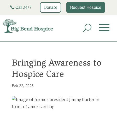
Call 24/7
Donate
Request Hospice
Bringing Awareness to
Hospice Care
Feb 22, 2023