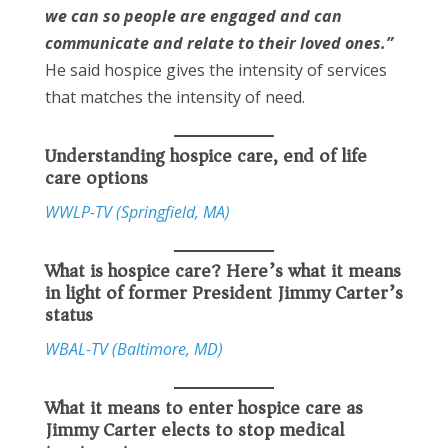
we can so people are engaged and can
communicate and relate to their loved ones.”
He said hospice gives the intensity of services
that matches the intensity of need.
Understanding hospice care, end of life
care options
WWLP-TV (Springfield, MA)
What is hospice care? Here’s what it means
in light of former President Jimmy Carter’s
status
WBAL-TV (Baltimore, MD)
What it means to enter hospice care as
Jimmy Carter elects to stop medical