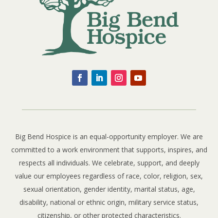
Big Bend Hospice is an equal-opportunity employer. We are
committed to a work environment that supports, inspires, and
respects all individuals. We celebrate, support, and deeply
value our employees regardless of race, color, religion, sex,
sexual orientation, gender identity, marital status, age,
disability, national or ethnic origin, military service status,
citizenship, or other protected characteristics.