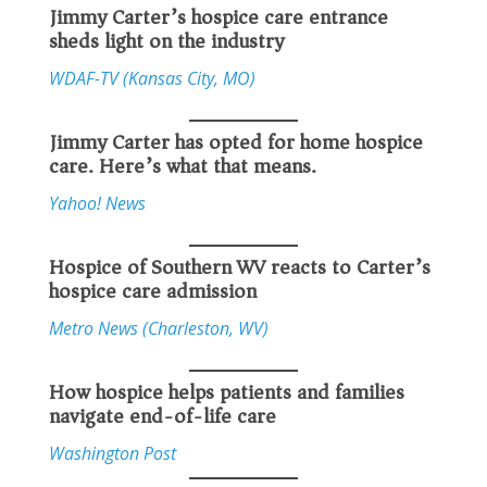
Jimmy Carter’s hospice care entrance
sheds light on the industry
WDAF-TV (Kansas City, MO)
Jimmy Carter has opted for home hospice
care. Here’s what that means.
Yahoo! News
Hospice of Southern WV reacts to Carter’s
hospice care admission
Metro News (Charleston, WV)
How hospice helps patients and families
navigate end-of-life care
Washington Post