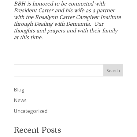
BBH is honored to be connected with
President Carter and his wife as a partner
with the
Rosalynn Carter Caregiver Institute
through
Dealing with Dementia
. Our
thoughts and prayers and with their family
at this time.
Search
Blog
News
Uncategorized
Recent Posts