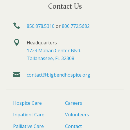
Contact Us

850.878.5310
or
800.772.5682

Headquarters
1723 Mahan Center Blvd.
Tallahassee, FL 32308

contact@bigbendhospice.org
Hospice Care
Careers
Inpatient Care
Volunteers
Palliative Care
Contact