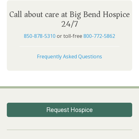
Call about care at Big Bend Hospice
24/7
850-878-5310
or toll-free
800-772-5862
Frequently Asked Questions
Request Hospice