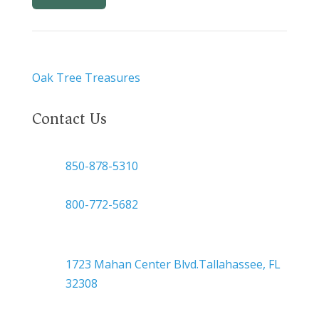
Oak Tree Treasures
Contact Us

850-878-5310
or
800-772-5682

Headquarters
1723 Mahan Center Blvd.Tallahassee, FL
32308