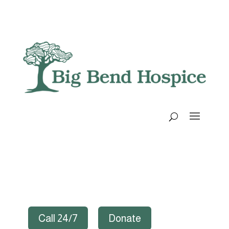
Call 24/7
Donate