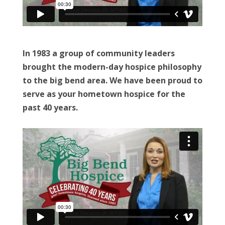
In 1983 a group of community leaders
brought the modern-day hospice philosophy
to the big bend area. We have been proud to
serve as your hometown hospice for the
past 40 years.