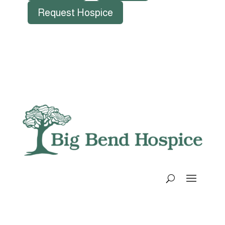
Request Hospice