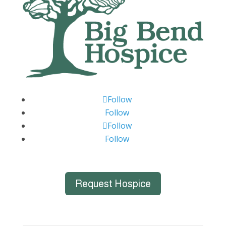
Follow
Follow
Follow
Follow
Request Hospice