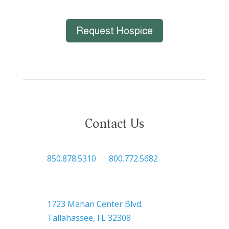
Request Hospice
Contact Us

850.878.5310
or
800.772.5682

Headquarters
1723 Mahan Center Blvd.
Tallahassee, FL 32308