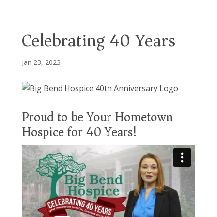
Celebrating 40 Years
Jan 23, 2023
Proud to be Your Hometown
Hospice for 40 Years!