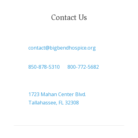
Contact Us

contact@bigbendhospice.org

850-878-5310
or
800-772-5682

Headquarters
1723 Mahan Center Blvd.
Tallahassee, FL 32308