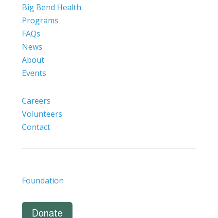
Big Bend Health
Programs
FAQs
News
About
Events
Careers
Volunteers
Contact
Foundation
Donate