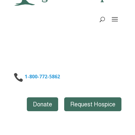

1-800-772-5862
Donate
Request Hospice