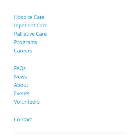
Hospice Care
Inpatient Care
Palliative Care
Programs
Careers
FAQs
News
About
Events
Volunteers
Contact