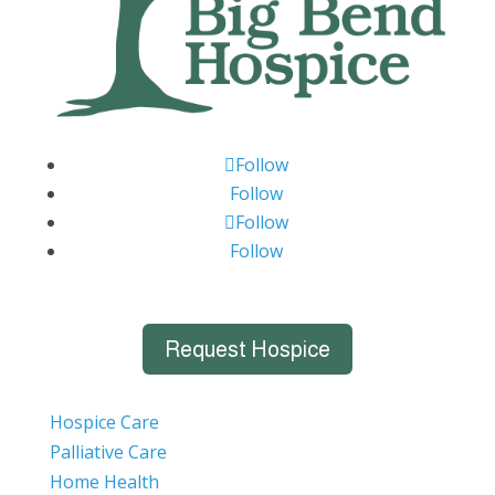
Follow
Follow
Follow
Follow
Request Hospice
Hospice Care
Palliative Care
Home Health