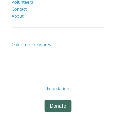
Volunteers
Contact
About
Oak Tree Treasures
Foundation
Donate