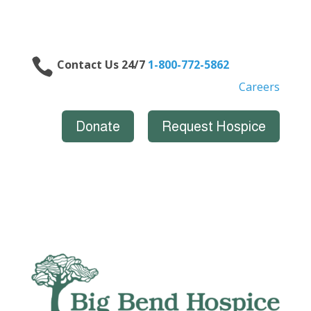

Contact Us 24/7
1-800-772-5862
Careers
Donate
Request Hospice