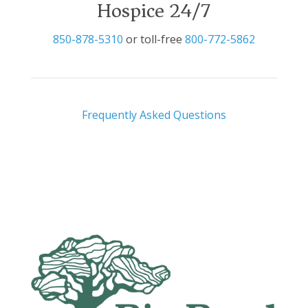
Hospice 24/7
850-878-5310
or toll-free
800-772-5862
Frequently Asked Questions