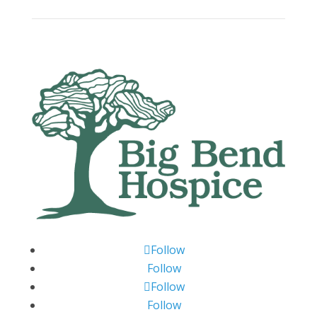
Follow
Follow
Follow
Follow