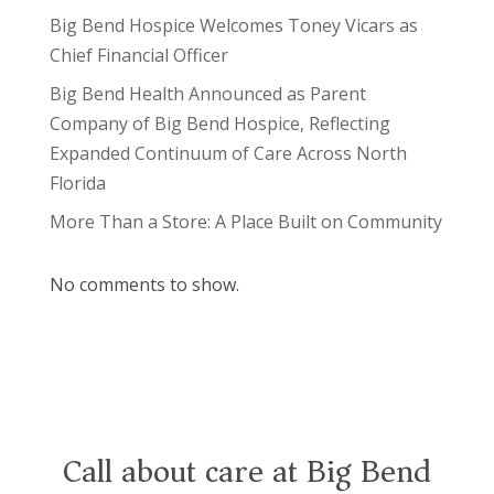
Big Bend Hospice Welcomes Toney Vicars as
Chief Financial Officer
Big Bend Health Announced as Parent
Company of Big Bend Hospice, Reflecting
Expanded Continuum of Care Across North
Florida
More Than a Store: A Place Built on Community
No comments to show.
Call about care at Big Bend