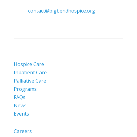

contact@bigbendhospice.org
Hospice Care
Inpatient Care
Palliative Care
Programs
FAQs
News
Events
Careers