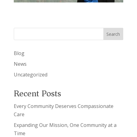
Search
Blog
News
Uncategorized
Recent Posts
Every Community Deserves Compassionate
Care
Expanding Our Mission, One Community at a
Time