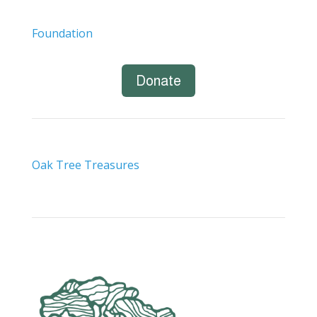
Foundation
Donate
Oak Tree Treasures