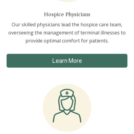
Hospice Physicians
Our skilled physicians lead the hospice care team,
overseeing the management of terminal illnesses to
provide optimal comfort for patients.
Learn More