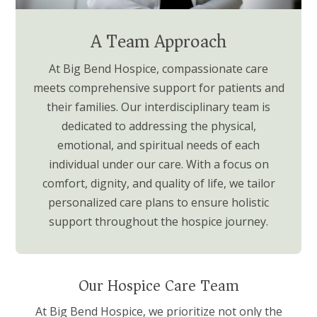
A Team Approach
At Big Bend Hospice, compassionate care
meets comprehensive support for patients and
their families. Our interdisciplinary team is
dedicated to addressing the physical,
emotional, and spiritual needs of each
individual under our care. With a focus on
comfort, dignity, and quality of life, we tailor
personalized care plans to ensure holistic
support throughout the hospice journey.
Our Hospice Care Team
At Big Bend Hospice, we prioritize not only the