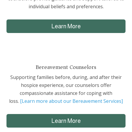
individual beliefs and preferences.
Learn More
Bereavement Counselors
Supporting families before, during, and after their
hospice experience, our counselors offer
compassionate assistance for coping with
loss.
[Learn more about our Bereavement Services]
Learn More