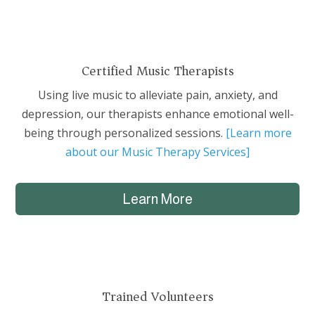
Certified Music Therapists
Using live music to alleviate pain, anxiety, and
depression, our therapists enhance emotional well-
being through personalized sessions.
[Learn more
about our Music Therapy Services]
Learn More
Trained Volunteers