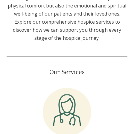
physical comfort but also the emotional and spiritual
well-being of our patients and their loved ones.
Explore our comprehensive hospice services to
discover how we can support you through every
stage of the hospice journey.
Our Services