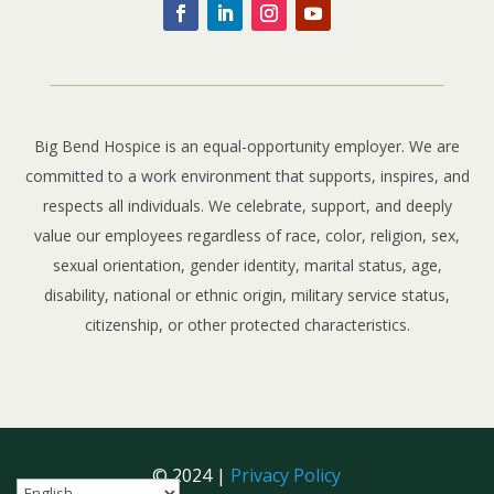
Big Bend Hospice is an equal-opportunity employer. We are
committed to a work environment that supports, inspires, and
respects all individuals. We celebrate, support, and deeply
value our employees regardless of race, color, religion, sex,
sexual orientation, gender identity, marital status, age,
disability, national or ethnic origin, military service status,
citizenship, or other protected characteristics.
© 2024 |
Privacy Policy