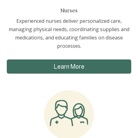
Nurses
Experienced nurses deliver personalized care,
managing physical needs, coordinating supplies and
medications, and educating families on disease
processes.
Learn More