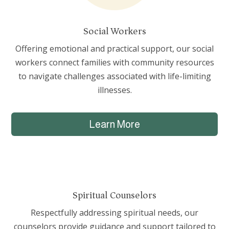
Social Workers
Offering emotional and practical support, our social
workers connect families with community resources
to navigate challenges associated with life-limiting
illnesses.
Learn More
Spiritual Counselors
Respectfully addressing spiritual needs, our
counselors provide guidance and support tailored to