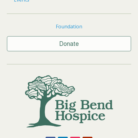
Foundation
Donate