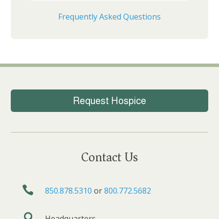
Frequently Asked Questions
Request Hospice
Contact Us

850.878.5310
or
800.772.5682

Headquarters