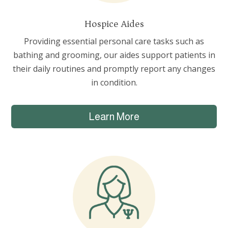
Hospice Aides
Providing essential personal care tasks such as
bathing and grooming, our aides support patients in
their daily routines and promptly report any changes
in condition.
Learn More