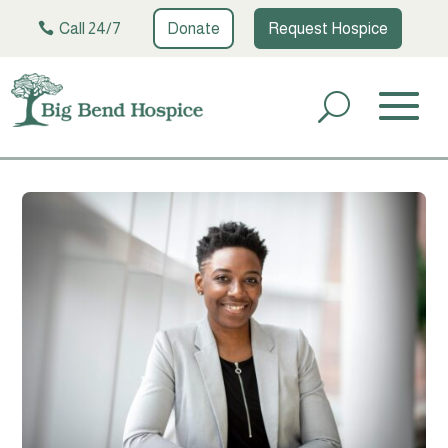
Call 24/7
Donate
Request Hospice