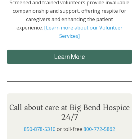
Screened and trained volunteers provide invaluable
companionship and support, offering respite for
caregivers and enhancing the patient
experience.
[Learn more about our Volunteer
Services]
Learn More
Call about care at Big Bend Hospice
24/7
850-878-5310
or toll-free
800-772-5862