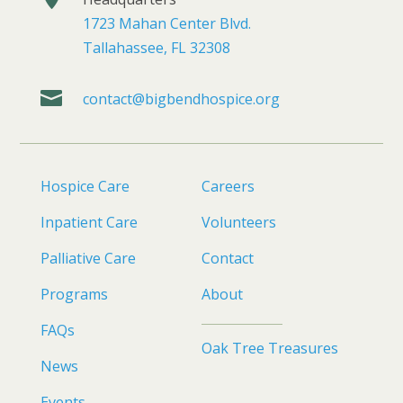
1723 Mahan Center Blvd.
Tallahassee, FL 32308

contact@bigbendhospice.org
Hospice Care
Careers
Inpatient Care
Volunteers
Palliative Care
Contact
Programs
About
FAQs
Oak Tree Treasures
News
Events