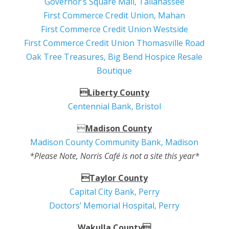
Governor’s Square Mall, Tallahassee
First Commerce Credit Union, Mahan
First Commerce Credit Union Westside
First Commerce Credit Union Thomasville Road
Oak Tree Treasures, Big Bend Hospice Resale
Boutique
Liberty County
Centennial Bank, Bristol

Madison County
Madison County Community Bank, Madison
*Please Note, Norris Café is not a site this year*
Taylor County
Capital City Bank, Perry
Doctors’ Memorial Hospital, Perry
Wakulla County