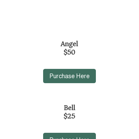
Angel
$50
Purchase Here
Bell
$25