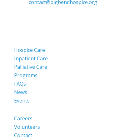
contact@bigbendhospice.org
Hospice Care
Inpatient Care
Palliative Care
Programs
FAQs
News
Events
Careers
Volunteers
Contact