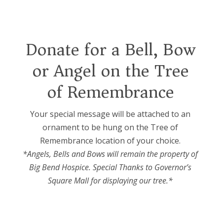
Donate for a Bell, Bow
or Angel on the Tree
of Remembrance
Your special message will be attached to an
ornament to be hung on the Tree of
Remembrance location of your choice.
*Angels, Bells and Bows will remain the property of
Big Bend Hospice. Special Thanks to Governor’s
Square Mall for displaying our tree.*