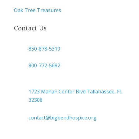
Oak Tree Treasures
Contact Us
850-878-5310
or
800-772-5682
Headquarters
1723 Mahan Center Blvd.Tallahassee, FL
32308
contact@bigbendhospice.org