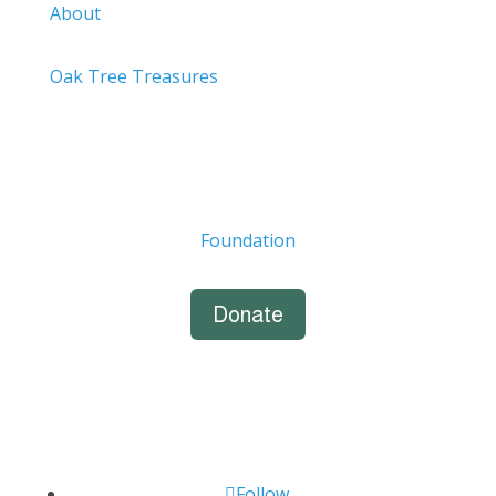
About
Oak Tree Treasures
Foundation
Donate
Follow