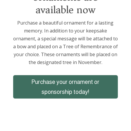
available now
Purchase a beautiful ornament for a lasting
memory. In addition to your keepsake
ornament, a special message will be attached to
a bow and placed on a Tree of Remembrance of
your choice. These ornaments will be placed on
the designated tree in November.
Purchase your ornament or
sponsorship today!