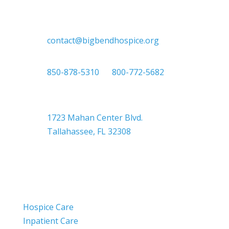
contact@bigbendhospice.org
850-878-5310
or
800-772-5682
Headquarters
1723 Mahan Center Blvd.
Tallahassee, FL 32308
Hospice Care
Inpatient Care