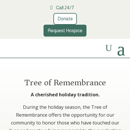
Call 24/7
Donate
Request Hospice
Tree of Remembrance
A cherished holiday tradition.
During the holiday season, the Tree of
Remembrance offers the opportunity for our
community to honor those who have touched our