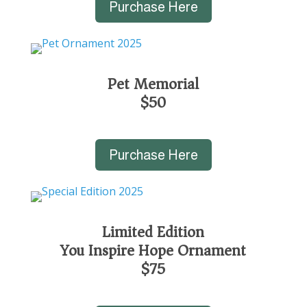
Purchase Here
Pet Memorial
$50
Purchase Here
Limited Edition
You Inspire Hope Ornament
$75