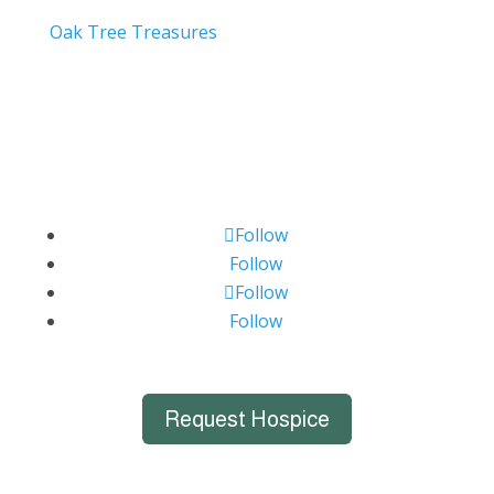
Oak Tree Treasures
Follow
Follow
Follow
Follow
Request Hospice