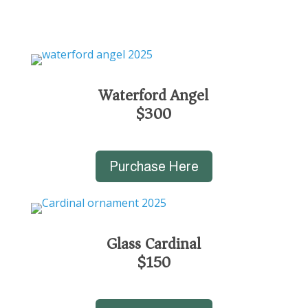
Waterford Angel
$300
Purchase Here
Glass Cardinal
$150