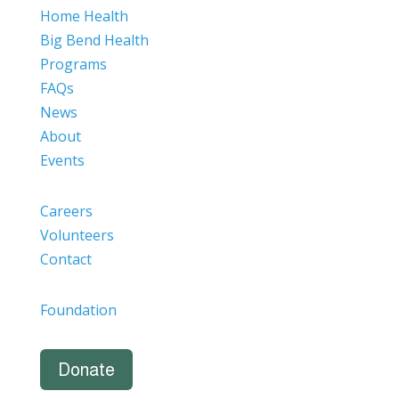
Home Health
Big Bend Health
Programs
FAQs
News
About
Events
Careers
Volunteers
Contact
Foundation
Donate