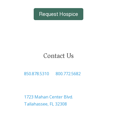
Request Hospice
Contact Us
850.878.5310
or
800.772.5682
Headquarters
1723 Mahan Center Blvd.
Tallahassee, FL 32308