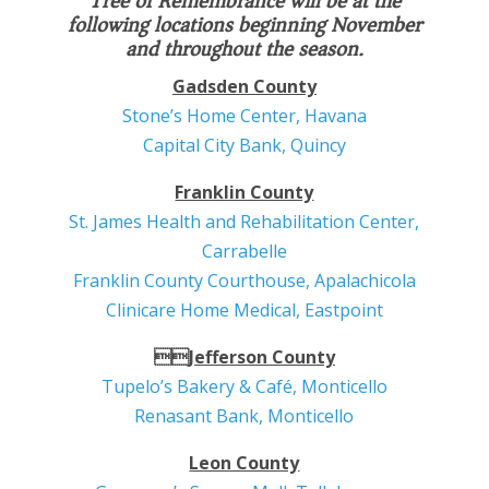
Tree of Remembrance will be at the
following locations beginning November
and throughout the season.
Gadsden County
Stone’s Home Center, Havana
Capital City Bank, Quincy
Franklin County
St. James Health and Rehabilitation Center,
Carrabelle
Franklin County Courthouse, Apalachicola
Clinicare Home Medical, Eastpoint
Jefferson County
Tupelo’s Bakery & Café, Monticello
Renasant Bank, Monticello
Leon County