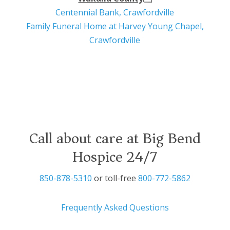
Centennial Bank, Crawfordville
Family Funeral Home at Harvey Young Chapel,
Crawfordville
Call about care at Big Bend
Hospice 24/7
850-878-5310
or toll-free
800-772-5862
Frequently Asked Questions