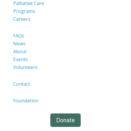
Palliative Care
Programs
Careers
FAQs
News
About
Events
Volunteers
Contact
Foundation
Donate