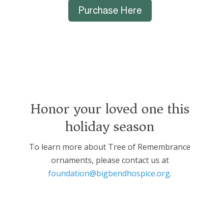
Purchase Here
Honor your loved one this
holiday season
To learn more about Tree of Remembrance
ornaments, please contact us at
foundation@bigbendhospice.org
.