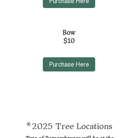
Purchase Here
Bow
$10
Purchase Here
*2025 Tree Locations