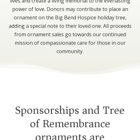
lives and create a living memorial to the everlasting
power of love. Donors may contribute to place an
ornament on the Big Bend Hospice holiday tree,
adding a special note to their loved one. All proceeds
from ornament sales go towards our continued
mission of compassionate care for those in our
community.
Sponsorships and Tree
of Remembrance
ornaments are