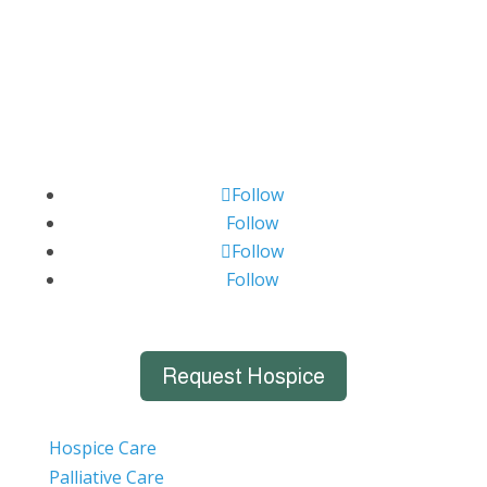
Follow
Follow
Follow
Follow
Request Hospice
Hospice Care
Palliative Care