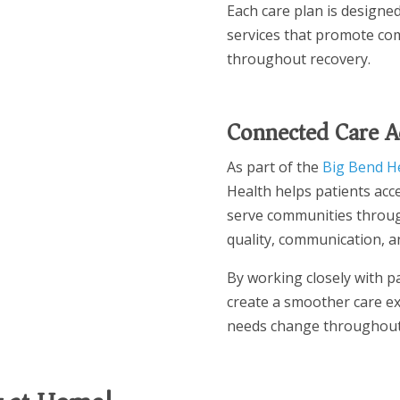
Each care plan is designe
services that promote com
throughout recovery.
Connected Care A
As part of the
Big Bend H
Health helps patients acce
serve communities throug
quality, communication, an
By working closely with pa
create a smoother care ex
needs change throughout 