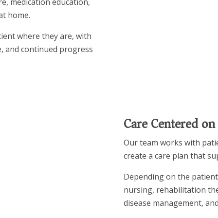
re, medication education,
at home.
tient where they are, with
e, and continued progress
Care Centered on
Our team works with patie
create a care plan that s
Depending on the patient’
nursing, rehabilitation t
disease management, and