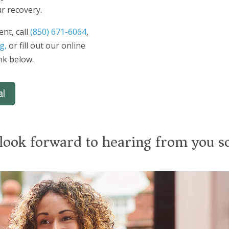
r recovery.
nt, call
(850) 671-6064
,
g,
or fill out our online
ink below.
al
look forward to hearing from you s