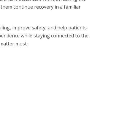
them continue recovery in a familiar
ling, improve safety, and help patients
pendence while staying connected to the
matter most.