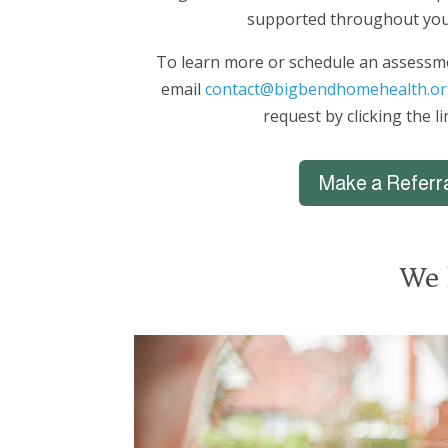
supported throughout you
To learn more or schedule an assessme
email
contact@bigbendhomehealth.or
request by clicking the l
Make a Referr
We 