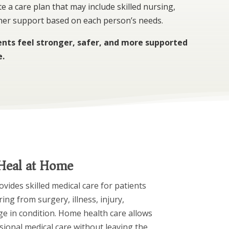
e a care plan that may include skilled nursing,
ther support based on each person’s needs.
ients feel stronger, safer, and more supported
e.
 Heal at Home
ides skilled medical care for patients
ng from surgery, illness, injury,
ge in condition. Home health care allows
sional medical care without leaving the