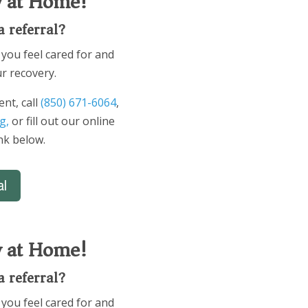
y at Home!
a referral?
you feel cared for and
r recovery.
nt, call
(850) 671-6064
,
g,
or fill out our online
ink below.
al
y at Home!
a referral?
you feel cared for and