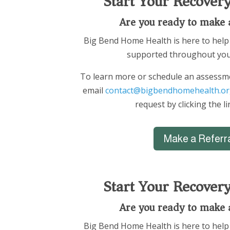
Start Your Recover
Are you ready to make 
Big Bend Home Health is here to help 
supported throughout you
To learn more or schedule an assessme
email
contact@bigbendhomehealth.or
request by clicking the l
Make a Referr
Start Your Recover
Are you ready to make 
Big Bend Home Health is here to help 