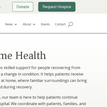
s
Donate
Request Hospice
News
About
Events
Contact
me Health
s skilled support for people recovering from
r a change in condition. It helps patients receive
e at home, where familiar surroundings can bring
d during recovery.
 our team is here to help patients continue
pital. We coordinate with patients, families, and