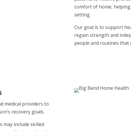
comfort of home, helping 
setting.
Our goal is to support hea
regain strength and inde
people and routines that 
s
nd medical providers to
son’s recovery goals.
s may include skilled