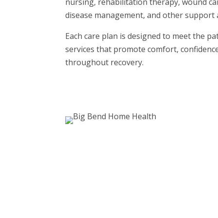
nursing, rehabilitation therapy, wound ca
disease management, and other support 
Each care plan is designed to meet the pa
services that promote comfort, confidenc
throughout recovery.