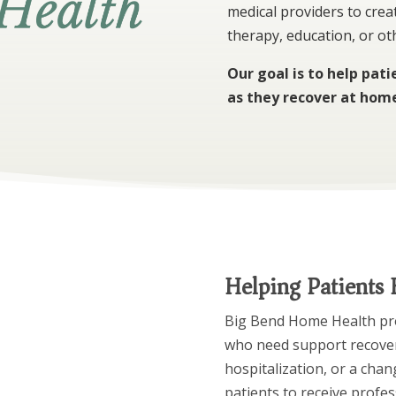
medical providers to creat
therapy, education, or o
Our goal is to help pat
as they recover at hom
Helping Patients
Big Bend Home Health prov
who need support recoveri
hospitalization, or a chan
patients to receive profes