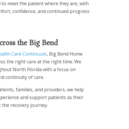
d to meet the patient where they are, with
fort, confidence, and continued progress
cross the Big Bend
ealth Care Continuum
, Big Bend Home
ss the right care at the right time. We
hout North Florida with a focus on
d continuity of care.
tients, families, and providers, we help
perience and support patients as their
the recovery journey.