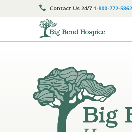

Contact Us 24/7
1-800-772-5862