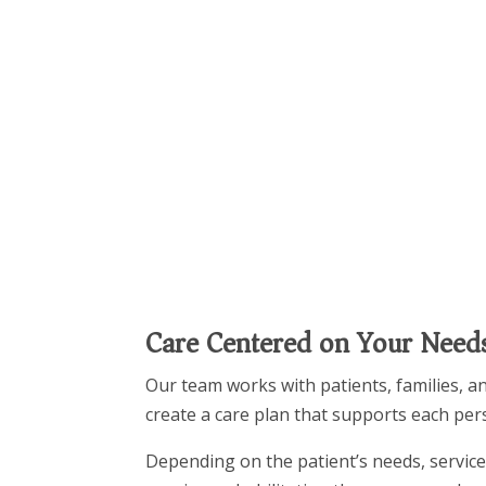
Care Centered on Your Need
Our team works with patients, families, a
create a care plan that supports each per
Depending on the patient’s needs, service