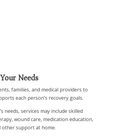
 Your Needs
nts, families, and medical providers to
upports each person’s recovery goals.
s needs, services may include skilled
herapy, wound care, medication education,
 other support at home.