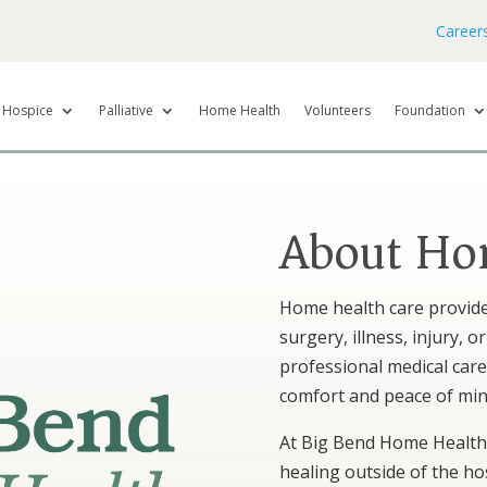
Career
Hospice
Palliative
Home Health
Volunteers
Foundation
About Ho
Home health care provide
surgery, illness, injury, o
professional medical car
comfort and peace of min
At Big Bend Home Health,
healing outside of the hos