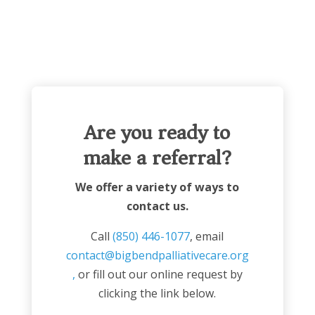
Are you ready to
make a referral?
We offer a variety of ways to
contact us.
Call
(850) 446-1077
, email
contact@bigbendpalliativecare.org
,
or fill out our online request by
clicking the link below.