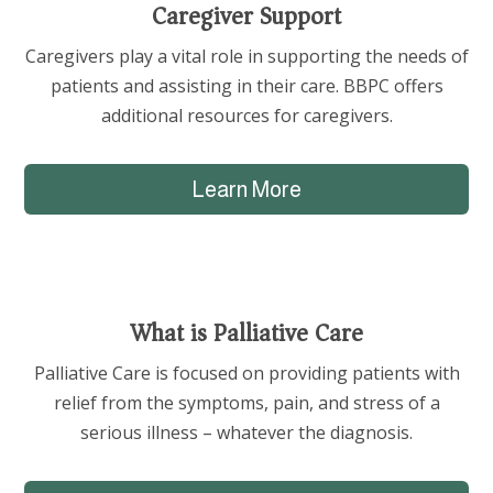
Caregiver Support
Caregivers play a vital role in supporting the needs of
patients and assisting in their care. BBPC offers
additional resources for caregivers.
Learn More
What is Palliative Care
Palliative Care is focused on providing patients with
relief from the symptoms, pain, and stress of a
serious illness – whatever the diagnosis.