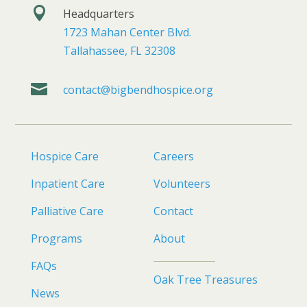

Headquarters
1723 Mahan Center Blvd.
Tallahassee, FL 32308

contact@bigbendhospice.org
Hospice Care
Careers
Inpatient Care
Volunteers
Palliative Care
Contact
Programs
About
FAQs
Oak Tree Treasures
News