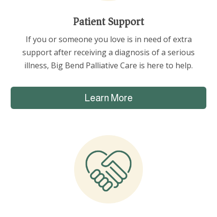
Patient Support
If you or someone you love is in need of extra
support after receiving a diagnosis of a serious
illness, Big Bend Palliative Care is here to help.
Learn More