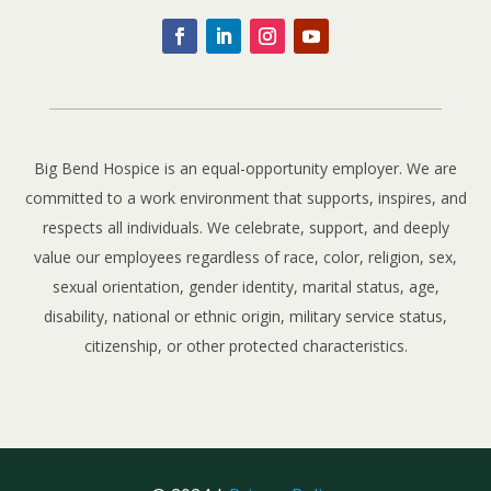
Big Bend Hospice is an equal-opportunity employer. We are
committed to a work environment that supports, inspires, and
respects all individuals. We celebrate, support, and deeply
value our employees regardless of race, color, religion, sex,
sexual orientation, gender identity, marital status, age,
disability, national or ethnic origin, military service status,
citizenship, or other protected characteristics.