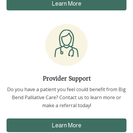
Learn More
Provider Support
Do you have a patient you feel could benefit from Big
Bend Palliative Care? Contact us to learn more or
make a referral today!
Learn More