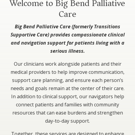
Welcome to Big Bend Palliative
Care
Big Bend Palliative Care (formerly Transitions
Supportive Care) provides compassionate clinical
and navigation support for patients living with a
serious illness.
Our clinicians work alongside patients and their
medical providers to help improve communication,
support care planning, and ensure each person’s
needs and goals remain at the center of their care.
In addition to clinical support, our navigators help
connect patients and families with community
resources that can ease burdens and strengthen
day-to-day support.
Together, these services are designed to enhance