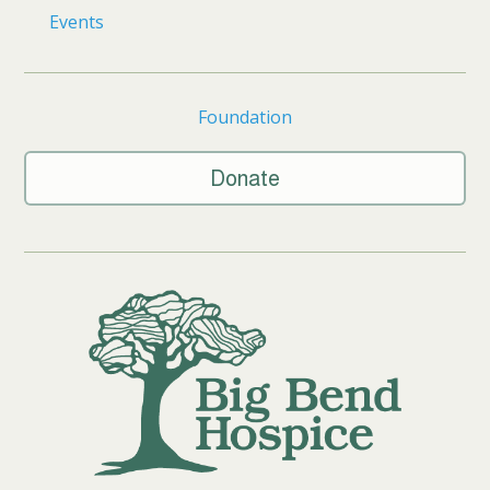
Events
Foundation
Donate