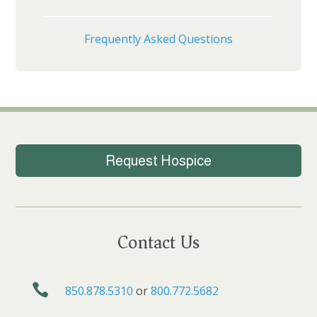
Frequently Asked Questions
Request Hospice
Contact Us

850.878.5310
or
800.772.5682