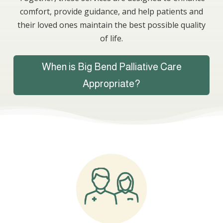
comfort, provide guidance, and help patients and
their loved ones maintain the best possible quality
of life.
When is Big Bend Palliative Care
Appropriate?