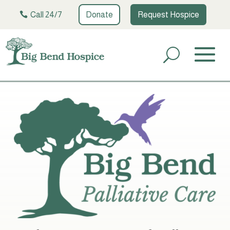
Call 24/7
Donate
Request Hospice