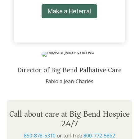
Make a Referral
Director of Big Bend Palliative Care
Fabiola Jean-Charles
Call about care at Big Bend Hospice
24/7
850-878-5310
or toll-free
800-772-5862