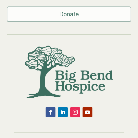
Donate