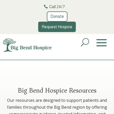
Call 24/7
Donate
Request Hospice
Big Bend Hospice Resources
Our resources are designed to support patients and
families throughout the Big Bend region by offering
compassionate guidance, trusted information, and