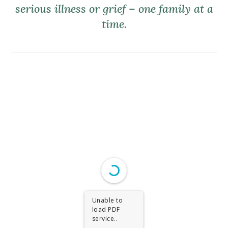
serious illness or grief – one family at a
time.
Unable to
load PDF
service..