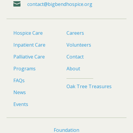

contact@bigbendhospice.org
Hospice Care
Careers
Inpatient Care
Volunteers
Palliative Care
Contact
Programs
About
FAQs
Oak Tree Treasures
News
Events
Foundation