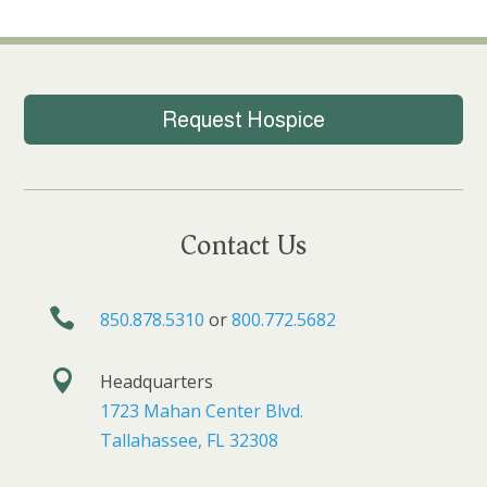
Request Hospice
Contact Us

850.878.5310
or
800.772.5682

Headquarters
1723 Mahan Center Blvd.
Tallahassee, FL 32308