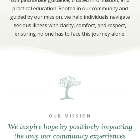
practical education. Rooted in our community and
guided by our mission, we help individuals navigate
serious illness with clarity, comfort, and respect,
ensuring no one has to face this journey alone.
OUR MISSION
We inspire hope by positively impacting
the way our community experiences