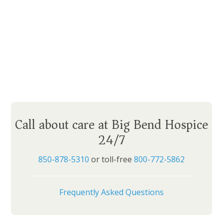
Call about care at Big Bend Hospice
24/7
850-878-5310
or toll-free
800-772-5862
Frequently Asked Questions