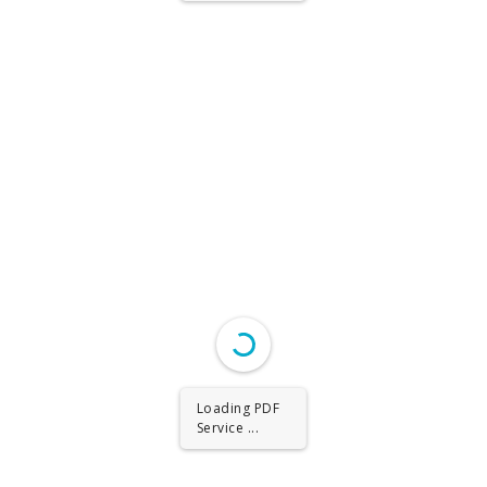
Loading PDF
Service ...