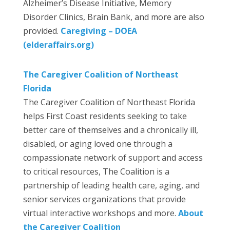
Alzheimer’s Disease Initiative, Memory
Disorder Clinics, Brain Bank, and more are also
provided.
Caregiving – DOEA
(elderaffairs.org)
The Caregiver Coalition of Northeast
Florida
The Caregiver Coalition of Northeast Florida
helps First Coast residents seeking to take
better care of themselves and a chronically ill,
disabled, or aging loved one through a
compassionate network of support and access
to critical resources, The Coalition is a
partnership of leading health care, aging, and
senior services organizations that provide
virtual interactive workshops and more.
About
the Caregiver Coalition