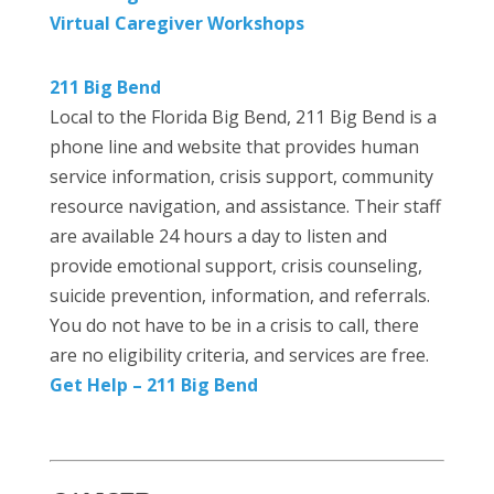
Virtual Caregiver Workshops
211 Big Bend
Local to the Florida Big Bend, 211 Big Bend is a
phone line and website that provides human
service information, crisis support, community
resource navigation, and assistance. Their staff
are available 24 hours a day to listen and
provide emotional support, crisis counseling,
suicide prevention, information, and referrals.
You do not have to be in a crisis to call, there
are no eligibility criteria, and services are free.
Get Help – 211 Big Bend