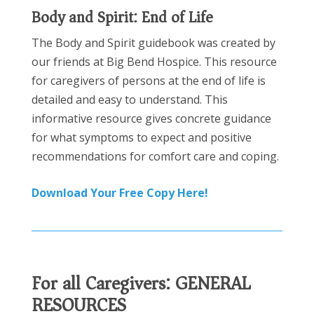
Body and Spirit: End of Life
The Body and Spirit guidebook was created by
our friends at Big Bend Hospice. This resource
for caregivers of persons at the end of life is
detailed and easy to understand. This
informative resource gives concrete guidance
for what symptoms to expect and positive
recommendations for comfort care and coping.
Download Your Free Copy Here!
For all Caregivers:
GENERAL
RESOURCES