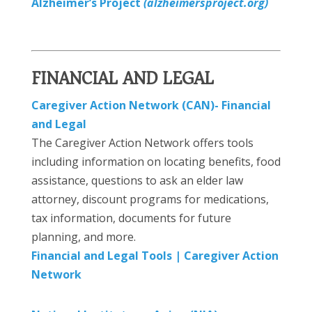
Alzheimer’s Project
(alzheimersproject.org)
FINANCIAL AND LEGAL
Caregiver Action Network (CAN)- Financial
and Legal
The Caregiver Action Network offers tools
including information on locating benefits, food
assistance, questions to ask an elder law
attorney, discount programs for medications,
tax information, documents for future
planning, and more.
Financial and Legal Tools | Caregiver Action
Network