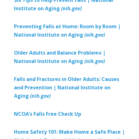
Institute on Aging
(nih.gov)
Preventing Falls at Home: Room by Room |
National Institute on Aging
(nih.gov)
Older Adults and Balance Problems |
National Institute on Aging
(nih.gov)
Falls and Fractures in Older Adults: Causes
and Prevention |
National Institute on
Aging
(nih.gov)
NCOA’s Falls Free Check Up
Home Safety 101: Make Home a Safe Place |