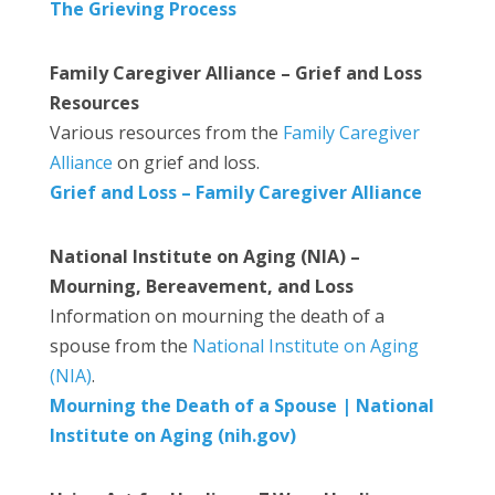
The Grieving Process
Family Caregiver Alliance – Grief and Loss
Resources
Various resources from the
Family Caregiver
Alliance
on grief and loss.
Grief and Loss – Family Caregiver Alliance
National Institute on Aging (NIA) –
Mourning, Bereavement, and Loss
Information on mourning the death of a
spouse from the
National Institute on Aging
(NIA)
.
Mourning the Death of a Spouse | National
Institute on Aging (nih.gov)