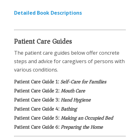
Detailed Book Descriptions
Patient Care Guides
The patient care guides below offer concrete
steps and advice for caregivers of persons with
various conditions.
Patient Care Guide 1:
Self-Care for Families
Patient Care Guide 2:
Mouth Care
Patient Care Guide 3:
Hand Hygiene
Patient Care Guide 4:
Bathing
Patient Care Guide 5:
Making an Occupied Bed
Patient Care Guide 6:
Preparing the Home