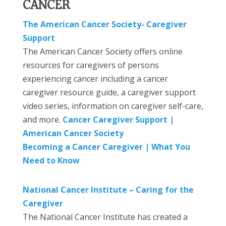
CANCER
The American Cancer Society- Caregiver
Support
The American Cancer Society offers online
resources for caregivers of persons
experiencing cancer including a cancer
caregiver resource guide, a caregiver support
video series, information on caregiver self-care,
and more.
Cancer Caregiver Support |
American Cancer Society
Becoming a Cancer Caregiver | What You
Need to Know
National Cancer Institute – Caring for the
Caregiver
The National Cancer Institute has created a