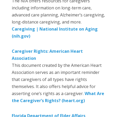
The NIA offers resources for caregivers
including information on long-term care,
advanced care planning, Alzheimer’s caregiving,
long-distance caregiving, and more.
Caregiving | National Institute on Aging
(nih.gov)
Caregiver Rights: American Heart
Association
This document created by the American Heart
Association serves as an important reminder
that caregivers of all types have rights
themselves. It also offers helpful advice for
asserting one’s rights as a caregiver.
What Are
the Caregiver’s Rights? (heart.org)
Florida Department of Elder Affairs