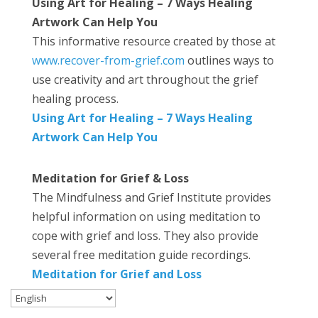
Using Art for Healing – 7 Ways Healing
Artwork Can Help You
This informative resource created by those at
www.recover-from-grief.com
outlines ways to
use creativity and art throughout the grief
healing process.
Using Art for Healing – 7 Ways Healing
Artwork Can Help You
Meditation for Grief & Loss
The Mindfulness and Grief Institute provides
helpful information on using meditation to
cope with grief and loss. They also provide
several free meditation guide recordings.
Meditation for Grief and Loss