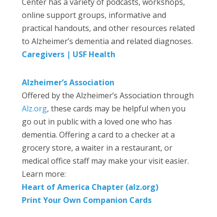
Center has a variety of podcasts, workshops,
online support groups, informative and
practical handouts, and other resources related
to Alzheimer’s dementia and related diagnoses.
Caregivers | USF Health
Alzheimer’s Association
Offered by the Alzheimer’s Association through
Alz.org
, these cards may be helpful when you
go out in public with a loved one who has
dementia. Offering a card to a checker at a
grocery store, a waiter in a restaurant, or
medical office staff may make your visit easier.
Learn more:
Heart of America Chapter (alz.org)
Print Your Own Companion Cards