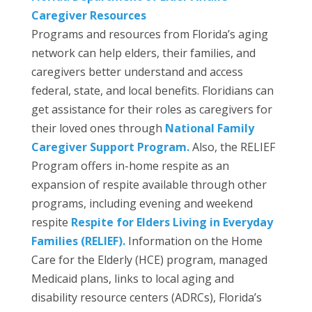
Caregiver Resources
Programs and resources from Florida’s aging
network can help elders, their families, and
caregivers better understand and access
federal, state, and local benefits. Floridians can
get assistance for their roles as caregivers for
their loved ones through
National Family
Caregiver Support Program.
Also, the RELIEF
Program offers in-home respite as an
expansion of respite available through other
programs, including evening and weekend
respite
Respite for Elders Living in Everyday
Families (RELIEF).
Information on the Home
Care for the Elderly (HCE) program, managed
Medicaid plans, links to local aging and
disability resource centers (ADRCs), Florida’s