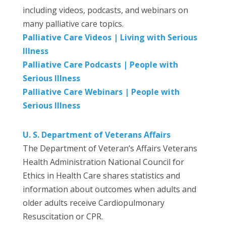
including videos, podcasts, and webinars on
many palliative care topics.
Palliative Care Videos | Living with Serious
Illness
Palliative Care Podcasts | People with
Serious Illness
Palliative Care Webinars | People with
Serious Illness
U. S. Department of Veterans Affairs
The Department of Veteran’s Affairs Veterans
Health Administration National Council for
Ethics in Health Care shares statistics and
information about outcomes when adults and
older adults receive Cardiopulmonary
Resuscitation or CPR.