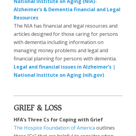
National Institute on Aging (NIA)-
Alzheimer’s & Dementia Financial and Legal
Resources
The NIA has financial and legal resources and
articles designed for those caring for persons
with dementia including information on
managing money problems and legal and
financial planning for persons with dementia.
Legal and financial issues in Alzheimer’s |
National Institute on Aging (nih.gov)
GRIEF & LOSS
HFA’s Three Cs for Coping with Grief
The Hospice Foundation of America
outlines
three “Cs” that are helpful to consider when