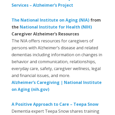
Services – Alzheimer’s Project
The National Institute on Aging (NIA)
from
the
National Institute for Health (NIH)
Caregiver Alzheimer’s Resources
The NIA offers resources for caregivers of
persons with Alzheimer’s disease and related
dementias including information on changes in
behavior and communication, relationships,
everyday care, safety, caregiver wellness, legal
and financial issues, and more.
Alzheimer’s Caregiving | National Institute
on Aging (nih.gov)
A Positive Approach to Care – Teepa Snow
Dementia expert Teepa Snow shares training