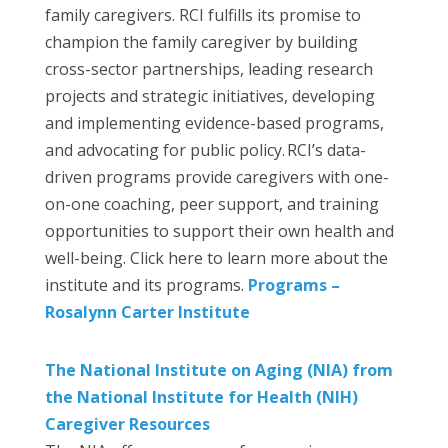
family caregivers. RCI fulfills its promise to
champion the family caregiver by building
cross-sector partnerships, leading research
projects and strategic initiatives, developing
and implementing evidence-based programs,
and advocating for public policy. RCI’s data-
driven programs provide caregivers with one-
on-one coaching, peer support, and training
opportunities to support their own health and
well-being. Click here to learn more about the
institute and its programs.
Programs –
Rosalynn Carter Institute
The National Institute on Aging (NIA) from
the National Institute for Health (NIH)
Caregiver Resources