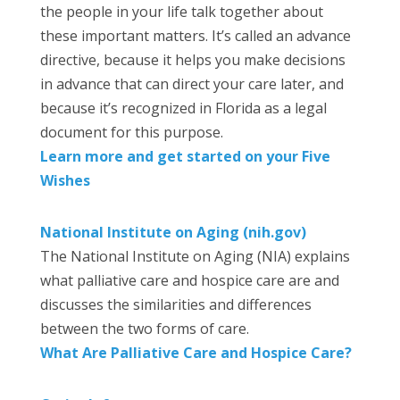
the people in your life talk together about
these important matters. It’s called an advance
directive, because it helps you make decisions
in advance that can direct your care later, and
because it’s recognized in Florida as a legal
document for this purpose.
Learn more and get started on your Five
Wishes
National Institute on Aging (nih.gov)
The National Institute on Aging (NIA) explains
what palliative care and hospice care are and
discusses the similarities and differences
between the two forms of care.
What Are Palliative Care and Hospice Care?