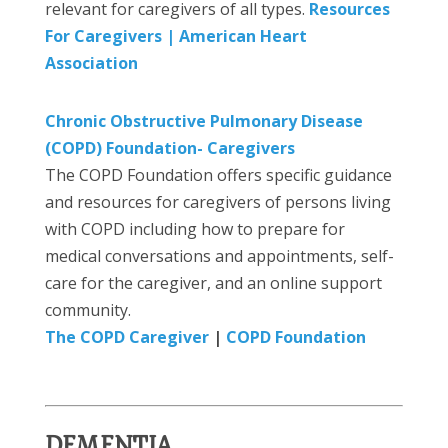
relevant for caregivers of all types.
Resources
For Caregivers | American Heart
Association
Chronic Obstructive Pulmonary Disease
(COPD) Foundation- Caregivers
The COPD Foundation offers specific guidance
and resources for caregivers of persons living
with COPD including how to prepare for
medical conversations and appointments, self-
care for the caregiver, and an online support
community.
The COPD Caregiver
|
COPD Foundation
DEMENTIA