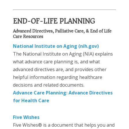
END-OF-LIFE PLANNING
Advanced Directives, Palliative Care, & End of Life
Care Resources
National Institute on Aging (nih.gov)
The National Institute on Aging (NIA) explains
what advance care planning is, and what
advanced directives are, and provides other
helpful information regarding healthcare
decisions and related documents.
Advance Care Planning: Advance Directives
for Health Care
Five Wishes
Five Wishes® is a document that helps you and