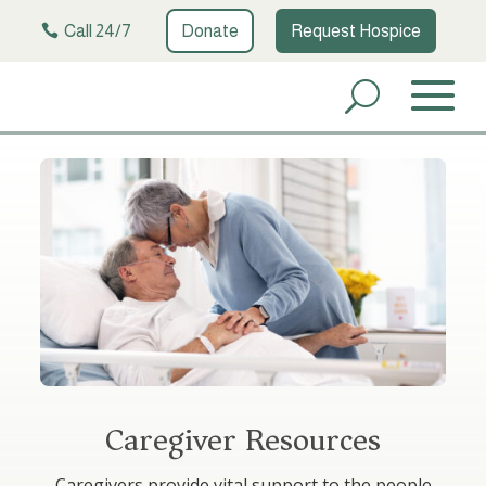
Call 24/7
Donate
Request Hospice
Caregiver Resources
Caregivers provide vital support to the people