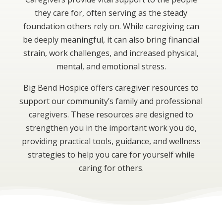
they care for, often serving as the steady
foundation others rely on. While caregiving can
be deeply meaningful, it can also bring financial
strain, work challenges, and increased physical,
mental, and emotional stress.
Big Bend Hospice offers caregiver resources to
support our community’s family and professional
caregivers. These resources are designed to
strengthen you in the important work you do,
providing practical tools, guidance, and wellness
strategies to help you care for yourself while
caring for others.