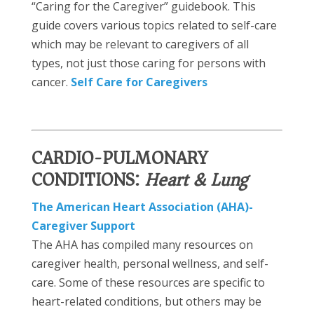
“Caring for the Caregiver” guidebook. This
guide covers various topics related to self-care
which may be relevant to caregivers of all
types, not just those caring for persons with
cancer.
Self Care for Caregivers
CARDIO-PULMONARY
CONDITIONS:
Heart & Lung)
The American Heart Association (AHA)-
Caregiver Support
The AHA has compiled many resources on
caregiver health, personal wellness, and self-
care. Some of these resources are specific to
heart-related conditions, but others may be