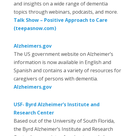
and insights on a wide range of dementia
topics through webinars, podcasts, and more.
Talk Show – Positive Approach to Care
(teepasnow.com)
Alzheimers.gov
The US government website on Alzheimer’s
information is now available in English and
Spanish and contains a variety of resources for
caregivers of persons with dementia.
Alzheimers.gov
USF- Byrd Alzheimer’s Institute and
Research Center
Based out of the University of South Florida,
the Byrd Alzheimer’s Institute and Research