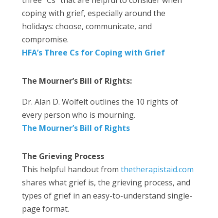
coping with grief, especially around the
holidays: choose, communicate, and
compromise.
HFA’s Three Cs for Coping with Grief
The Mourner’s Bill of Rights:
Dr. Alan D. Wolfelt outlines the 10 rights of
every person who is mourning.
The Mourner’s Bill of Rights
The Grieving Process
This helpful handout from
thetherapistaid.com
shares what grief is, the grieving process, and
types of grief in an easy-to-understand single-
page format.