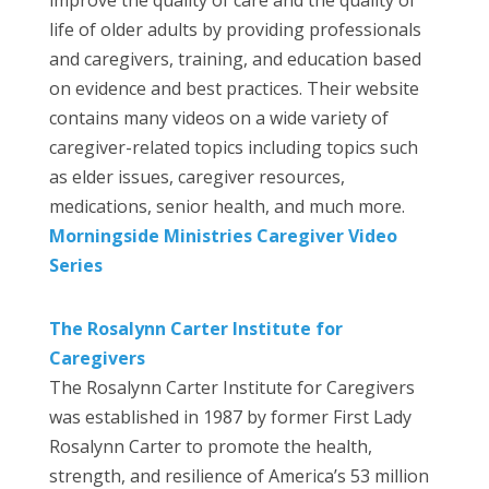
life of older adults by providing professionals
and caregivers, training, and education based
on evidence and best practices. Their website
contains many videos on a wide variety of
caregiver-related topics including topics such
as elder issues, caregiver resources,
medications, senior health, and much more.
Morningside Ministries Caregiver Video
Series
The Rosalynn Carter Institute for
Caregivers
The Rosalynn Carter Institute for Caregivers
was established in 1987 by former First Lady
Rosalynn Carter to promote the health,
strength, and resilience of America’s 53 million