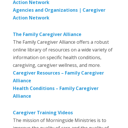
Action Network
Agencies and Organizations | Caregiver
Action Network
The Family Caregiver Alliance
The Family Caregiver Alliance offers a robust
online library of resources on a wide variety of
information on specific health conditions,
caregiving, caregiver wellness, and more.
Caregiver Resources – Family Caregiver
Alliance
Health Conditions – Family Caregiver
Alliance
Caregiver Training Videos
The mission of Morningside Ministries is to
improve the quality of care and the quality of