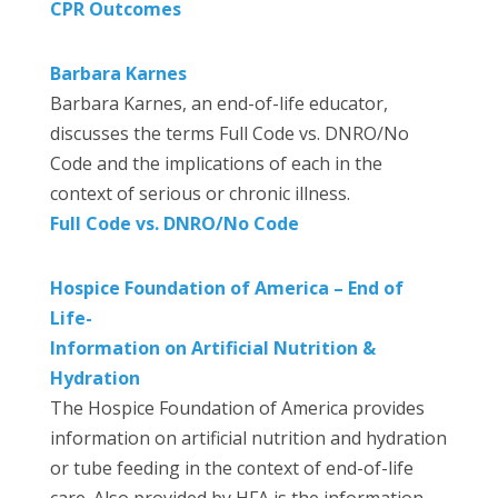
CPR Outcomes
Barbara Karnes
Barbara Karnes, an end-of-life educator,
discusses the terms Full Code vs. DNRO/No
Code and the implications of each in the
context of serious or chronic illness.
Full Code vs. DNRO/No Code
Hospice Foundation of America – End of
Life-
Information on Artificial Nutrition &
Hydration
The Hospice Foundation of America provides
information on artificial nutrition and hydration
or tube feeding in the context of end-of-life
care. Also provided by HFA is the information