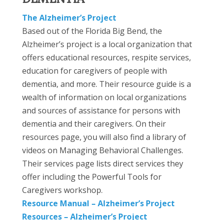
The Alzheimer’s Project
Based out of the Florida Big Bend, the
Alzheimer’s project is a local organization that
offers educational resources, respite services,
education for caregivers of people with
dementia, and more. Their resource guide is a
wealth of information on local organizations
and sources of assistance for persons with
dementia and their caregivers. On their
resources page, you will also find a library of
videos on Managing Behavioral Challenges.
Their services page lists direct services they
offer including the Powerful Tools for
Caregivers workshop.
Resource Manual – Alzheimer’s Project
Resources – Alzheimer’s Project