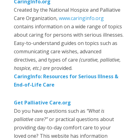
CaringInfo.org
Created by the National Hospice and Palliative
Care Organization,
www.caringinfo.org
contains information on a wide range of topics
about caring for persons with serious illnesses.
Easy-to-understand guides on topics such as
communicating care wishes, advanced
directives, and types of care
(curative, palliative,
hospice, etc.) are
provided.
CaringInfo: Resources for Serious Illness &
End-of-Life Care
Get Palliative Care.org
Do you have questions such as
“What is
palliative care?”
or practical questions about
providing day-to-day comfort care to your
loved one? This website has information