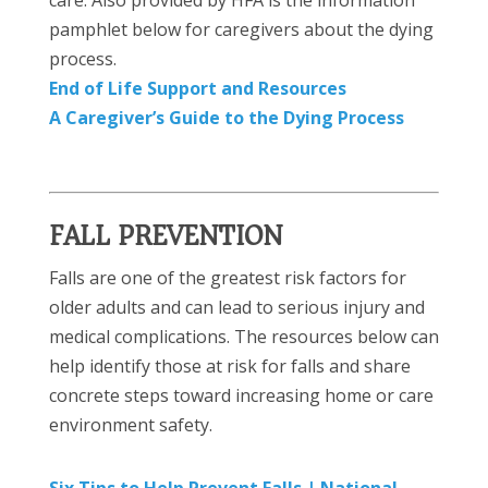
pamphlet below for caregivers about the dying
process.
End of Life Support and Resources
A Caregiver’s Guide to the Dying Process
FALL PREVENTION
Falls are one of the greatest risk factors for
older adults and can lead to serious injury and
medical complications. The resources below can
help identify those at risk for falls and share
concrete steps toward increasing home or care
environment safety.
Six Tips to Help Prevent Falls |
National