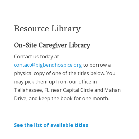
Resource Library
On-Site Caregiver Library
Contact us today at
contact@bigbendhospice.org
to borrow a
physical copy of one of the titles below. You
may pick them up from our office in
Tallahassee, FL near Capital Circle and Mahan
Drive, and keep the book for one month.
See the list of available titles