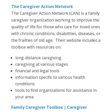
The Caregiver Action Network
The Caregiver Action Network (CAN) is a family
caregiver organization working to improve the
quality of life for those who care for loved ones
with chronic conditions, disabilities, diseases, or
the frailties of old age. Their website includes a
toolbox with resources on:
long-distance caregiving
caregiving at various stages
financial and legal tools
information specific to various health
conditions
tools to find organizations for assistance in
your area
Family Caregiver Toolbox | Caregiver