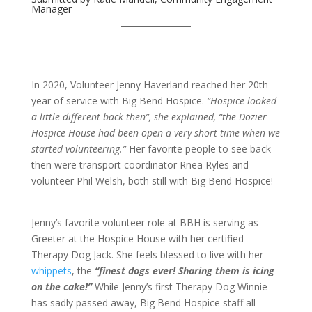
Manager
In 2020, Volunteer Jenny Haverland reached her 20th
year of service with Big Bend Hospice.
“Hospice looked
a little different back then”, she explained, “the Dozier
Hospice House had been open a very short time when we
started volunteering.”
Her favorite people to see back
then were transport coordinator Rnea Ryles and
volunteer Phil Welsh, both still with Big Bend Hospice!
Jenny’s favorite volunteer role at BBH is serving as
Greeter at the Hospice House with her certified
Therapy Dog Jack. She feels blessed to live with her
whippets
, the
“finest dogs ever! Sharing them is icing
on the cake!”
While Jenny’s first Therapy Dog Winnie
has sadly passed away, Big Bend Hospice staff all