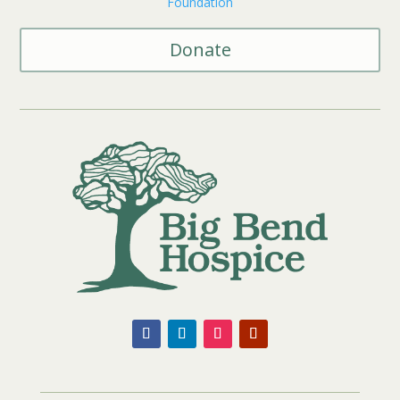
Foundation
Donate