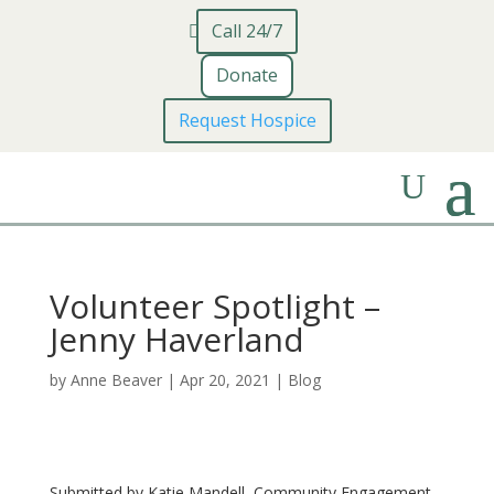
Call 24/7
Donate
Request Hospice
Volunteer Spotlight –
Jenny Haverland
by
Anne Beaver
|
Apr 20, 2021
|
Blog
Submitted by Katie Mandell, Community Engagement