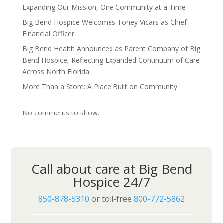
Expanding Our Mission, One Community at a Time
Big Bend Hospice Welcomes Toney Vicars as Chief
Financial Officer
Big Bend Health Announced as Parent Company of Big
Bend Hospice, Reflecting Expanded Continuum of Care
Across North Florida
More Than a Store: A Place Built on Community
No comments to show.
Call about care at Big Bend
Hospice 24/7
850-878-5310
or toll-free
800-772-5862