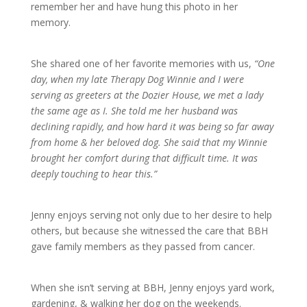
remember her and have hung this photo in her
memory.
She shared one of her favorite memories with us,
“One
day, when my late Therapy Dog Winnie and I were
serving as greeters at the Dozier House, we met a lady
the same age as I. She told me her husband was
declining rapidly, and how hard it was being so far away
from home & her beloved dog. She said that my Winnie
brought her comfort during that difficult time. It was
deeply touching to hear this.”
Jenny enjoys serving not only due to her desire to help
others, but because she witnessed the care that BBH
gave family members as they passed from cancer.
When she isn’t serving at BBH, Jenny enjoys yard work,
gardening, & walking her dog on the weekends.