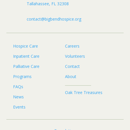
Tallahassee, FL 32308
contact@bigbendhospice.org
Hospice Care
Careers
Inpatient Care
Volunteers
Palliative Care
Contact
Programs
About
FAQs
Oak Tree Treasures
News
Events