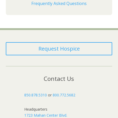
Frequently Asked Questions
Request Hospice
Contact Us
850.878.5310
or
800.772.5682
Headquarters
1723 Mahan Center Blvd.