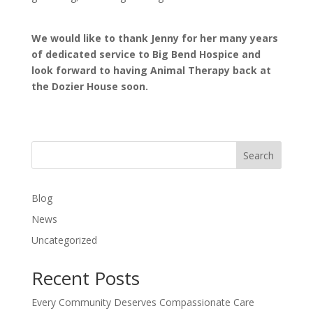
We would like to thank Jenny for her many years
of dedicated service to Big Bend Hospice and
look forward to having Animal Therapy back at
the Dozier House soon.
Search
Blog
News
Uncategorized
Recent Posts
Every Community Deserves Compassionate Care