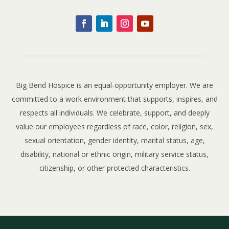
Big Bend Hospice is an equal-opportunity employer. We are
committed to a work environment that supports, inspires, and
respects all individuals. We celebrate, support, and deeply
value our employees regardless of race, color, religion, sex,
sexual orientation, gender identity, marital status, age,
disability, national or ethnic origin, military service status,
citizenship, or other protected characteristics.