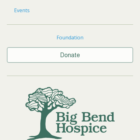
Events
Foundation
Donate