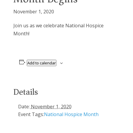
November 1, 2020
Join us as we celebrate National Hospice
Month!
Add to calendar
Details
Date:
November 1, 2020
Event Tags:
National Hospice Month