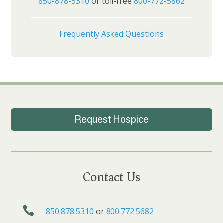
850-878-5310
or toll-free
800-772-5862
Frequently Asked Questions
Request Hospice
Contact Us

850.878.5310
or
800.772.5682