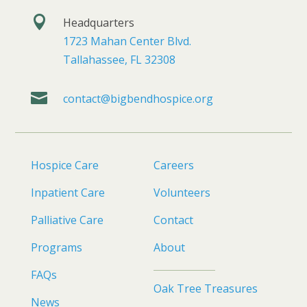

Headquarters
1723 Mahan Center Blvd.
Tallahassee, FL 32308

contact@bigbendhospice.org
Hospice Care
Careers
Inpatient Care
Volunteers
Palliative Care
Contact
Programs
About
FAQs
Oak Tree Treasures
News