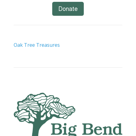
Donate
Oak Tree Treasures