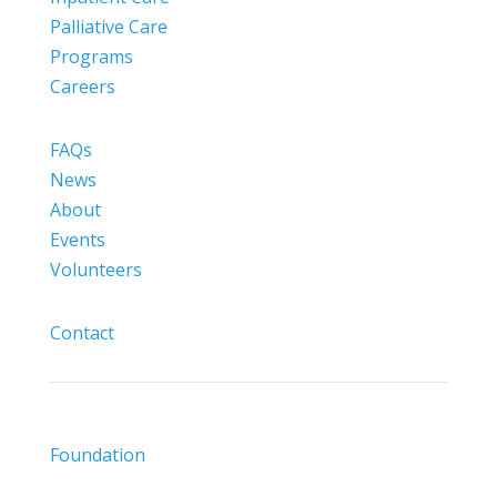
Palliative Care
Programs
Careers
FAQs
News
About
Events
Volunteers
Contact
Foundation