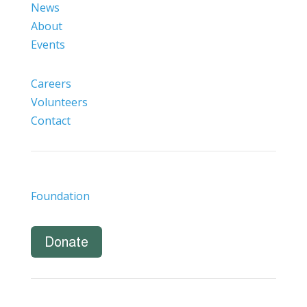
News
About
Events
Careers
Volunteers
Contact
Foundation
Donate