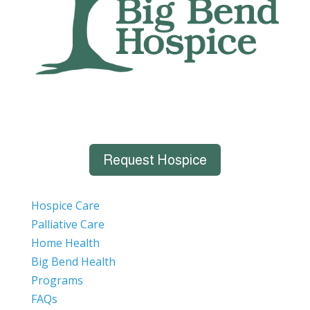
Request Hospice
Hospice Care
Palliative Care
Home Health
Big Bend Health
Programs
FAQs