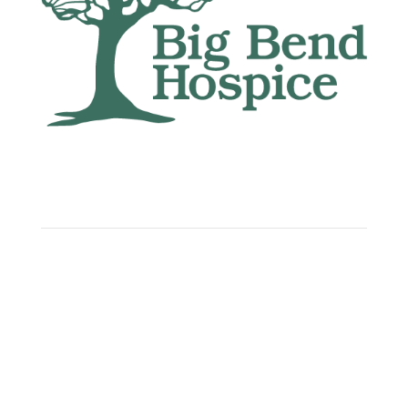
Big Bend Hospice is an equal-opportunity
employer. We are committed to a work
environment that supports, inspires, and
respects all individuals. We celebrate, support,
and deeply value our employees regardless of