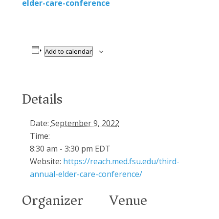
elder-care-conference
Add to calendar
Details
Date:
September 9, 2022
Time:
8:30 am - 3:30 pm
EDT
Website:
https://reach.med.fsu.edu/third-
annual-elder-care-conference/
Organizer
Venue