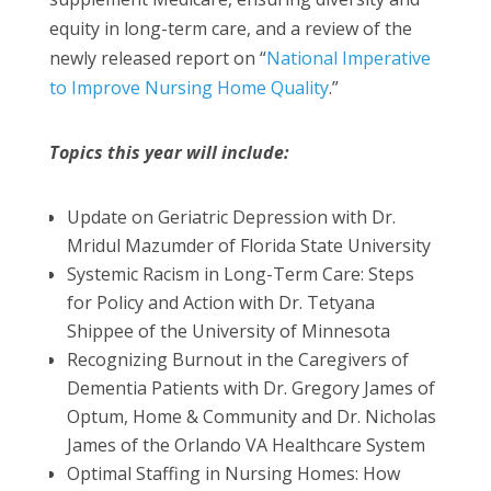
equity in long-term care, and a review of the
newly released report on “
National Imperative
to Improve Nursing Home Quality
.”
Topics this year will include:
Update on Geriatric Depression with Dr.
Mridul Mazumder of Florida State University
Systemic Racism in Long-Term Care: Steps
for Policy and Action with Dr. Tetyana
Shippee of the University of Minnesota
Recognizing Burnout in the Caregivers of
Dementia Patients with Dr. Gregory James of
Optum, Home & Community and Dr. Nicholas
James of the Orlando VA Healthcare System
Optimal Staffing in Nursing Homes: How