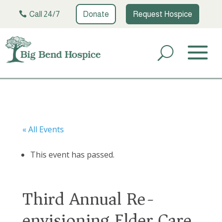
Call 24/7
Donate
Request Hospice
« All Events
This event has passed.
Third Annual Re-
envisioning Elder Care