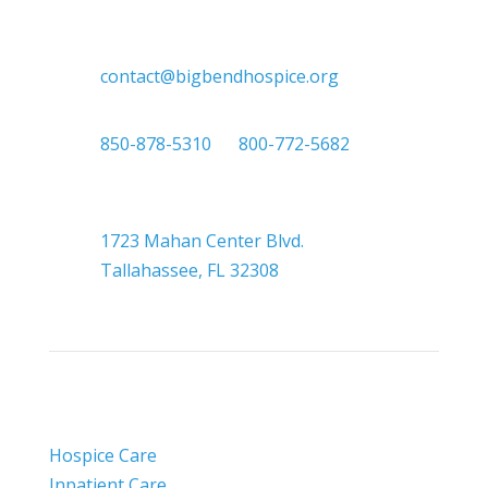

contact@bigbendhospice.org

850-878-5310
or
800-772-5682

Headquarters
1723 Mahan Center Blvd.
Tallahassee, FL 32308
Hospice Care
Inpatient Care