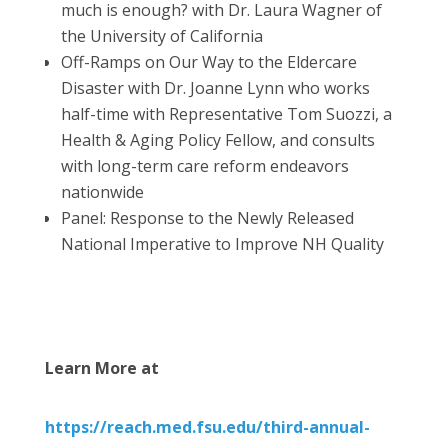
much is enough? with Dr. Laura Wagner of
the University of California
Off-Ramps on Our Way to the Eldercare
Disaster with Dr. Joanne Lynn who works
half-time with Representative Tom Suozzi, a
Health & Aging Policy Fellow, and consults
with long-term care reform endeavors
nationwide
Panel: Response to the Newly Released
National Imperative to Improve NH Quality
Learn More at
https://reach.med.fsu.edu/third-annual-