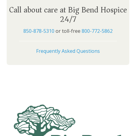
Call about care at Big Bend Hospice
24/7
850-878-5310
or toll-free
800-772-5862
Frequently Asked Questions