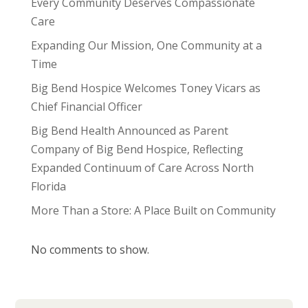
Every Community Deserves Compassionate
Care
Expanding Our Mission, One Community at a
Time
Big Bend Hospice Welcomes Toney Vicars as
Chief Financial Officer
Big Bend Health Announced as Parent
Company of Big Bend Hospice, Reflecting
Expanded Continuum of Care Across North
Florida
More Than a Store: A Place Built on Community
No comments to show.