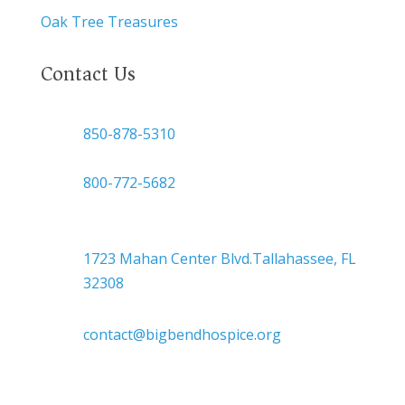
Oak Tree Treasures
Contact Us

850-878-5310
or
800-772-5682

Headquarters
1723 Mahan Center Blvd.Tallahassee, FL
32308

contact@bigbendhospice.org