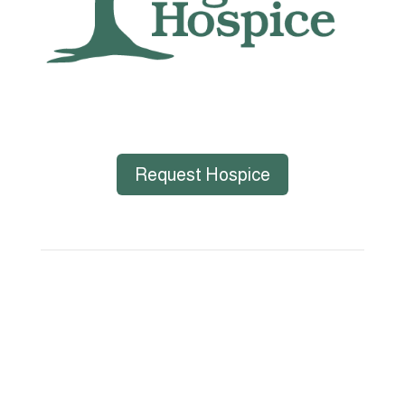
Request Hospice
Big Bend Hospice is an equal-opportunity
employer. We are committed to a work
environment that supports, inspires, and