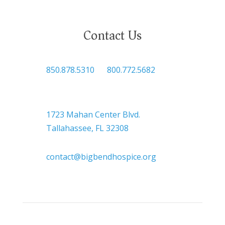
Contact Us

850.878.5310
or
800.772.5682

Headquarters
1723 Mahan Center Blvd.
Tallahassee, FL 32308

contact@bigbendhospice.org