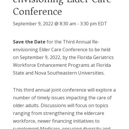
Conference
September 9, 2022 @ 8:30 am
-
3:30 pm
EDT
Save the Date
for the Third Annual Re-
envisioning Elder Care Conference to be held
on September 9, 2022, by the Florida Geriatrics
Workforce Enhancement Programs at Florida
State and Nova Southeastern Universities.
This third annual joint conference will explore a
number of timely issues impacting the care of
older adults. Discussions will focus on topics
ranging from strengthening the eldercare
workforce, newer financing initiatives to
supplement Medicare, ensuring diversity and