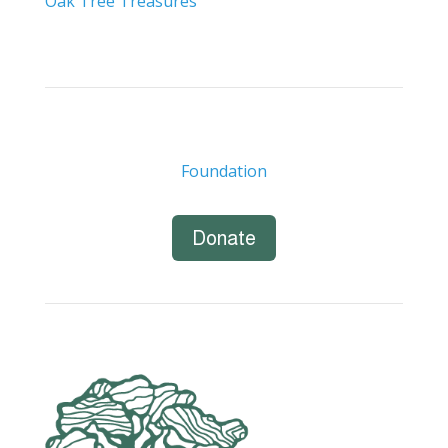
Oak Tree Treasures
Foundation
Donate