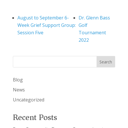
August to September 6-
Dr. Glenn Bass
Week Grief Support Group:
Golf
Session Five
Tournament
2022
Search
Blog
News
Uncategorized
Recent Posts