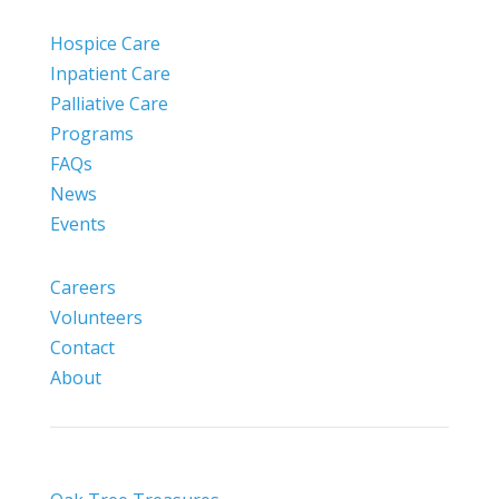
Hospice Care
Inpatient Care
Palliative Care
Programs
FAQs
News
Events
Careers
Volunteers
Contact
About