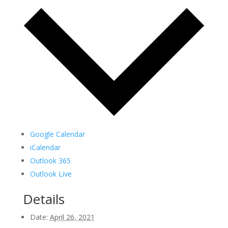
Google Calendar
iCalendar
Outlook 365
Outlook Live
Details
Date:
April 26, 2021