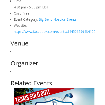
Time:
4:30 pm - 5:30 pm
EDT
Cost:
Free
Event Category:
Big Bend Hospice Events
Website:
https://www.facebook.com/events/844501599434192
Venue
Organizer
Related Events