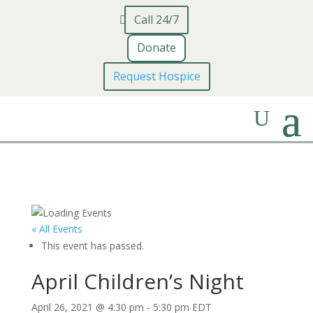
Call 24/7
Donate
Request Hospice
« All Events
This event has passed.
April Children’s Night
April 26, 2021 @ 4:30 pm
-
5:30 pm
EDT