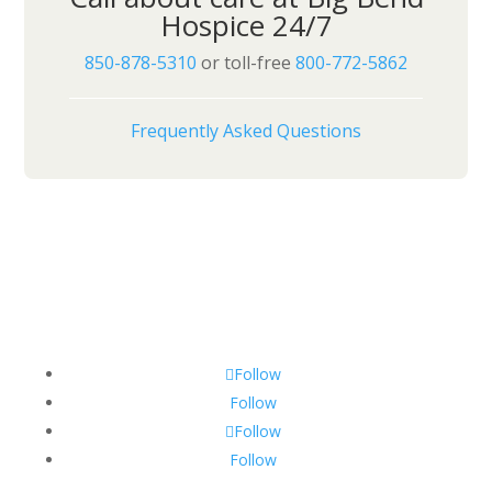
Hospice 24/7
850-878-5310
or toll-free
800-772-5862
Frequently Asked Questions
Follow
Follow
Follow
Follow