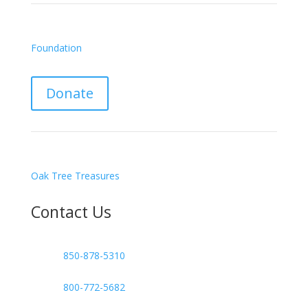
Foundation
Donate
Oak Tree Treasures
Contact Us

850-878-5310
or
800-772-5682