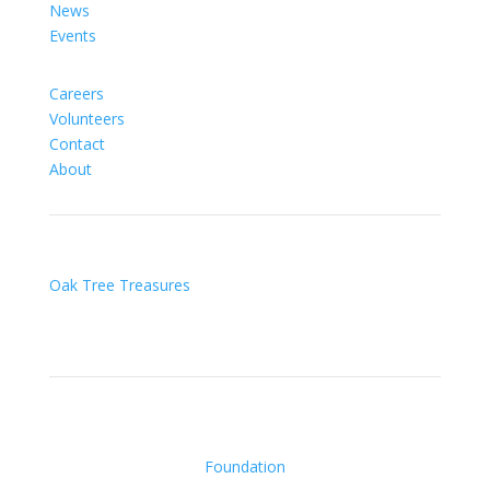
News
Events
Careers
Volunteers
Contact
About
Oak Tree Treasures
Foundation