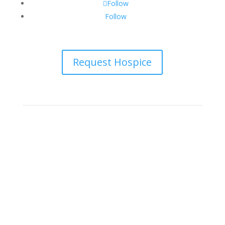
Follow
Follow
Request Hospice
Big Bend Hospice is an equal-opportunity employer.
We are committed to a work environment that
supports, inspires, and respects all individuals. We
celebrate, support, and deeply value our employees
regardless of race, color, religion, sex, sexual
orientation, gender identity, marital status, age,
disability, national or ethnic origin, military service