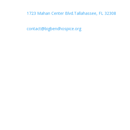

Headquarters
1723 Mahan Center Blvd.Tallahassee, FL 32308

contact@bigbendhospice.org
Big Bend Hospice is an equal-opportunity employer.
We are committed to a work environment that
supports, inspires, and respects all individuals. We
celebrate, support, and deeply value our employees
regardless of race, color, religion, sex, sexual
orientation, gender identity, marital status, age,
disability, national or ethnic origin, military service
status, citizenship, or other protected characteristics.