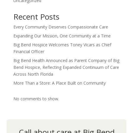
Uncategorized
Recent Posts
Every Community Deserves Compassionate Care
Expanding Our Mission, One Community at a Time
Big Bend Hospice Welcomes Toney Vicars as Chief
Financial Officer
Big Bend Health Announced as Parent Company of Big
Bend Hospice, Reflecting Expanded Continuum of Care
Across North Florida
More Than a Store: A Place Built on Community
No comments to show.
Call about care at Big Bend