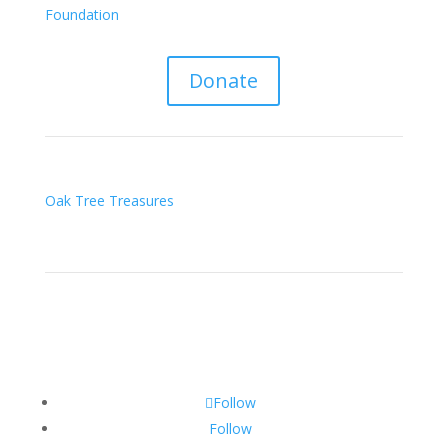
Foundation
Donate
Oak Tree Treasures
Follow
Follow