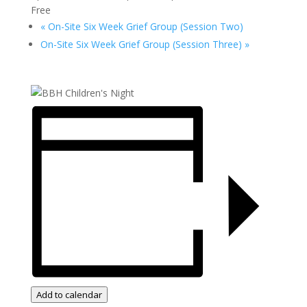
Free
«
On-Site Six Week Grief Group (Session Two)
On-Site Six Week Grief Group (Session Three)
»
Add to calendar