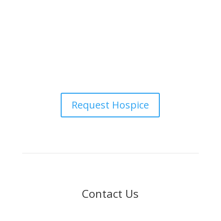
status, citizenship, or other protected characteristics.
Request Hospice
Contact Us