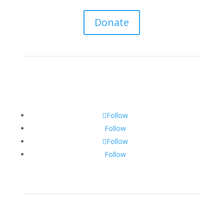
Donate
Follow
Follow
Follow
Follow