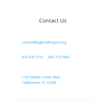
Contact Us

contact@bigbendhospice.org

850-878-5310
or
800-772-5682

Headquarters
1723 Mahan Center Blvd.
Tallahassee, FL 32308