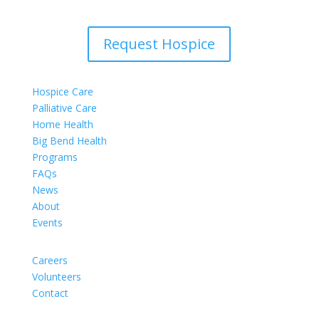
Request Hospice
Hospice Care
Palliative Care
Home Health
Big Bend Health
Programs
FAQs
News
About
Events
Careers
Volunteers
Contact