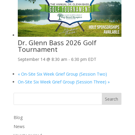
Dr. Glenn Bass 2026 Golf
Tournament
September 14 @ 8:30 am
-
6:30 pm
EDT
«
On-Site Six Week Grief Group (Session Two)
On-Site Six Week Grief Group (Session Three)
»
Search
Blog
News