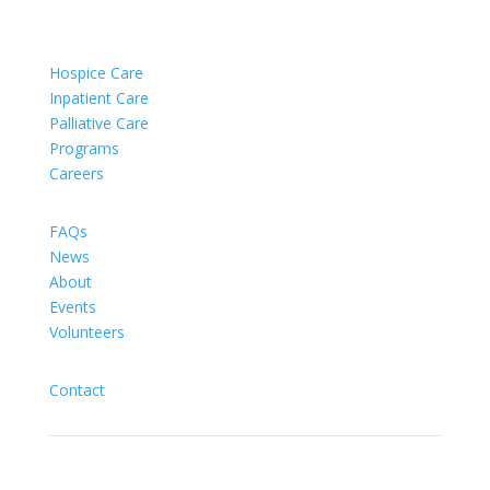
Hospice Care
Inpatient Care
Palliative Care
Programs
Careers
FAQs
News
About
Events
Volunteers
Contact