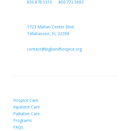

850.878.5310
or
800.772.5682

Headquarters
1723 Mahan Center Blvd.
Tallahassee, FL 32308

contact@bigbendhospice.org
Hospice Care
Inpatient Care
Palliative Care
Programs
FAQs