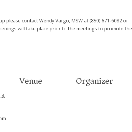
roup please contact Wendy Vargo, MSW at (850) 671-6082 or
eenings will take place prior to the meetings to promote th
Venue
Organizer
 4,
 pm