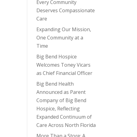
Every Community
Deserves Compassionate
Care
Expanding Our Mission,
e
One Community at a
Time
Big Bend Hospice
Welcomes Toney Vicars
as Chief Financial Officer
Big Bend Health
Announced as Parent
Company of Big Bend
Hospice, Reflecting
Expanded Continuum of
Care Across North Florida
More Than a Store: A