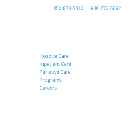

850-878-5310
or
800-772-5682
Hospice Care
Inpatient Care
Palliative Care
Programs
Careers