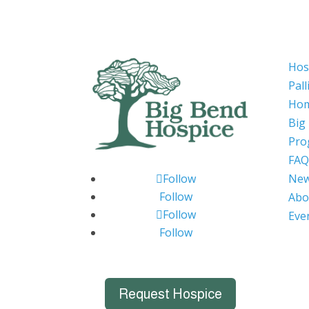
Hos
Pall
Hom
Big
Pro
FAQ
Ne
Follow
Follow
Abo
Follow
Eve
Follow
Request Hospice