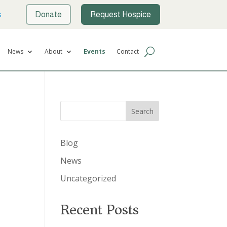
s
Donate
Request Hospice
News
About
Events
Contact
Search
Blog
News
Uncategorized
Recent Posts