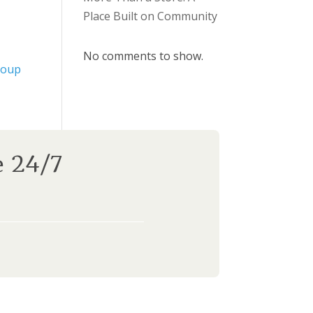
Place Built on Community
No comments to show.
roup
e 24/7