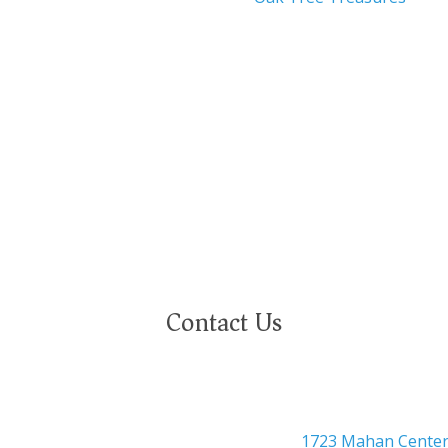
nity employer. We are committed to a work environment that
eeply value our employees regardless of race, color, religion,
ational or ethnic origin, military service status, citizenship, 
Contact Us

Headquarters
1723 Mahan Center 