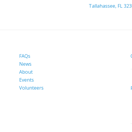
Tallahassee, FL 32
FAQs
News
About
Events
Volunteers