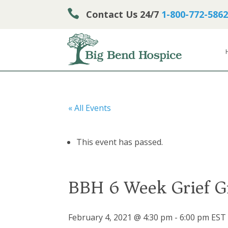

Contact Us 24/7
1-800-772-5862
« All Events
This event has passed.
BBH 6 Week Grief G
February 4, 2021 @ 4:30 pm
-
6:00 pm
EST