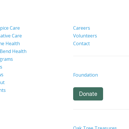
pice Care
Careers
iative Care
Volunteers
e Health
Contact
 Bend Health
grams
s
ws
Foundation
ut
nts
Donate
Oak Tree Treasures