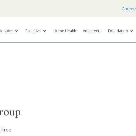
Career
Hospice
Palliative
Home Health
Volunteers
Foundation
roup
Free