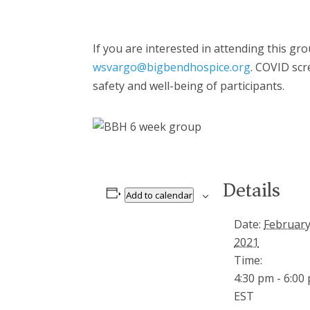
If you are interested in attending this g
wsvargo@bigbendhospice.org
. COVID scr
safety and well-being of participants.
Details
Add to calendar
Date:
February
2021
Time:
4:30 pm - 6:00
EST