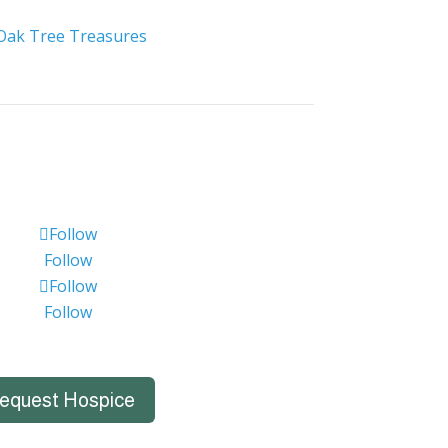
Oak Tree Treasures
Follow
Follow
Follow
Follow
equest Hospice