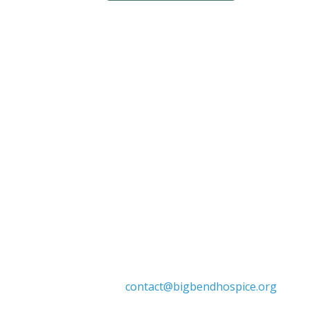
Big Bend Hospice is an equal-opportu
individuals. We celebrate, support, and d
marital status, age, disability, n

contact@bigbendhospice.org