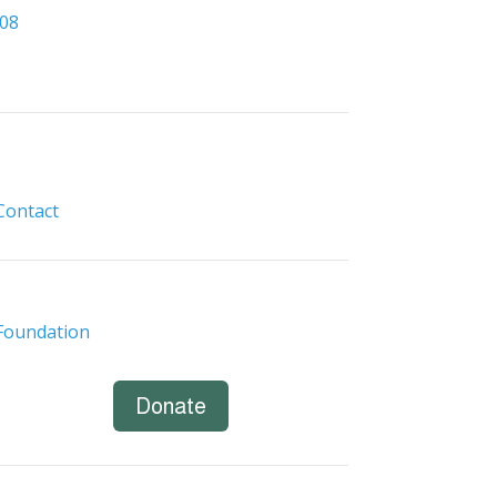
308
Contact
Foundation
Donate