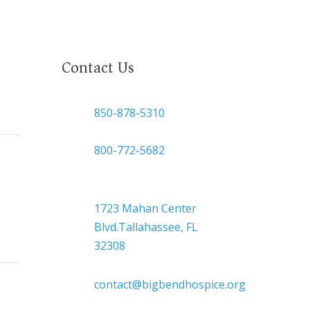
Contact Us

850-878-5310
or
800-772-5682

Headquarters
1723 Mahan Center
Blvd.Tallahassee, FL
32308

contact@bigbendhospice.org