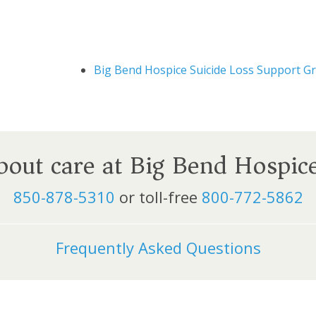
Big Bend Hospice Suicide Loss Support G
about care at Big Bend Hospic
850-878-5310
or toll-free
800-772-5862
Frequently Asked Questions