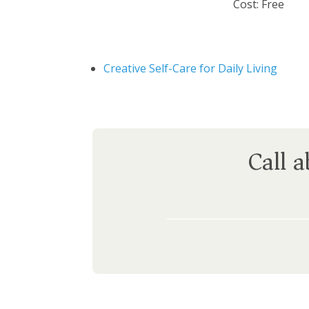
Cost:
Free
Creative Self-Care for Daily Living
Call 