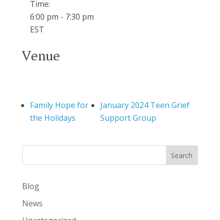
Time:
6:00 pm - 7:30 pm
EST
Venue
Family Hope for
January 2024 Teen Grief
the Holidays
Support Group
Search
Blog
News