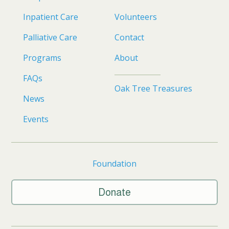
Inpatient Care
Volunteers
Palliative Care
Contact
Programs
About
FAQs
Oak Tree Treasures
News
Events
Foundation
Donate