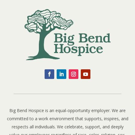
Big Bend Hospice is an equal-opportunity employer. We are
committed to a work environment that supports, inspires, and
respects all individuals. We celebrate, support, and deeply
value our employees regardless of race, color, religion, sex,