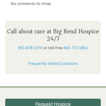
No comments to show.
Call about care at Big Bend Hospice
24/7
850-878-5310
or toll-free
800-772-5862
Frequently Asked Questions
Request Hospice