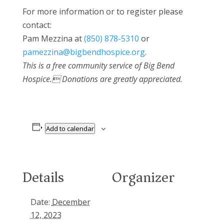
For more information or to register please
contact:
Pam Mezzina at
(850) 878-5310
or
pamezzina@bigbendhospice.org
.
This is a free community service of Big Bend
Hospice. Donations are greatly appreciated.
Add to calendar
Details
Organizer
Date:
December
12, 2023