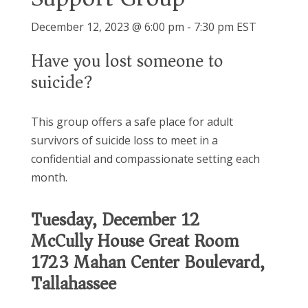
December 12, 2023 @ 6:00 pm
-
7:30 pm
EST
Have you lost someone to
suicide?
This group offers a safe place for adult
survivors of suicide loss to meet in a
confidential and compassionate setting each
month.
Tuesday, December 12
McCully House Great Room
1723 Mahan Center Boulevard,
Tallahassee