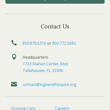
Contact Us

850.878.5310
or
800.772.5682

Headquarters
1723 Mahan Center Blvd.
Tallahassee, FL 32308

contact@bigbendhospice.org
Hospice Care
Careers