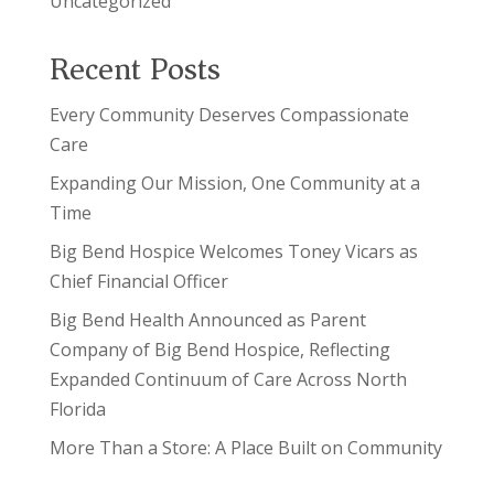
Uncategorized
Recent Posts
Every Community Deserves Compassionate
Care
Expanding Our Mission, One Community at a
Time
Big Bend Hospice Welcomes Toney Vicars as
Chief Financial Officer
Big Bend Health Announced as Parent
Company of Big Bend Hospice, Reflecting
Expanded Continuum of Care Across North
Florida
More Than a Store: A Place Built on Community