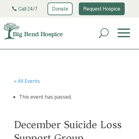
Call 24/7
Donate
Request Hospice
« All Events
This event has passed.
December Suicide Loss
Support Group