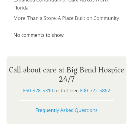
Florida
More Than a Store: A Place Built on Community
No comments to show.
Call about care at Big Bend Hospice
24/7
850-878-5310
or toll-free
800-772-5862
Frequently Asked Questions