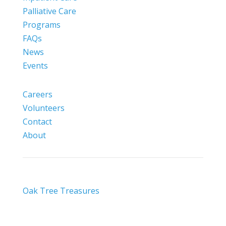
Palliative Care
Programs
FAQs
News
Events
Careers
Volunteers
Contact
About
Oak Tree Treasures