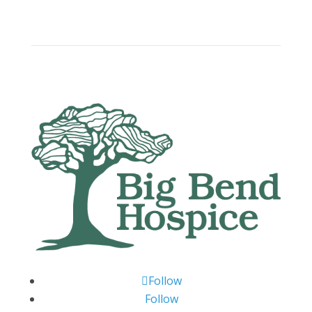
Follow
Follow