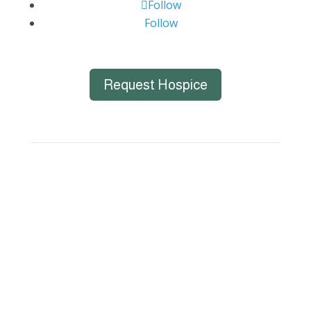
Follow
Follow
Request Hospice
Big Bend Hospice is an equal-opportunity
employer. We are committed to a work
environment that supports, inspires, and
respects all individuals. We celebrate, support,
and deeply value our employees regardless of
race, color, religion, sex, sexual orientation,