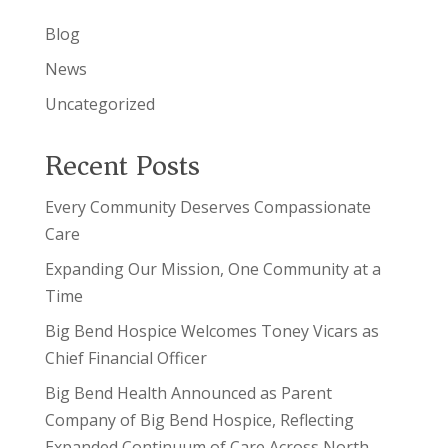
Blog
News
Uncategorized
Recent Posts
Every Community Deserves Compassionate
Care
Expanding Our Mission, One Community at a
Time
Big Bend Hospice Welcomes Toney Vicars as
Chief Financial Officer
Big Bend Health Announced as Parent
Company of Big Bend Hospice, Reflecting
Expanded Continuum of Care Across North