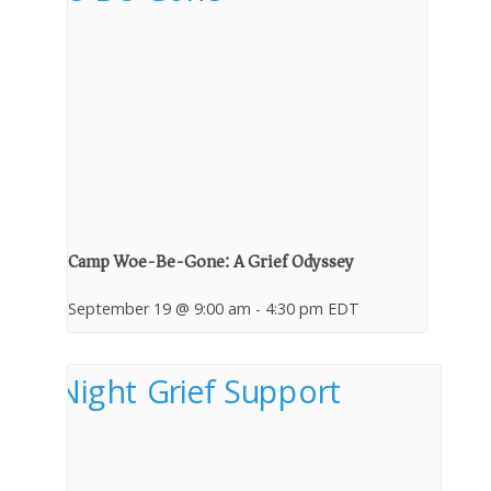
Camp Woe-Be-Gone: A Grief Odyssey
September 19 @ 9:00 am
-
4:30 pm
EDT