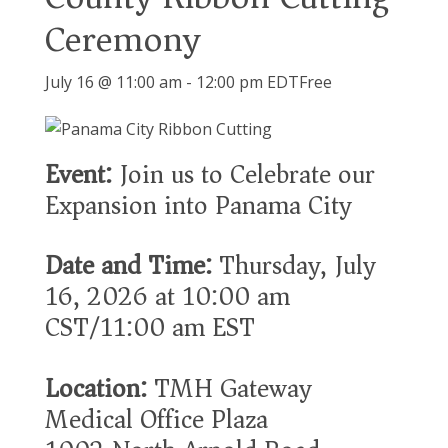
Ceremony
July 16 @ 11:00 am
-
12:00 pm
EDT
Free
Event:
Join us to Celebrate our
Expansion into Panama City
Date and Time:
Thursday, July
16, 2026 at 10:00 am
CST/11:00 am EST
Location:
TMH Gateway
Medical Office Plaza