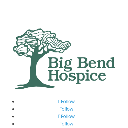
Follow
Follow
Follow
Follow