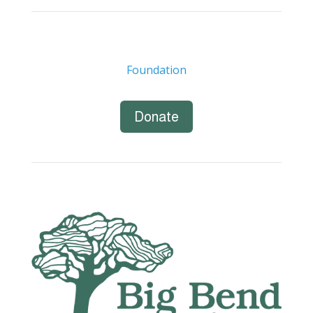
Foundation
Donate