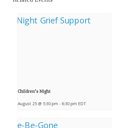
Children’s Night
August 25 @ 5:30 pm
-
6:30 pm
EDT