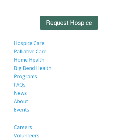
Request Hospice
Hospice Care
Palliative Care
Home Health
Big Bend Health
Programs
FAQs
News
About
Events
Careers
Volunteers