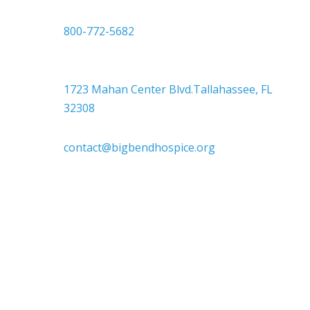
or
800-772-5682

Headquarters
1723 Mahan Center Blvd.Tallahassee, FL
32308

contact@bigbendhospice.org
Big Bend Hospice is an equal-opportunity
employer. We are committed to a work
environment that supports, inspires, and
respects all individuals. We celebrate, support,
and deeply value our employees regardless of
race, color, religion, sex, sexual orientation,