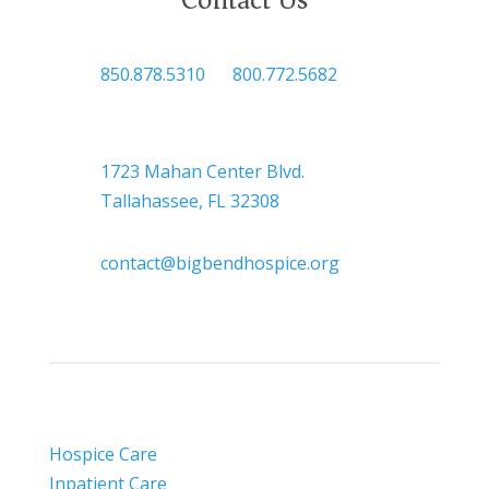

850.878.5310
or
800.772.5682

Headquarters
1723 Mahan Center Blvd.
Tallahassee, FL 32308

contact@bigbendhospice.org
Hospice Care
Inpatient Care