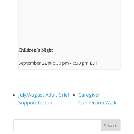
Children’s Night
September 22 @ 5:30 pm
-
6:30 pm
EDT
July/August Adult Grief
Caregiver
Support Group
Connection Walk
Search