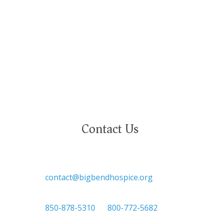
gender identity, marital status, age, disability,
national or ethnic origin, military service status,
citizenship, or other protected characteristics.
Contact Us

contact@bigbendhospice.org

850-878-5310
or
800-772-5682