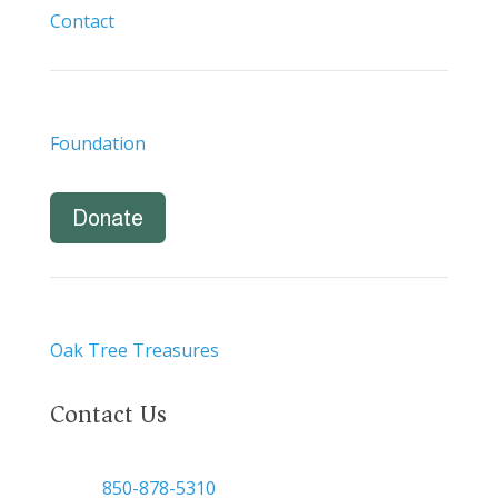
Contact
Foundation
Donate
Oak Tree Treasures
Contact Us

850-878-5310