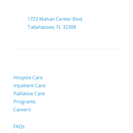

Headquarters
1723 Mahan Center Blvd.
Tallahassee, FL 32308
Hospice Care
Inpatient Care
Palliative Care
Programs
Careers
FAQs