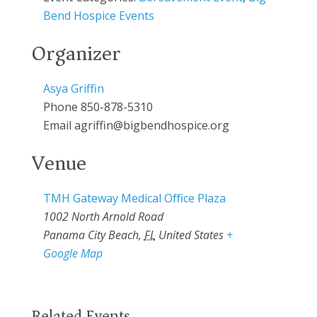
Bend Hospice Events
Organizer
Asya Griffin
Phone
850-878-5310
Email
agriffin@bigbendhospice.org
Venue
TMH Gateway Medical Oﬃce Plaza
1002 North Arnold Road
Panama City Beach
,
FL
United States
+
Google Map
Related Events