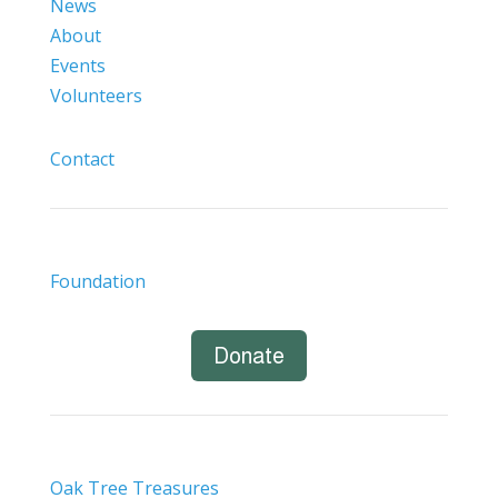
News
About
Events
Volunteers
Contact
Foundation
Donate
Oak Tree Treasures