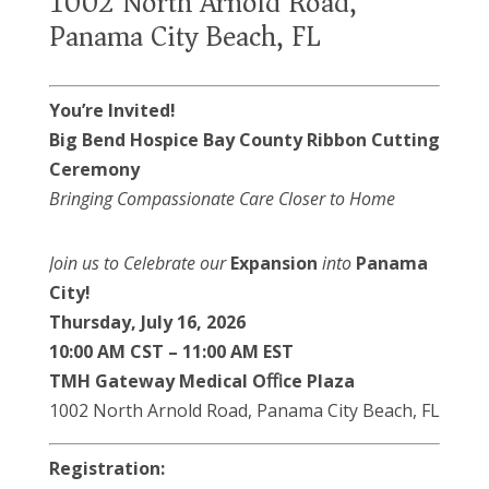
1002 North Arnold Road,
Panama City Beach, FL
You’re Invited!
Big Bend Hospice
Bay County
Ribbon Cutting
Ceremony
Bringing Compassionate Care Closer to Home
Join us to Celebrate our
Expansion
into
Panama
City!
Thursday, July 16, 2026
10:00
AM
CST
–
11:00
AM
EST
TMH Gateway Medical Oﬃce Plaza
1002 North Arnold Road, Panama City Beach, FL
Registration: