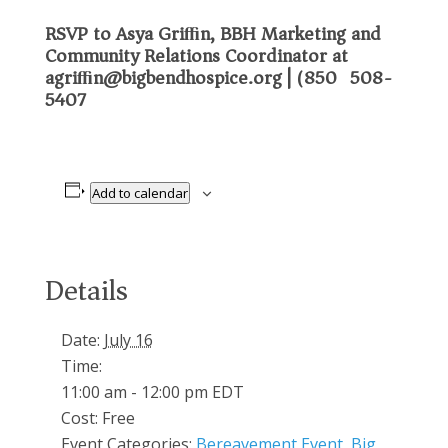
RSVP to Asya Griﬃn, BBH Marketing and
Community Relations Coordinator at
agriﬃn@bigbendhospice.org
| (850) 508-
5407
Add to calendar
Details
Date:
July 16
Time:
11:00 am - 12:00 pm
EDT
Cost:
Free
Event Categories:
Bereavement Event
,
Big