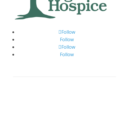
Follow
Follow
Follow
Follow
Big Bend Hospice is an equal-opportunity
employer. We are committed to a work
environment that supports, inspires, and
respects all individuals. We celebrate, support,