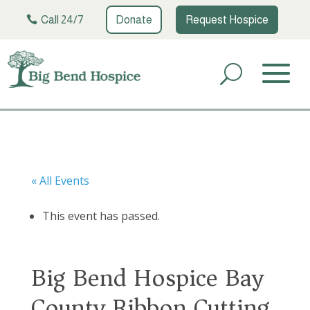
Call 24/7
Donate
Request Hospice
« All Events
This event has passed.
Big Bend Hospice Bay
County Ribbon Cutting