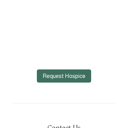
gender identity, marital status, age, disability,
national or ethnic origin, military service status,
citizenship, or other protected characteristics.
Request Hospice
Contact Us