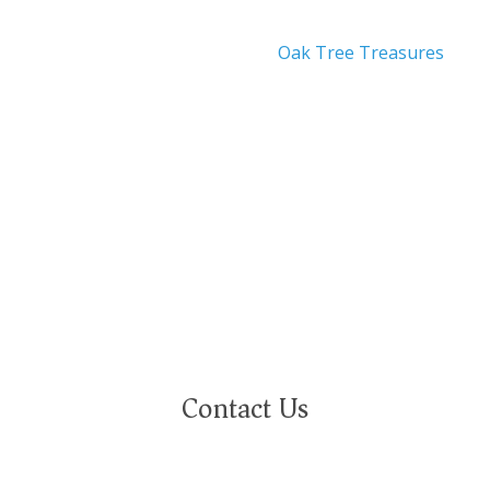
Oak Tree Treasures
nity employer. We are committed to a work environment that
eeply value our employees regardless of race, color, religion,
ational or ethnic origin, military service status, citizenship, 
Contact Us