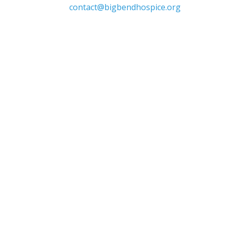

contact@bigbendhospice.org
 supports, inspires, and respects all
 sex, sexual orientation, gender identity,
or other protected characteristics.