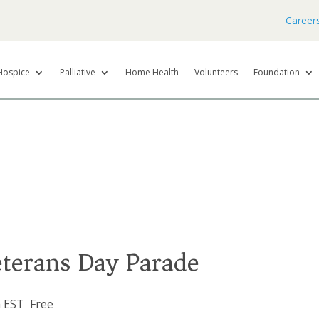
Career
Hospice
Palliative
Home Health
Volunteers
Foundation
terans Day Parade
m
EST
Free