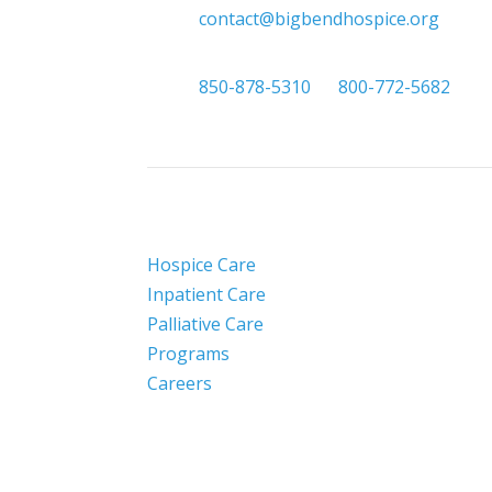

contact@bigbendhospice.org

850-878-5310
or
800-772-5682
Hospice Care
Inpatient Care
Palliative Care
Programs
Careers