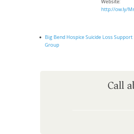
Website:
http://ow.ly/
Big Bend Hospice Suicide Loss Support
Group
Call 