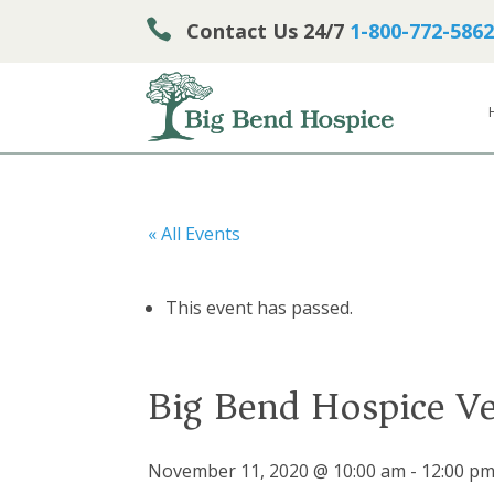

Contact Us 24/7
1-800-772-5862
« All Events
This event has passed.
Big Bend Hospice Ve
November 11, 2020 @ 10:00 am
-
12:00 p