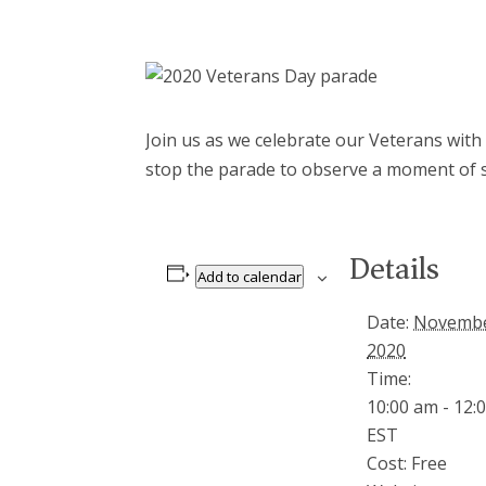
Join us as we celebrate our Veterans with
stop the parade to observe a moment of s
Details
Add to calendar
Date:
Novembe
2020
Time:
10:00 am - 12:
EST
Cost:
Free