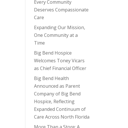
Every Community
Deserves Compassionate
Care
Expanding Our Mission,
One Community at a
Time
Big Bend Hospice
Welcomes Toney Vicars
as Chief Financial Officer
Big Bend Health
Announced as Parent
Company of Big Bend
Hospice, Reflecting
Expanded Continuum of
Care Across North Florida
More Than a Store: A