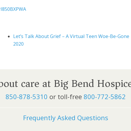
MrI850BXPWA
Let’s Talk About Grief – A Virtual Teen Woe-Be-Gone
2020
about care at Big Bend Hospic
850-878-5310
or toll-free
800-772-5862
Frequently Asked Questions