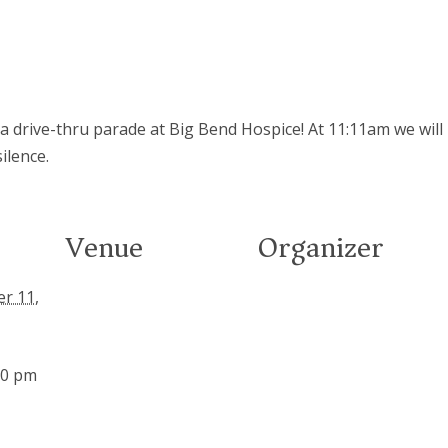
 a drive-thru parade at Big Bend Hospice! At 11:11am we will
ilence.
Venue
Organizer
r 11,
00 pm