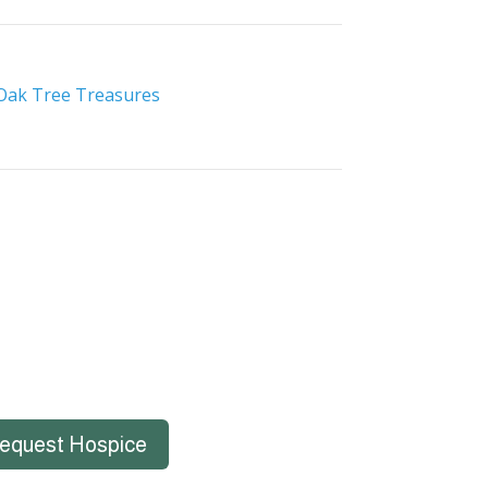
Oak Tree Treasures
equest Hospice