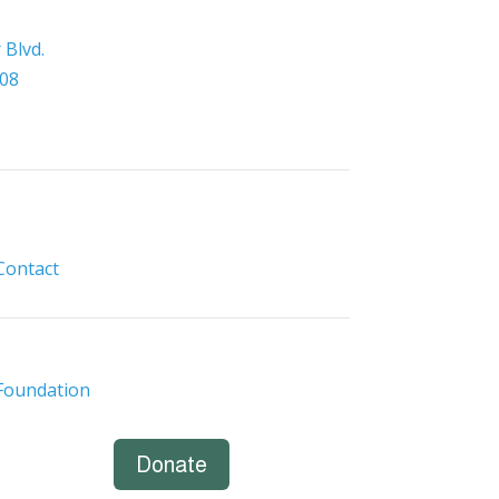
Blvd.
308
Contact
Foundation
Donate