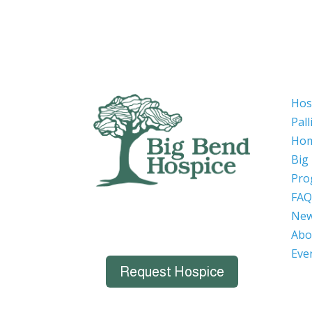
Hos
Pall
Hom
Big
Pro
FAQ
Ne
Abo
Eve
Request Hospice