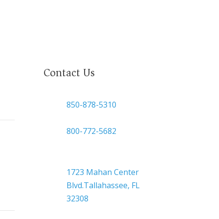
Contact Us

850-878-5310
or
800-772-5682

Headquarters
1723 Mahan Center
Blvd.Tallahassee, FL
32308