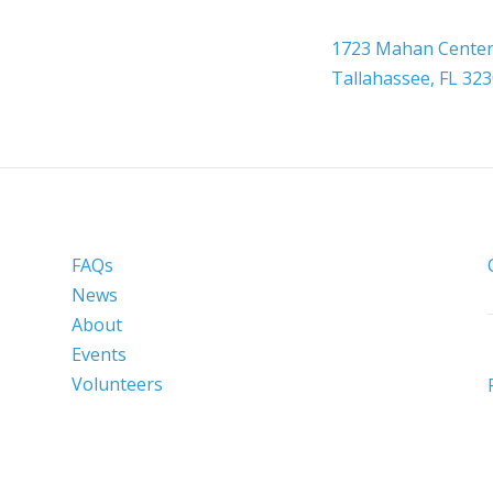

Headquarters
1723 Mahan Center 
Tallahassee, FL 32
FAQs
News
About
Events
Volunteers