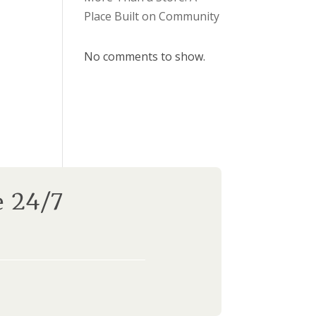
Place Built on Community
No comments to show.
e 24/7