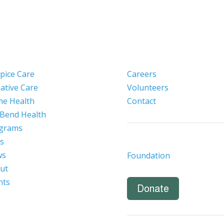
pice Care
Careers
iative Care
Volunteers
e Health
Contact
 Bend Health
grams
s
ws
Foundation
ut
nts
Donate