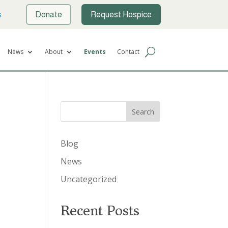
s
Donate
Request Hospice
News
About
Events
Contact
Search
Blog
News
Uncategorized
Recent Posts