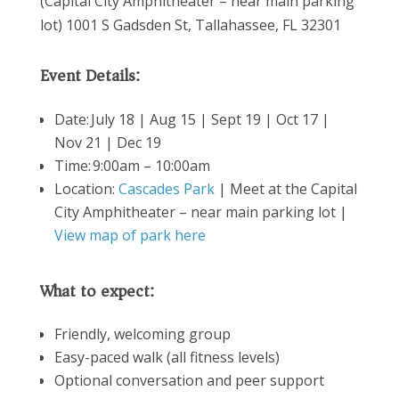
(Capital City Amphitheater – near main parking
lot) 1001 S Gadsden St, Tallahassee, FL 32301
Event Details:
Date:
July 18 | Aug 15 | Sept 19 | Oct 17 |
Nov 21 | Dec 19
Time: 9:00am – 10:00am
Location:
Cascades Park
| Meet at the Capital
City Amphitheater – near main parking lot |
View map of park here
What to expect:
Friendly, welcoming group
Easy-paced walk (all fitness levels)
Optional conversation and peer support