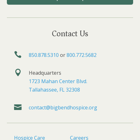
Contact Us

850.878.5310
or
800.772.5682

Headquarters
1723 Mahan Center Blvd.
Tallahassee, FL 32308

contact@bigbendhospice.org
Hospice Care
Careers