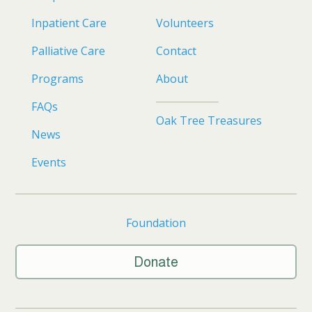
Inpatient Care
Volunteers
Palliative Care
Contact
Programs
About
FAQs
Oak Tree Treasures
News
Events
Foundation
Donate