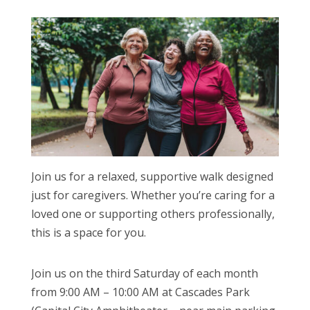
Join us for a relaxed, supportive walk designed
just for caregivers. Whether you’re caring for a
loved one or supporting others professionally,
this is a space for you.
Join us on the third Saturday of each month
from 9:00 AM – 10:00 AM at Cascades Park