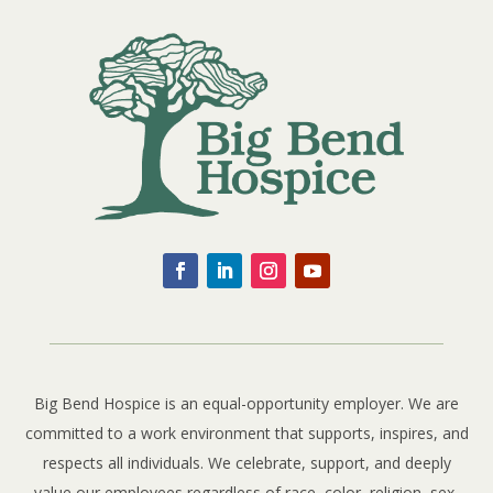
Big Bend Hospice is an equal-opportunity employer. We are
committed to a work environment that supports, inspires, and
respects all individuals. We celebrate, support, and deeply
value our employees regardless of race, color, religion, sex,