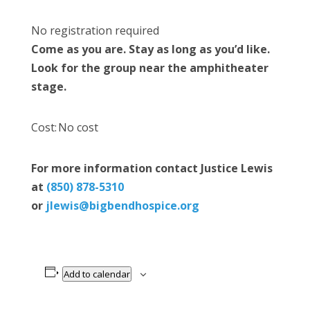
No registration required
Come as you are. Stay as long as you’d like.
Look for the group near the amphitheater
stage.
Cost: No cost
For more information contact Justice Lewis
at
(850) 878-5310
or
jlewis@bigbendhospice.org
Add to calendar