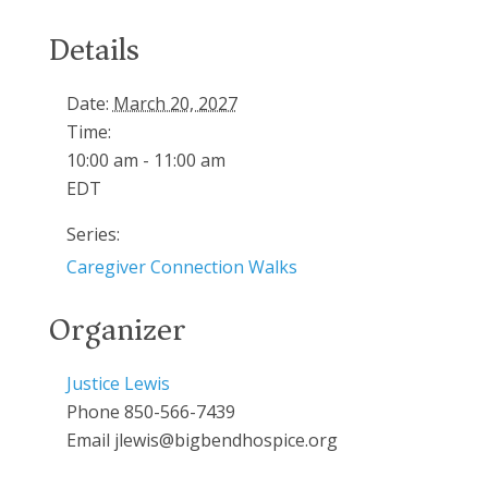
Details
Date:
March 20, 2027
Time:
10:00 am - 11:00 am
EDT
Series:
Caregiver Connection Walks
Organizer
Justice Lewis
Phone
850-566-7439
Email
jlewis@bigbendhospice.org