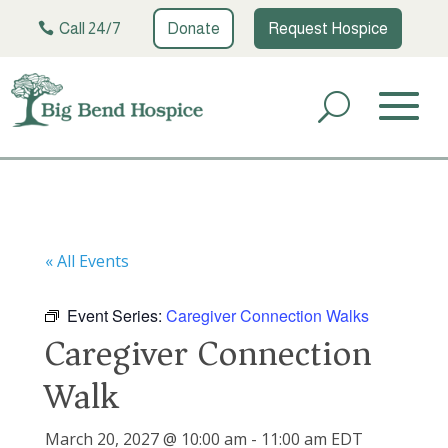
Call 24/7
Donate
Request Hospice
« All Events
Event Series:
Caregiver Connection Walks
Caregiver Connection
Walk
March 20, 2027 @ 10:00 am
-
11:00 am
EDT