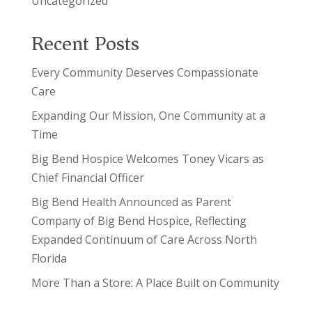
Uncategorized
Recent Posts
Every Community Deserves Compassionate
Care
Expanding Our Mission, One Community at a
Time
Big Bend Hospice Welcomes Toney Vicars as
Chief Financial Officer
Big Bend Health Announced as Parent
Company of Big Bend Hospice, Reflecting
Expanded Continuum of Care Across North
Florida
More Than a Store: A Place Built on Community