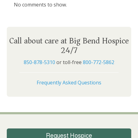
No comments to show.
Call about care at Big Bend Hospice
24/7
850-878-5310
or toll-free
800-772-5862
Frequently Asked Questions
Request Hospice