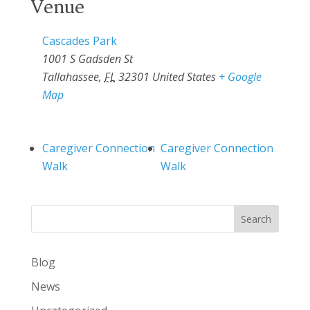
Venue
Cascades Park
1001 S Gadsden St
Tallahassee
,
FL
32301
United States
+ Google
Map
Caregiver Connection
Caregiver Connection
Walk
Walk
Search
Blog
News