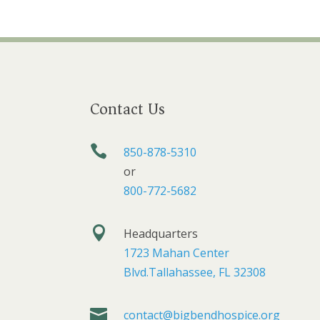
Contact Us

850-878-5310
or
800-772-5682

Headquarters
1723 Mahan Center
Blvd.Tallahassee, FL 32308

contact@bigbendhospice.org