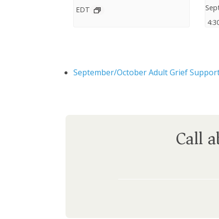
Sep
EDT
4:3
September/October Adult Grief Suppor
Call 