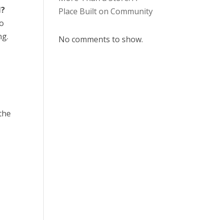
l?
Place Built on Community
no
ng.
No comments to show.
the
y