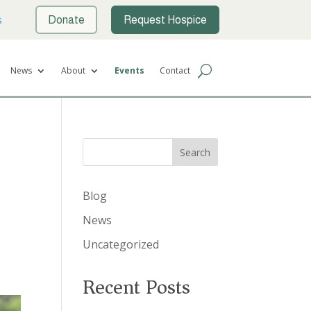
s
Donate
Request Hospice
News
About
Events
Contact
Search
Blog
News
Uncategorized
Recent Posts