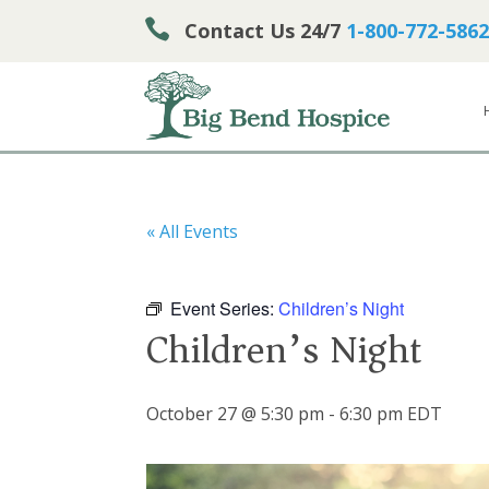

Contact Us 24/7
1-800-772-5862
« All Events
Event Series:
Children’s Night
Children’s Night
October 27 @ 5:30 pm
-
6:30 pm
EDT