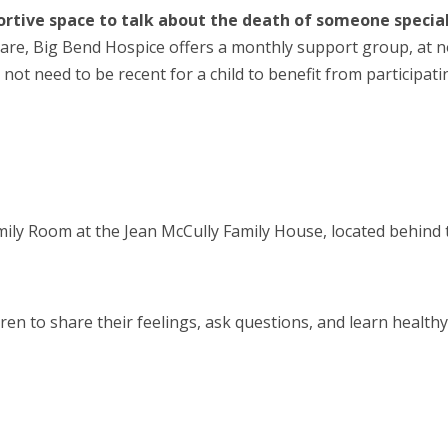
pportive space to talk about the death of someone specia
Care,
Big Bend Hospice offers a monthly support group
, at 
 not need to be recent for a child to
benefit
from participati
amily Room at the Jean McCully Family House,
located
behind 
ren to share their feelings, ask questions, and learn health