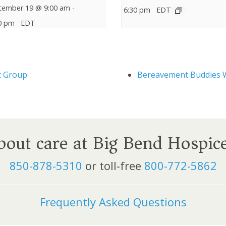
tember 19 @ 9:00 am
-
6:30 pm
EDT
0 pm
EDT
t Group
Bereavement Buddies 
about care at Big Bend Hospic
850-878-5310
or toll-free
800-772-5862
Frequently Asked Questions