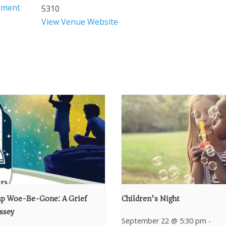
ement
5310
View Venue Website
p Woe-Be-Gone: A Grief
Children’s Night
ssey
September 22 @ 5:30 pm
-