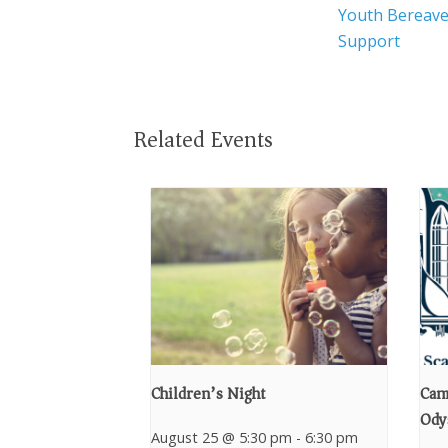
Youth Bereav
Support
Related Events
Children’s Night
Cam
Ody
August 25 @ 5:30 pm
-
6:30 pm