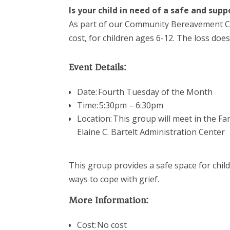
Is your child in need of a safe and su
As part of our Community Bereavement 
cost,
for children ages 6-12. The loss does
Event Details:
Date: Fourth Tuesday of the Month
Time: 5:30pm – 6:30pm
Location:
This group will meet in the F
Elaine C. Bartelt Administration Center
This group provides a safe space for child
ways to cope with grief.
More Information:
Cost: No cost