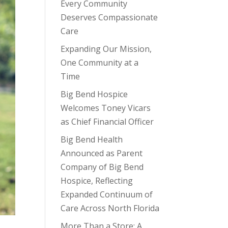
Every Community
Deserves Compassionate
Care
Expanding Our Mission,
One Community at a
Time
Big Bend Hospice
Welcomes Toney Vicars
as Chief Financial Officer
Big Bend Health
Announced as Parent
Company of Big Bend
Hospice, Reflecting
Expanded Continuum of
Care Across North Florida
More Than a Store: A