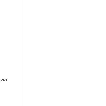
pice.org