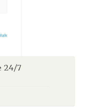
Walk
e 24/7