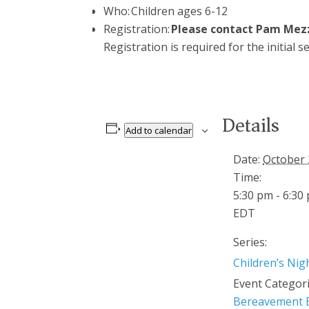
Who: Children ages 6-12
Registration:
Please contact Pam Mez
Registration is
required
for the
initial
se
Details
Add to calendar
Date:
October 
Time:
5:30 pm - 6:30
EDT
Series:
Children’s Nig
Event Categori
Bereavement 