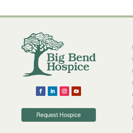
Request Hospice