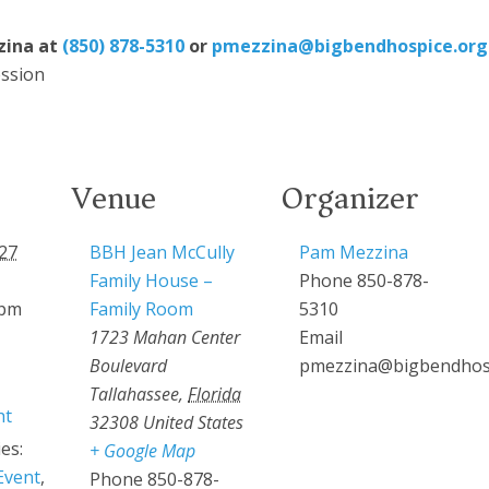
zina at
(850) 878-5310
or
pmezzina@bigbendhospice.org
ssion
Venue
Organizer
27
BBH Jean McCully
Pam Mezzina
Family House –
Phone
850-878-
 pm
Family Room
5310
1723 Mahan Center
Email
Boulevard
pmezzina@bigbendhos
Tallahassee
,
Florida
ht
32308
United States
es:
+ Google Map
Event
,
Phone
850-878-