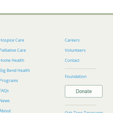
Hospice Care
Careers
Palliative Care
Volunteers
Home Health
Contact
Big Bend Health
Foundation
Programs
FAQs
Donate
News
About
Oak Tree Treasures