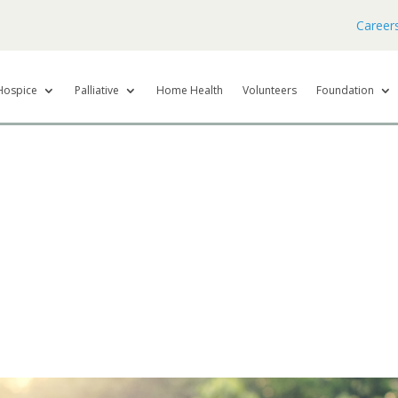
Career
Hospice
Palliative
Home Health
Volunteers
Foundation