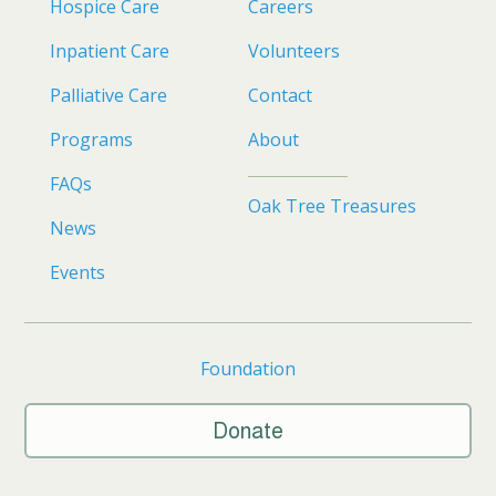
Hospice Care
Careers
Inpatient Care
Volunteers
Palliative Care
Contact
Programs
About
FAQs
Oak Tree Treasures
News
Events
Foundation
Donate