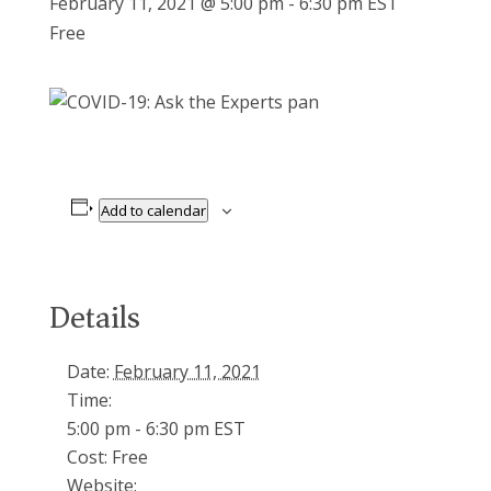
February 11, 2021 @ 5:00 pm
-
6:30 pm
EST
Free
pan
Add to calendar
Details
Date:
February 11, 2021
Time:
5:00 pm - 6:30 pm
EST
Cost:
Free
Website: