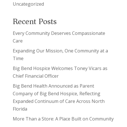
Uncategorized
Recent Posts
Every Community Deserves Compassionate
Care
Expanding Our Mission, One Community at a
Time
Big Bend Hospice Welcomes Toney Vicars as
Chief Financial Officer
Big Bend Health Announced as Parent
Company of Big Bend Hospice, Reflecting
Expanded Continuum of Care Across North
Florida
More Than a Store: A Place Built on Community