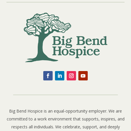
Big Bend Hospice is an equal-opportunity employer. We are
committed to a work environment that supports, inspires, and
respects all individuals. We celebrate, support, and deeply