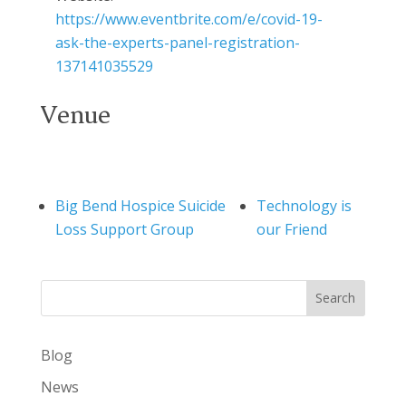
https://www.eventbrite.com/e/covid-19-
ask-the-experts-panel-registration-
137141035529
Venue
Big Bend Hospice Suicide
Technology is
Loss Support Group
our Friend
Search
Blog
News