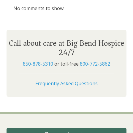
No comments to show.
Call about care at Big Bend Hospice
24/7
850-878-5310
or toll-free
800-772-5862
Frequently Asked Questions