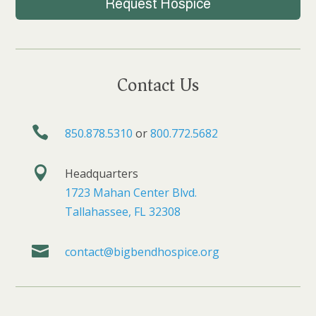
Request Hospice
Contact Us

850.878.5310
or
800.772.5682

Headquarters
1723 Mahan Center Blvd.
Tallahassee, FL 32308

contact@bigbendhospice.org