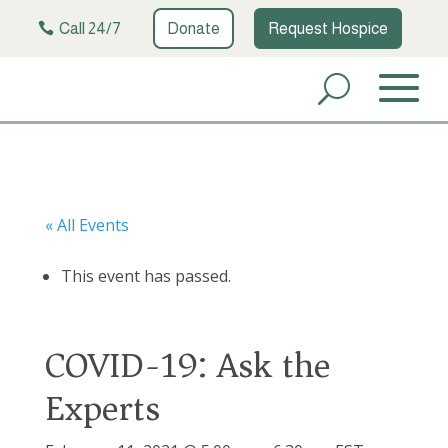
Call 24/7
Donate
Request Hospice
« All Events
This event has passed.
COVID-19: Ask the
Experts