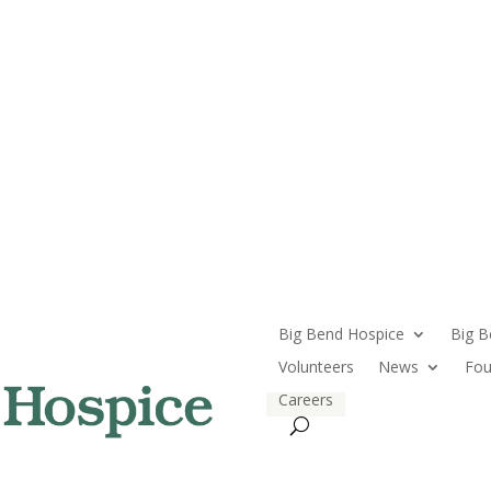
Big Bend Hospice
Big B
Volunteers
News
Fou
Careers