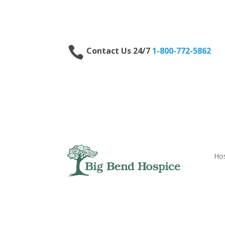

Contact Us 24/7
1-800-772-5862
Hos