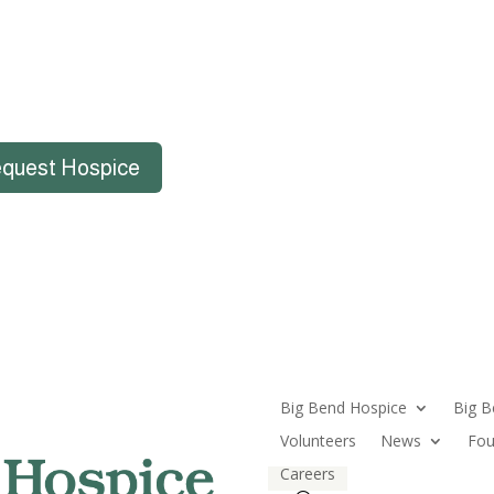
quest Hospice
Big Bend Hospice
Big B
Volunteers
News
Fou
Careers