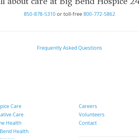
ll about care at Big Bend Hospice 2
850-878-5310
or toll-free
800-772-5862
Frequently Asked Questions
pice Care
Careers
iative Care
Volunteers
e Health
Contact
 Bend Health