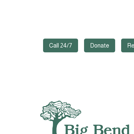
Call 24/7
Donate
Re