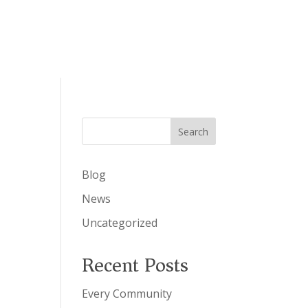
Search
Blog
News
Uncategorized
Recent Posts
Every Community