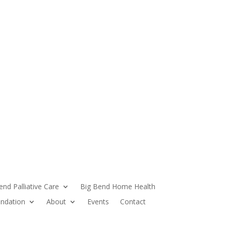
end Palliative Care
Big Bend Home Health
ndation
About
Events
Contact