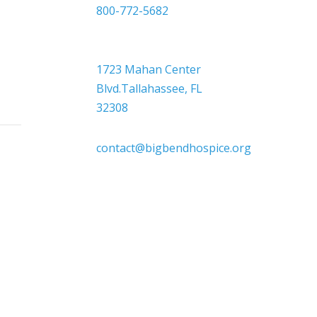
800-772-5682

Headquarters
1723 Mahan Center
Blvd.Tallahassee, FL
32308

contact@bigbendhospice.org
 supports, inspires, and respects all
 sex, sexual orientation, gender identity,
or other protected characteristics.