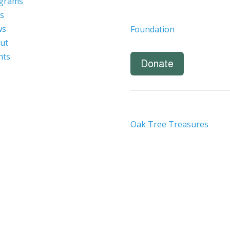
grams
s
ws
Foundation
ut
nts
Donate
Oak Tree Treasures
nity employer. We are committed to a work environment that
eeply value our employees regardless of race, color, religion,
ational or ethnic origin, military service status, citizenship, 