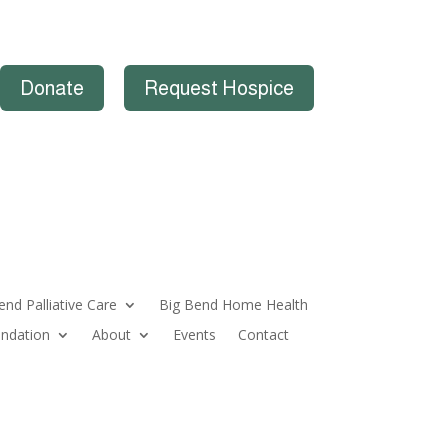
Donate
Request Hospice
end Palliative Care
Big Bend Home Health
ndation
About
Events
Contact