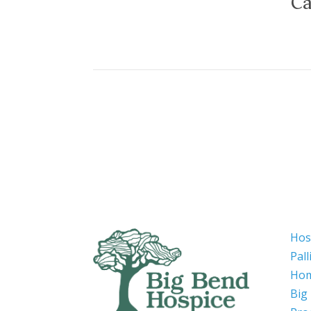
Ca
Hos
Pall
Hom
Big