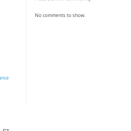
No comments to show.
ance