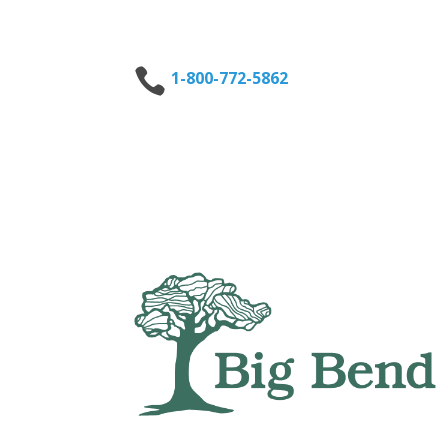

1-800-772-5862