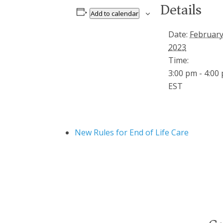
Details
Add to calendar
Date:
February
2023
Time:
3:00 pm - 4:00
EST
New Rules for End of Life Care