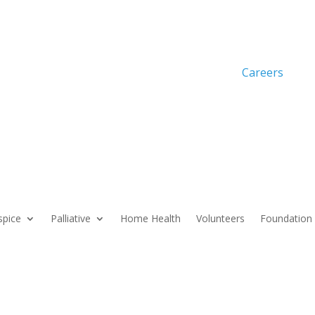
Careers
pice
Palliative
Home Health
Volunteers
Foundation