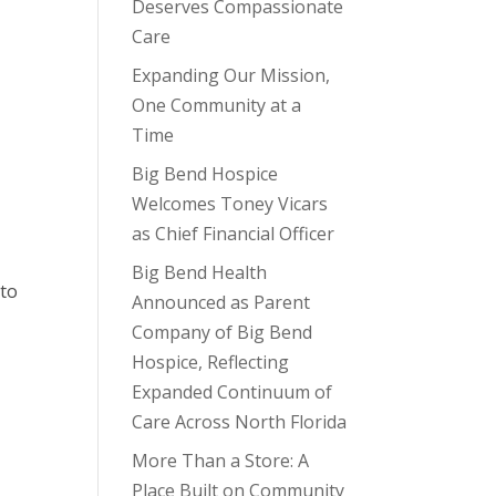
Deserves Compassionate
Care
Expanding Our Mission,
One Community at a
Time
Big Bend Hospice
Welcomes Toney Vicars
as Chief Financial Officer
Big Bend Health
 to
Announced as Parent
Company of Big Bend
Hospice, Reflecting
Expanded Continuum of
Care Across North Florida
More Than a Store: A
Place Built on Community