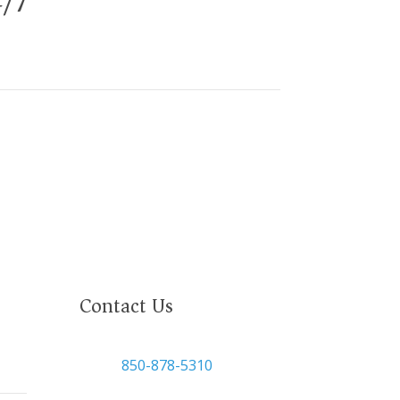
4/7
Contact Us

850-878-5310
or