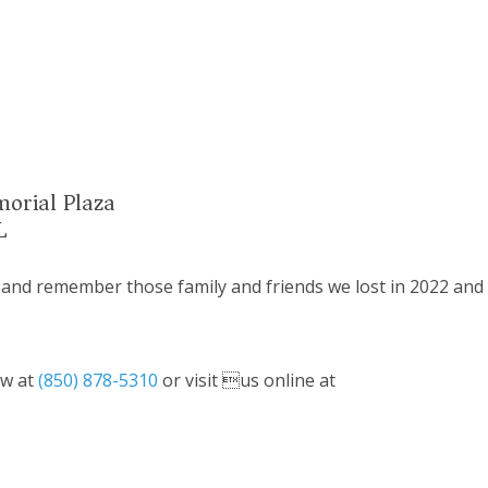
morial Plaza
L
 and remember those family and friends we lost in 2022 and
ow at
(850) 878-5310
or visit us online at