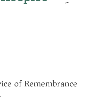
rvice of Remembrance
T