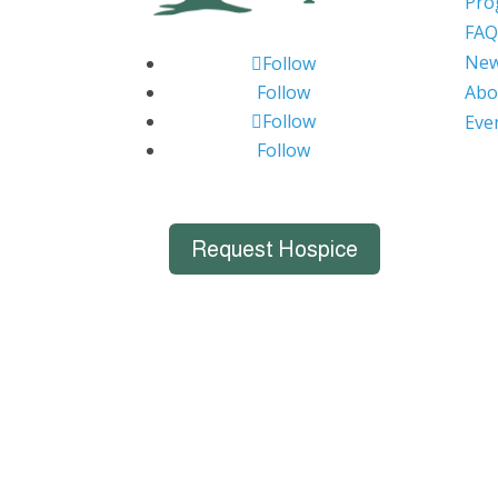
Pro
FAQ
Ne
Follow
Follow
Abo
Follow
Eve
Follow
Request Hospice
Big Bend Hospice is an equal-opportu
individuals. We celebrate, support, and d
marital status, age, disability, n