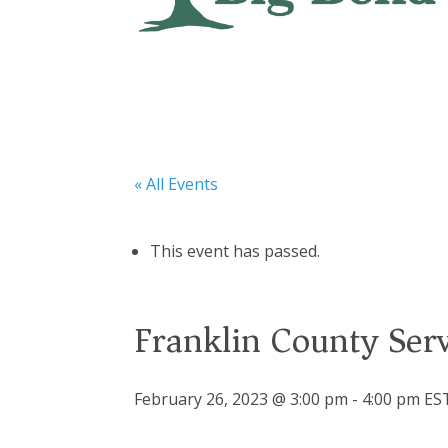
« All Events
This event has passed.
Franklin County Se
February 26, 2023 @ 3:00 pm
-
4:00 pm
ES