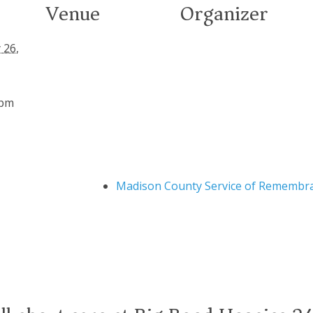
Venue
Organizer
 26,
 pm
Madison County Service of Remembr