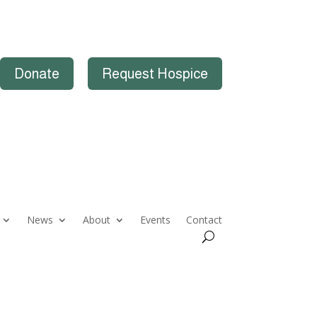
Donate
Request Hospice
News
About
Events
Contact