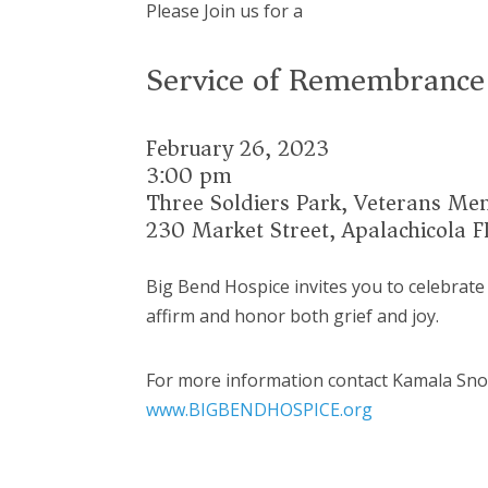
Please Join us for a
Service of Remembrance
February 26, 2023
3:00 pm
Three Soldiers Park, Veterans Me
230 Market Street, Apalachicola F
Big Bend Hospice invites you to celebrate
affirm and honor both grief and joy.
For more information contact Kamala Sn
www.BIGBENDHOSPICE.org