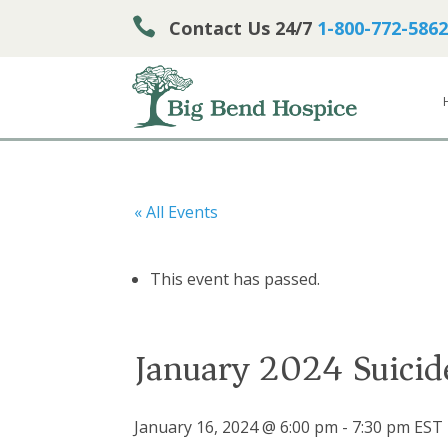

Contact Us 24/7
1-800-772-5862
« All Events
This event has passed.
January 2024 Suicid
January 16, 2024 @ 6:00 pm
-
7:30 pm
EST