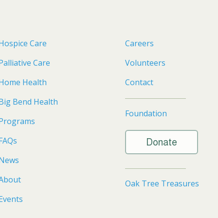
Hospice Care
Careers
Palliative Care
Volunteers
Home Health
Contact
Big Bend Health
Foundation
Programs
FAQs
Donate
News
About
Oak Tree Treasures
Events