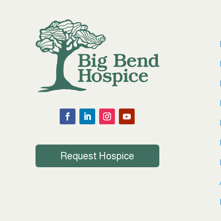
Request Hospice