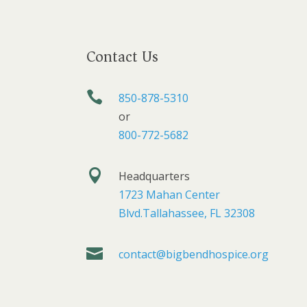
Contact Us

850-878-5310
or
800-772-5682

Headquarters
1723 Mahan Center
Blvd.Tallahassee, FL 32308

contact@bigbendhospice.org