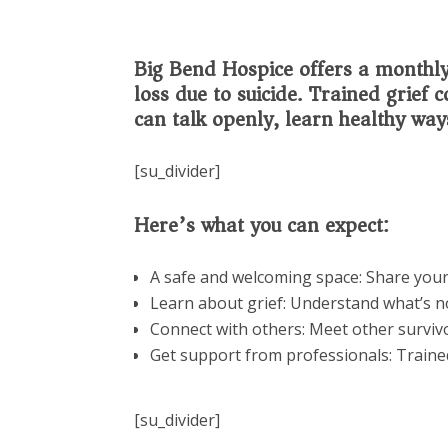
Big Bend Hospice offers a monthly 
loss due to suicide. Trained grief
can talk openly, learn healthy way
[su_divider]
Here’s what you can expect:
A safe and welcoming space: Share your
Learn about grief: Understand what’s no
Connect with others: Meet other surviv
Get support from professionals: Traine
[su_divider]