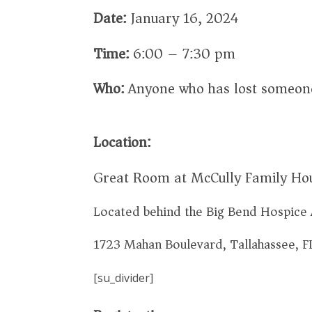
Date:
January 16, 2024
Time:
6:00 – 7:30 pm
Who:
Anyone who has lost someone
Location:
Great Room at McCully Family Ho
Located behind the Big Bend Hospice 
1723 Mahan Boulevard, Tallahassee, 
[su_divider]