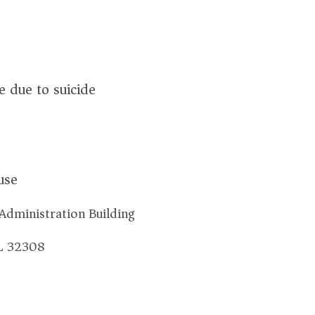
 due to suicide
use
Administration Building
FL 32308