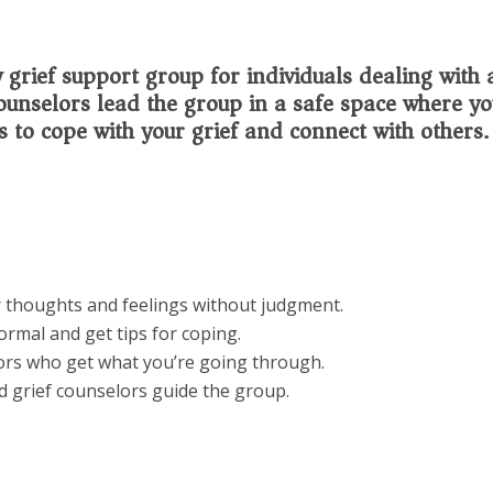
grief support group for individuals dealing with 
 counselors lead the group in a safe space where y
s to cope with your grief and connect with others.
 thoughts and feelings without judgment.
rmal and get tips for coping.
ors who get what you’re going through.
d grief counselors guide the group.