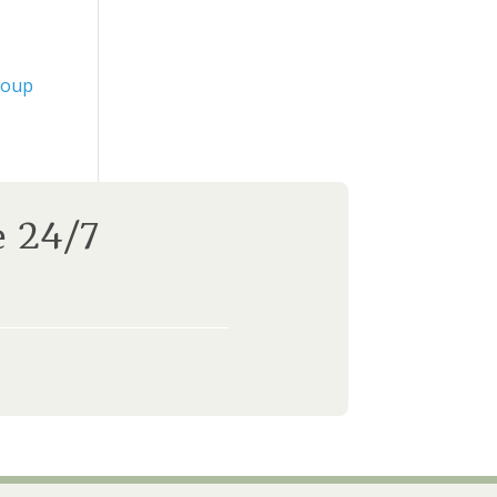
roup
e 24/7