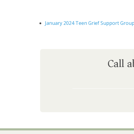
January 2024 Teen Grief Support Grou
Call 