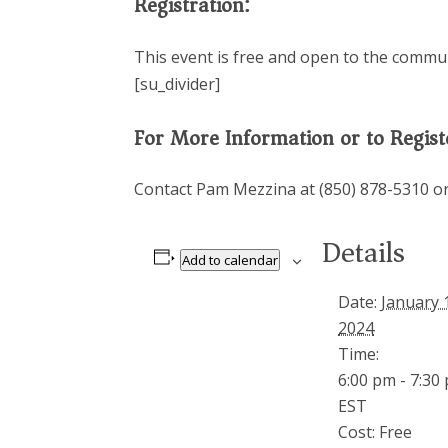
Registration:
This event is free and open to the communit
[su_divider]
For More Information or to Regist
Contact Pam Mezzina at (850) 878-5310 o
Details
Add to calendar
Date:
January 
2024
Time:
6:00 pm - 7:30
EST
Cost:
Free