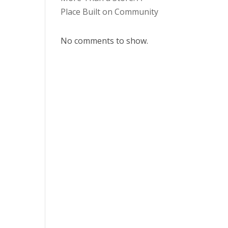
Place Built on Community
No comments to show.