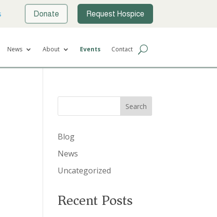
s
Donate
Request Hospice
News
About
Events
Contact
Search
Blog
News
Uncategorized
Recent Posts