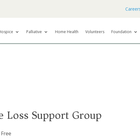
Career
Hospice
Palliative
Home Health
Volunteers
Foundation
e Loss Support Group
Free