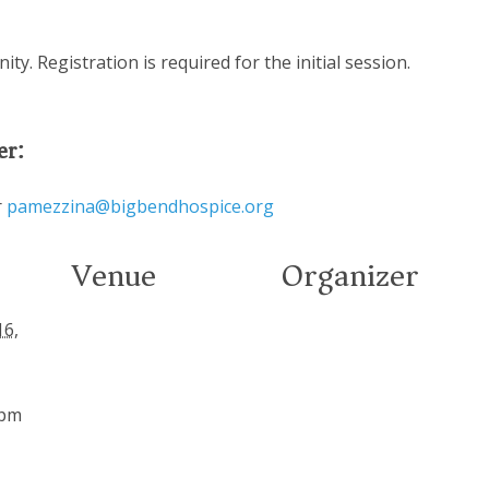
y. Registration is required for the initial session.
er:
r
pamezzina@bigbendhospice.org
Venue
Organizer
16,
 pm