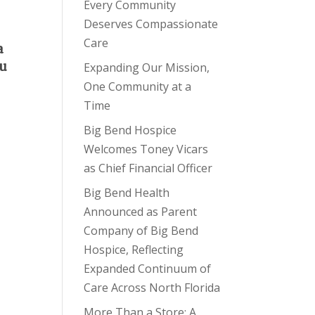
Every Community
Deserves Compassionate
Care
a
ou
Expanding Our Mission,
One Community at a
Time
Big Bend Hospice
Welcomes Toney Vicars
as Chief Financial Officer
Big Bend Health
Announced as Parent
Company of Big Bend
Hospice, Reflecting
Expanded Continuum of
Care Across North Florida
More Than a Store: A