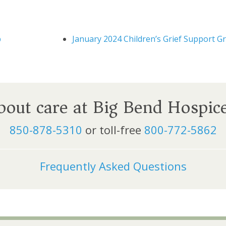
p
January 2024 Children’s Grief Support G
about care at Big Bend Hospic
850-878-5310
or toll-free
800-772-5862
Frequently Asked Questions