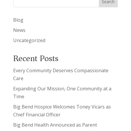
Search
Blog
News
Uncategorized
Recent Posts
Every Community Deserves Compassionate
Care
Expanding Our Mission, One Community at a
Time
Big Bend Hospice Welcomes Toney Vicars as
Chief Financial Officer
Big Bend Health Announced as Parent