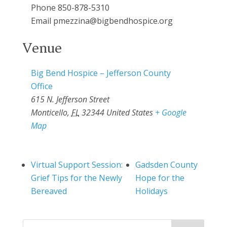
Phone
850-878-5310
Email
pmezzina@bigbendhospice.org
Venue
Big Bend Hospice – Jefferson County
Office
615 N. Jefferson Street
Monticello
,
FL
32344
United States
+ Google
Map
Virtual Support Session:
Gadsden County
Grief Tips for the Newly
Hope for the
Bereaved
Holidays