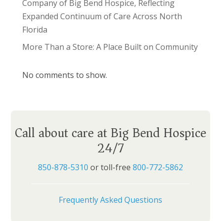
Company of Big Bend Hospice, Reflecting
Expanded Continuum of Care Across North
Florida
More Than a Store: A Place Built on Community
No comments to show.
Call about care at Big Bend Hospice
24/7
850-878-5310
or toll-free
800-772-5862
Frequently Asked Questions