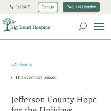
Call 24/7
Donate
Request Hospice
« All Events
This event has passed.
Jefferson County Hope
for the Holidays