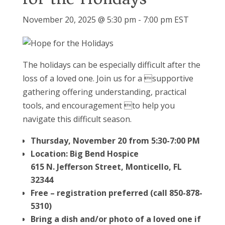
November 20, 2025 @ 5:30 pm
-
7:00 pm
EST
The holidays can be especially difficult after the
loss of a loved one. Join us for a supportive
gathering offering understanding, practical
tools, and encouragement to help you
navigate this difficult season.
Thursday, November 20 from 5:30-7:00 PM
Location: Big Bend Hospice
615 N. Jefferson Street, Monticello, FL
32344
Free – registration preferred (call 850-878-
5310)
Bring a dish and/or photo of a loved one if