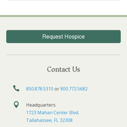
Request Hospice
Contact Us

850.878.5310
or
800.772.5682

Headquarters
1723 Mahan Center Blvd.
Tallahassee, FL 32308