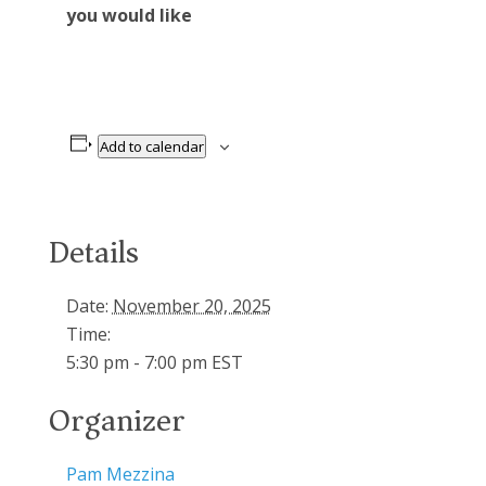
you would like
Add to calendar
Details
Date:
November 20, 2025
Time:
5:30 pm - 7:00 pm
EST
Organizer
Pam Mezzina