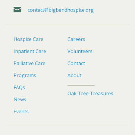

contact@bigbendhospice.org
Hospice Care
Careers
Inpatient Care
Volunteers
Palliative Care
Contact
Programs
About
FAQs
Oak Tree Treasures
News
Events