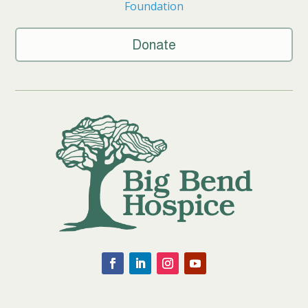
Foundation
Donate