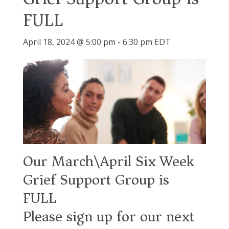
FULL
April 18, 2024 @ 5:00 pm
-
6:30 pm
EDT
Our March\April Six Week
Grief Support Group is
FULL
Please sign up for our next