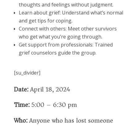
thoughts and feelings without judgment.
Learn about grief: Understand what’s normal
and get tips for coping.
Connect with others: Meet other survivors
who get what you’re going through.
Get support from professionals: Trained
grief counselors guide the group.
[su_divider]
Date:
April 18, 2024
Time:
5:00 – 6:30 pm
Who:
Anyone who has lost someone