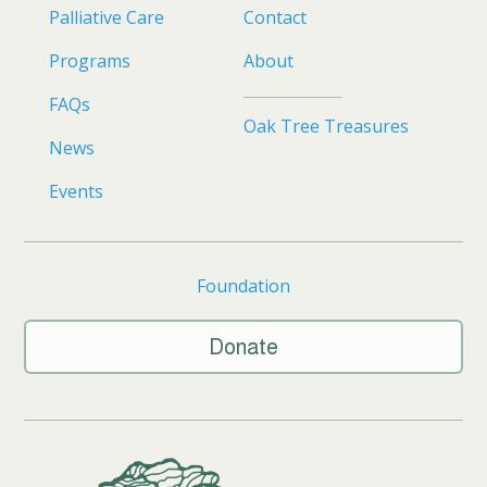
Palliative Care
Contact
Programs
About
FAQs
Oak Tree Treasures
News
Events
Foundation
Donate