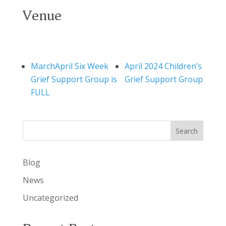
Venue
MarchApril Six Week
April 2024 Children’s
Grief Support Group is
Grief Support Group
FULL
Search
Blog
News
Uncategorized