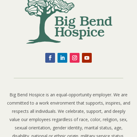
Big Bend Hospice is an equal-opportunity employer. We are
committed to a work environment that supports, inspires, and
respects all individuals. We celebrate, support, and deeply
value our employees regardless of race, color, religion, sex,
sexual orientation, gender identity, marital status, age,
disability, national or ethnic origin, military service status,