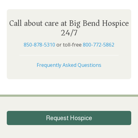
Call about care at Big Bend Hospice
24/7
850-878-5310
or toll-free
800-772-5862
Frequently Asked Questions
Request Hospice