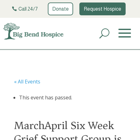
Call 24/7
Donate
Request Hospice
« All Events
This event has passed.
MarchApril Six Week
Grief Support Group is