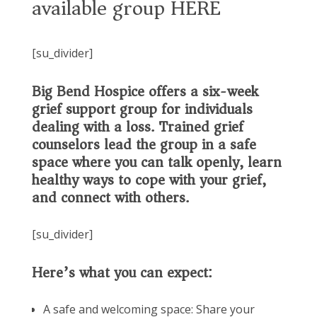
available group HERE
[su_divider]
Big Bend Hospice offers a six-week
grief support group for individuals
dealing with a loss. Trained grief
counselors lead the group in a safe
space where you can talk openly, learn
healthy ways to cope with your grief,
and connect with others.
[su_divider]
Here’s what you can expect:
A safe and welcoming space: Share your