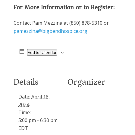
For More Information or to Register:
Contact Pam Mezzina at (850) 878-5310 or
pamezzina@bigbendhospice.org
Add to calendar
Details
Organizer
Date:
April 18,
2024
Time:
5:00 pm - 6:30 pm
EDT