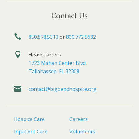
Contact Us

850.878.5310
or
800.772.5682

Headquarters
1723 Mahan Center Blvd.
Tallahassee, FL 32308

contact@bigbendhospice.org
Hospice Care
Careers
Inpatient Care
Volunteers