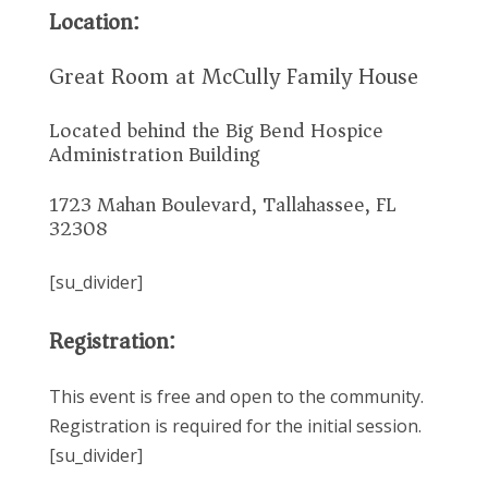
Location:
Great Room at McCully Family House
Located behind the Big Bend Hospice
Administration Building
1723 Mahan Boulevard, Tallahassee, FL
32308
[su_divider]
Registration:
This event is free and open to the community.
Registration is required for the initial session.
[su_divider]