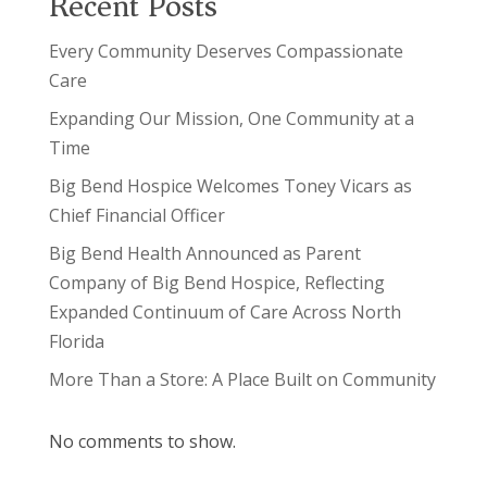
Recent Posts
Every Community Deserves Compassionate
Care
Expanding Our Mission, One Community at a
Time
Big Bend Hospice Welcomes Toney Vicars as
Chief Financial Officer
Big Bend Health Announced as Parent
Company of Big Bend Hospice, Reflecting
Expanded Continuum of Care Across North
Florida
More Than a Store: A Place Built on Community
No comments to show.