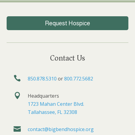
Request Hospice
Contact Us

850.878.5310
or
800.772.5682

Headquarters
1723 Mahan Center Blvd.
Tallahassee, FL 32308

contact@bigbendhospice.org