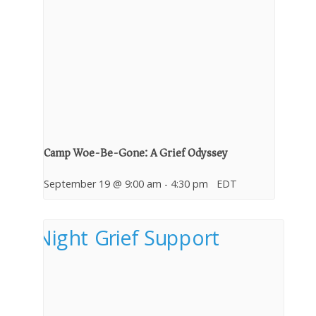
Camp Woe-Be-Gone: A Grief Odyssey
September 19 @ 9:00 am
-
4:30 pm
EDT