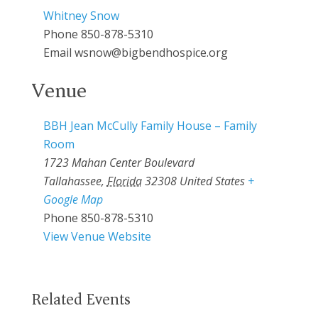
Whitney Snow
Phone
850-878-5310
Email
wsnow@bigbendhospice.org
Venue
BBH Jean McCully Family House – Family
Room
1723 Mahan Center Boulevard
Tallahassee
,
Florida
32308
United States
+
Google Map
Phone
850-878-5310
View Venue Website
Related Events