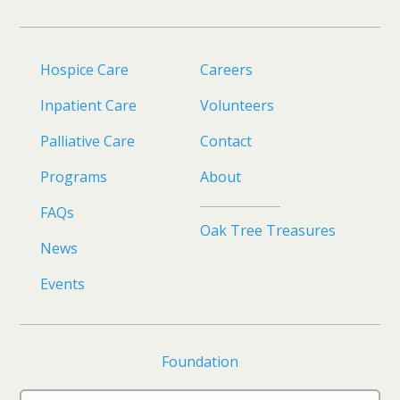
Hospice Care
Careers
Inpatient Care
Volunteers
Palliative Care
Contact
Programs
About
FAQs
Oak Tree Treasures
News
Events
Foundation