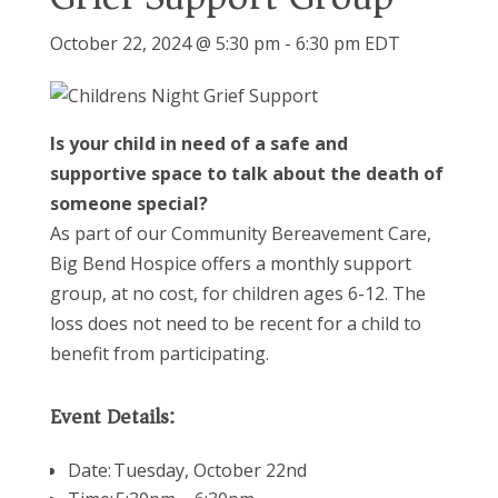
October 22, 2024 @ 5:30 pm
-
6:30 pm
EDT
Is your child in need of a safe and
supportive space to talk about the death of
someone special?
As part of our Community Bereavement Care,
Big Bend Hospice offers a monthly support
group
, at no cost,
for children ages 6-12. The
loss does not need to be recent for a child to
benefit
from participating.
Event Details:
Date: Tuesday, October 22nd