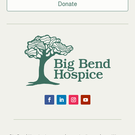
Donate