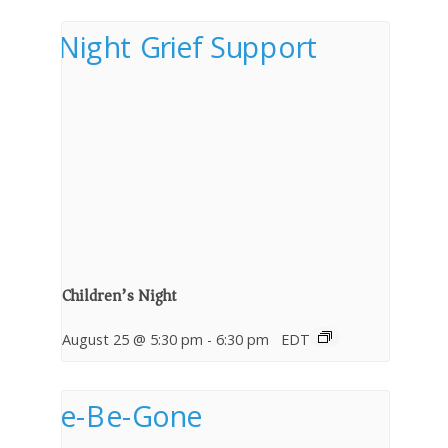
Children’s Night
August 25 @ 5:30 pm
-
6:30 pm
EDT