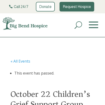
Call 24/7
Donate
Request Hospice
« All Events
This event has passed.
October 22 Children’s
Grief Support Group