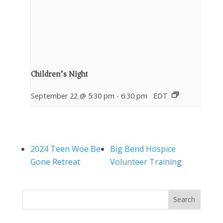
Children’s Night
September 22 @ 5:30 pm
-
6:30 pm
EDT
2024 Teen Woe Be
Big Bend Hospice
Gone Retreat
Volunteer Training
Search