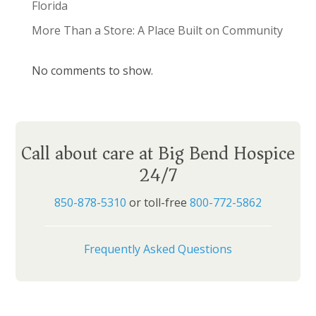
Florida
More Than a Store: A Place Built on Community
No comments to show.
Call about care at Big Bend Hospice
24/7
850-878-5310
or toll-free
800-772-5862
Frequently Asked Questions