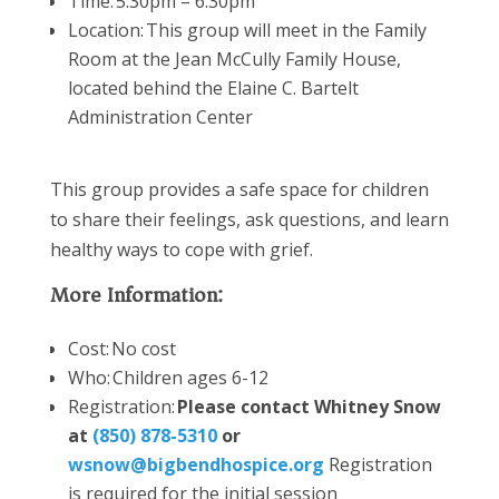
Time: 5:30pm – 6:30pm
Location:
This group will meet in the Family
Room at the Jean McCully Family House,
located
behind the Elaine C. Bartelt
Administration Center
This group provides a safe space for children
to share their feelings, ask questions, and learn
healthy ways to cope with grief.
More Information:
Cost: No cost
Who: Children ages 6-12
Registration:
Please contact Whitney Snow
at
(850) 878-5310
or
wsnow@bigbendhospice.org
Registration
is
required
for the
initial
session