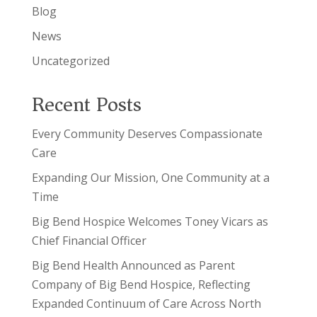
Blog
News
Uncategorized
Recent Posts
Every Community Deserves Compassionate
Care
Expanding Our Mission, One Community at a
Time
Big Bend Hospice Welcomes Toney Vicars as
Chief Financial Officer
Big Bend Health Announced as Parent
Company of Big Bend Hospice, Reflecting
Expanded Continuum of Care Across North