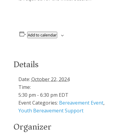
Add to calendar
Details
Date:
October 22, 2024
Time:
5:30 pm - 6:30 pm
EDT
Event Categories:
Bereavement Event
,
Youth Bereavement Support
Organizer