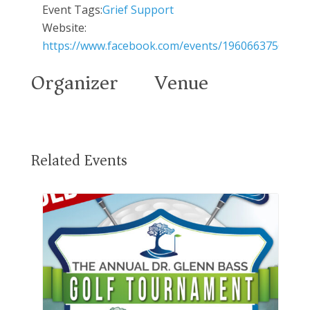
Event Tags:
Grief Support
Website:
https://www.facebook.com/events/19606637564880
Organizer
Venue
Related Events