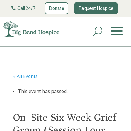
Call 24/7
Donate
Request Hospice
« All Events
This event has passed.
On-Site Six Week Grief
Group (Session Four)