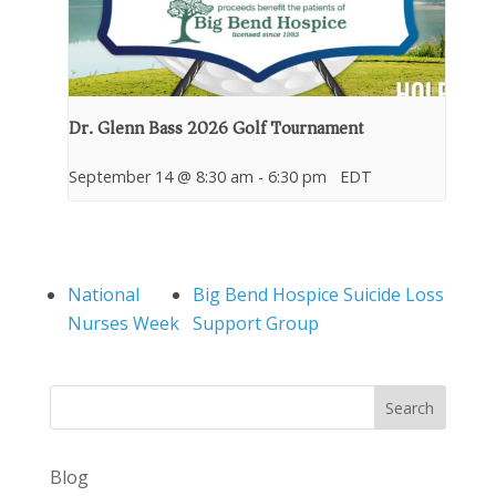
Dr. Glenn Bass 2026 Golf Tournament
September 14 @ 8:30 am
-
6:30 pm
EDT
National
Big Bend Hospice Suicide Loss
Nurses Week
Support Group
Search
Blog