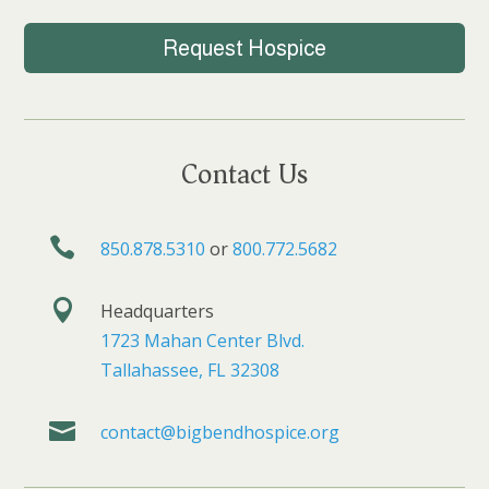
Request Hospice
Contact Us

850.878.5310
or
800.772.5682

Headquarters
1723 Mahan Center Blvd.
Tallahassee, FL 32308

contact@bigbendhospice.org