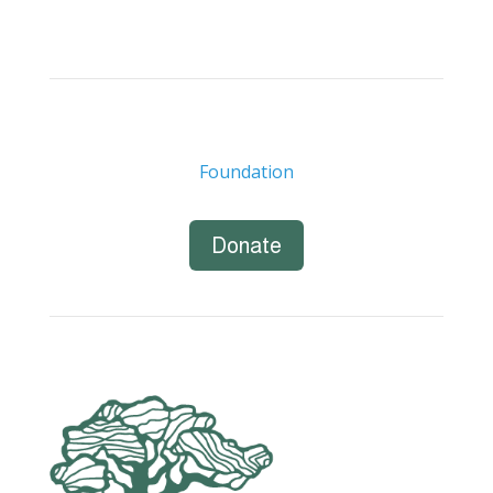
Foundation
Donate