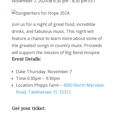
November 7, 2024 @ 6:30 pm
-
8:30 pm
EST
Join us for a night of great food, incredible
drinks, and fabulous music. This night will
feature a chance to learn more about some of
the greatest songs in country music. Proceeds
will support the mission of Big Bend Hospice.
Event Details:
Date: Thursday, November 7
Time: 6:30pm – 9:30pm
Location:
Phipps Farm –
4300 North Meridian
Road, Tallahassee, FL 32312
Get your ticket: