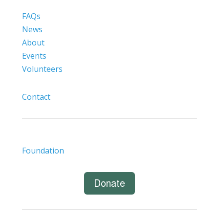
FAQs
News
About
Events
Volunteers
Contact
Foundation
Donate