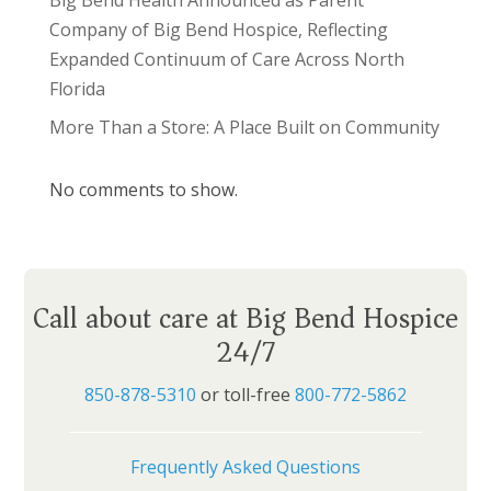
Big Bend Health Announced as Parent
Company of Big Bend Hospice, Reflecting
Expanded Continuum of Care Across North
Florida
More Than a Store: A Place Built on Community
No comments to show.
Call about care at Big Bend Hospice
24/7
850-878-5310
or toll-free
800-772-5862
Frequently Asked Questions