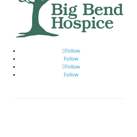
Follow
Follow
Follow
Follow
Big Bend Hospice is an equal-opportunity
employer. We are committed to a work