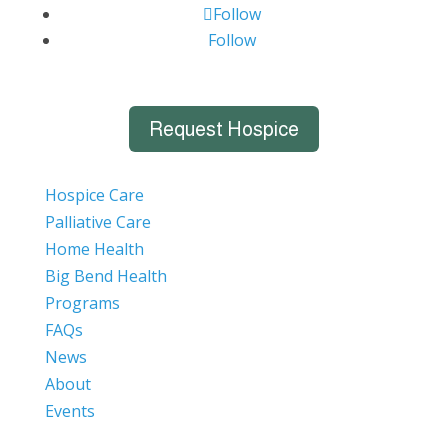
Follow
Follow
Request Hospice
Hospice Care
Palliative Care
Home Health
Big Bend Health
Programs
FAQs
News
About
Events