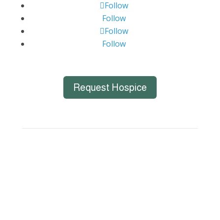
Follow
Follow
Follow
Follow
Request Hospice
Big Bend Hospice is an equal-opportunity
employer. We are committed to a work
environment that supports, inspires, and
respects all individuals. We celebrate, support,