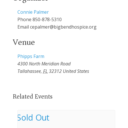
Connie Palmer
Phone
850-878-5310
Email
cepalmer@bigbendhospice.org
Venue
Phipps Farm
4300 North Meridian Road
Tallahassee
,
FL
32312
United States
Related Events