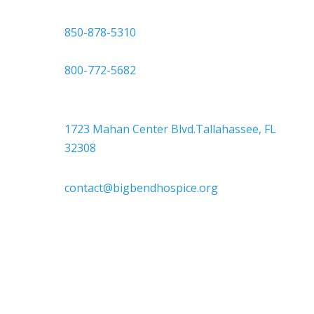

850-878-5310
or
800-772-5682

Headquarters
1723 Mahan Center Blvd.Tallahassee, FL
32308

contact@bigbendhospice.org
Big Bend Hospice is an equal-opportunity
employer. We are committed to a work
environment that supports, inspires, and
respects all individuals. We celebrate, support,