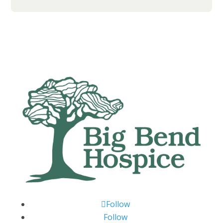
Follow
Follow