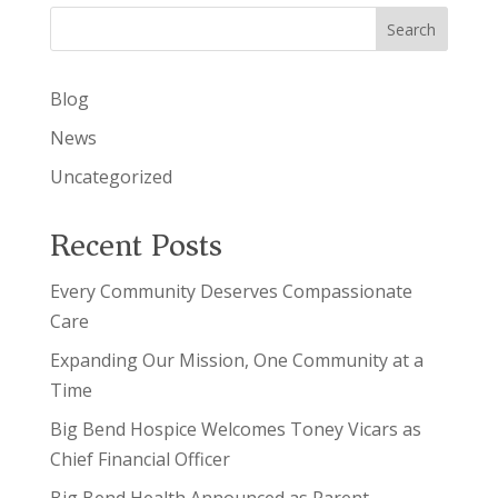
Search
Blog
News
Uncategorized
Recent Posts
Every Community Deserves Compassionate
Care
Expanding Our Mission, One Community at a
Time
Big Bend Hospice Welcomes Toney Vicars as
Chief Financial Officer