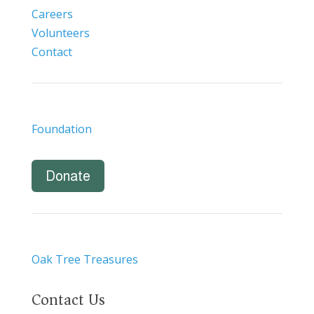
Careers
Volunteers
Contact
Foundation
Donate
Oak Tree Treasures
Contact Us