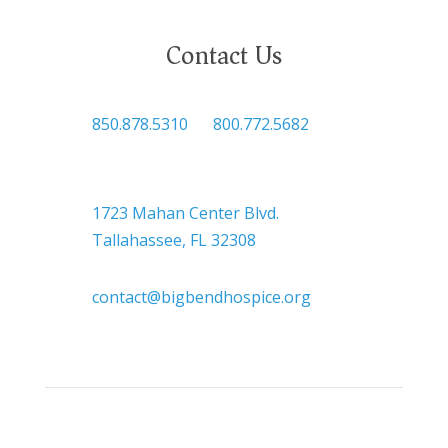
Contact Us

850.878.5310
or
800.772.5682

Headquarters
1723 Mahan Center Blvd.
Tallahassee, FL 32308

contact@bigbendhospice.org