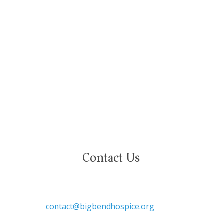
and deeply value our employees regardless of
race, color, religion, sex, sexual orientation,
gender identity, marital status, age, disability,
national or ethnic origin, military service status,
citizenship, or other protected characteristics.
Contact Us

contact@bigbendhospice.org