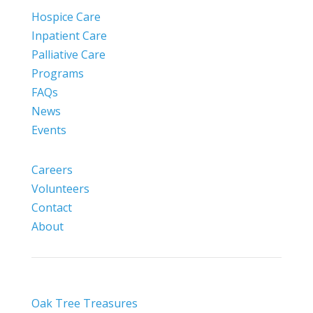
Hospice Care
Inpatient Care
Palliative Care
Programs
FAQs
News
Events
Careers
Volunteers
Contact
About
Oak Tree Treasures