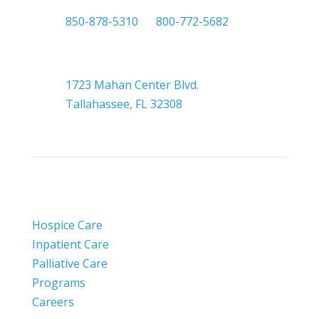

850-878-5310
or
800-772-5682

Headquarters
1723 Mahan Center Blvd.
Tallahassee, FL 32308
Hospice Care
Inpatient Care
Palliative Care
Programs
Careers