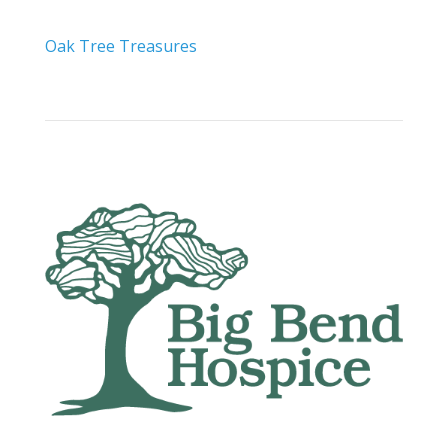
Oak Tree Treasures