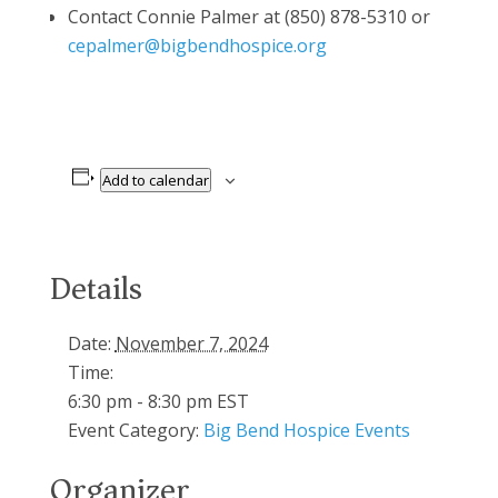
Contact Connie Palmer at (850) 878-5310 or
cepalmer@bigbendhospice.org
Add to calendar
Details
Date:
November 7, 2024
Time:
6:30 pm - 8:30 pm
EST
Event Category:
Big Bend Hospice Events
Organizer