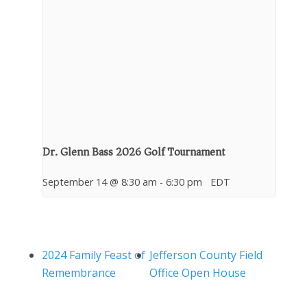
Dr. Glenn Bass 2026 Golf Tournament
September 14 @ 8:30 am
-
6:30 pm
EDT
2024 Family Feast of
Jefferson County Field
Remembrance
Office Open House