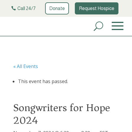
Call 24/7
Donate
Request Hospice
« All Events
This event has passed.
Songwriters for Hope
2024