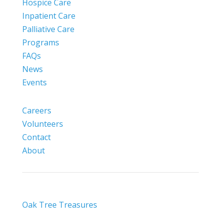
Hospice Care
Inpatient Care
Palliative Care
Programs
FAQs
News
Events
Careers
Volunteers
Contact
About
Oak Tree Treasures