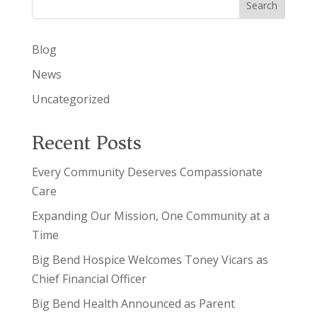
Search
Blog
News
Uncategorized
Recent Posts
Every Community Deserves Compassionate
Care
Expanding Our Mission, One Community at a
Time
Big Bend Hospice Welcomes Toney Vicars as
Chief Financial Officer
Big Bend Health Announced as Parent