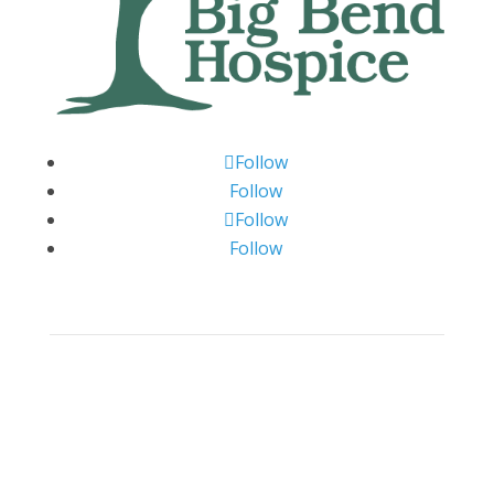
Follow
Follow
Follow
Follow
Big Bend Hospice is an equal-opportunity
employer. We are committed to a work
environment that supports, inspires, and