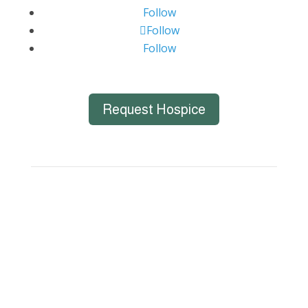
Follow
Follow
Follow
Request Hospice
Big Bend Hospice is an equal-opportunity
employer. We are committed to a work
environment that supports, inspires, and
respects all individuals. We celebrate, support,
and deeply value our employees regardless of