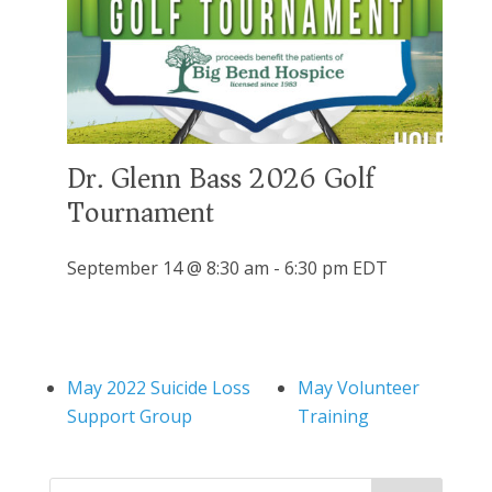
Dr. Glenn Bass 2026 Golf
Tournament
September 14 @ 8:30 am
-
6:30 pm
EDT
May 2022 Suicide Loss
May Volunteer
Support Group
Training