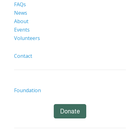
FAQs
News
About
Events
Volunteers
Contact
Foundation
Donate