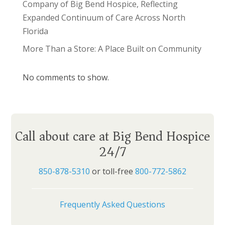
Company of Big Bend Hospice, Reflecting
Expanded Continuum of Care Across North
Florida
More Than a Store: A Place Built on Community
No comments to show.
Call about care at Big Bend Hospice
24/7
850-878-5310
or toll-free
800-772-5862
Frequently Asked Questions