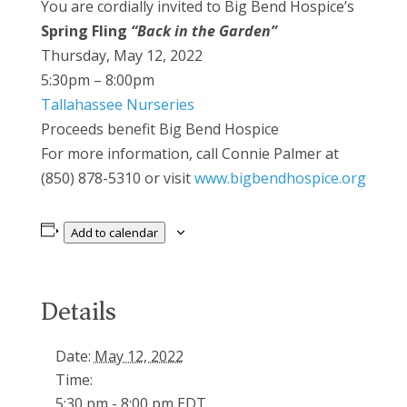
You are cordially invited to Big Bend Hospice’s
Spring Fling
“Back in the Garden”
Thursday, May 12, 2022
5:30pm – 8:00pm
Tallahassee Nurseries
Proceeds benefit Big Bend Hospice
For more information, call Connie Palmer at
(850) 878-5310 or visit
www.bigbendhospice.org
Add to calendar
Details
Date:
May 12, 2022
Time:
5:30 pm - 8:00 pm
EDT