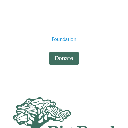
Foundation
Donate