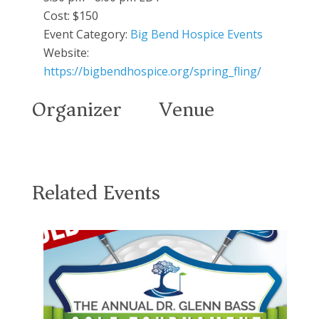
Cost:
$150
Event Category:
Big Bend Hospice Events
Website:
https://bigbendhospice.org/spring_fling/
Organizer
Venue
Related Events