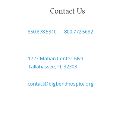
Contact Us

850.878.5310
or
800.772.5682

Headquarters
1723 Mahan Center Blvd.
Tallahassee, FL 32308

contact@bigbendhospice.org