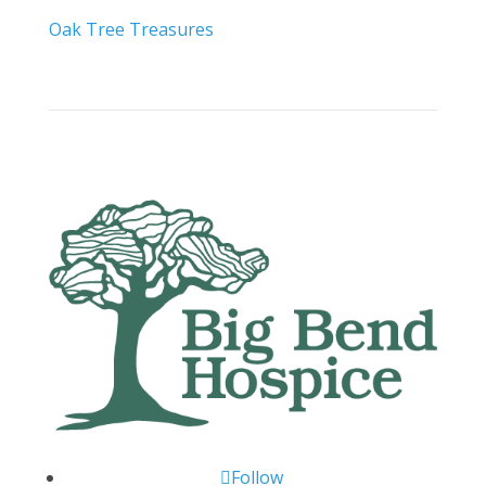
Oak Tree Treasures
Follow