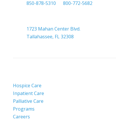

850-878-5310
or
800-772-5682

Headquarters
1723 Mahan Center Blvd.
Tallahassee, FL 32308
Hospice Care
Inpatient Care
Palliative Care
Programs
Careers