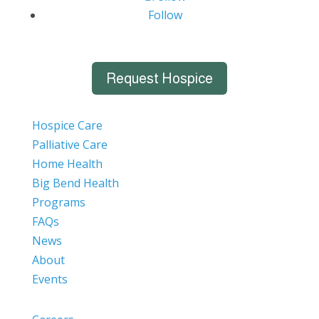
Follow
Request Hospice
Hospice Care
Palliative Care
Home Health
Big Bend Health
Programs
FAQs
News
About
Events