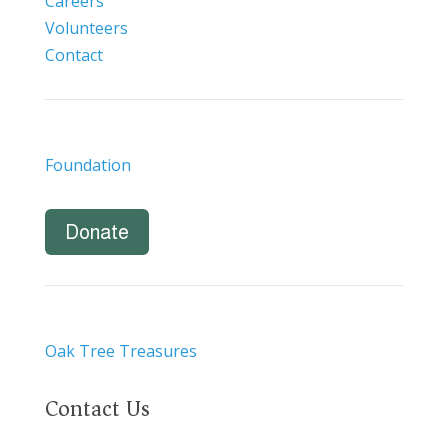
Careers
Volunteers
Contact
Foundation
Donate
Oak Tree Treasures
Contact Us