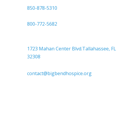

850-878-5310
or
800-772-5682

Headquarters
1723 Mahan Center Blvd.Tallahassee, FL
32308

contact@bigbendhospice.org
Big Bend Hospice is an equal-opportunity
employer. We are committed to a work
environment that supports, inspires, and
respects all individuals. We celebrate, support,