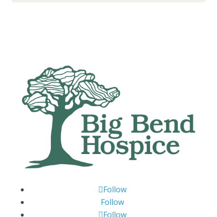
Follow
Follow
Follow