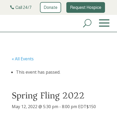
Call 24/7
Donate
Request Hospice
« All Events
This event has passed.
Spring Fling 2022
May 12, 2022 @ 5:30 pm
-
8:00 pm
EDT
$150