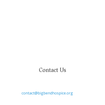
and deeply value our employees regardless of
race, color, religion, sex, sexual orientation,
gender identity, marital status, age, disability,
national or ethnic origin, military service status,
citizenship, or other protected characteristics.
Contact Us

contact@bigbendhospice.org