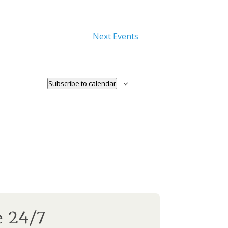
Next
Events
Subscribe to calendar
e 24/7