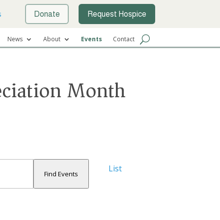
s
Donate
Request Hospice
News
About
Events
Contact
eciation Month
Event
List
Views
Find Events
Navigation