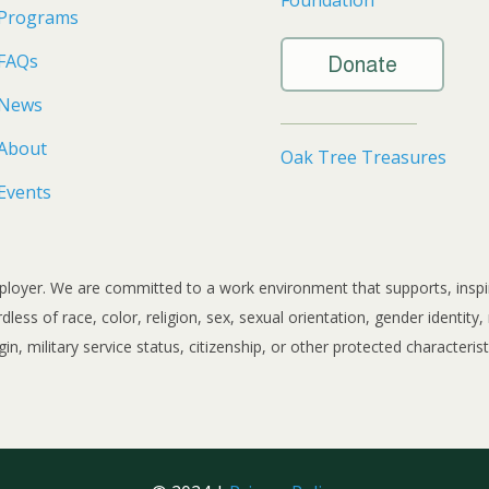
Programs
FAQs
Donate
News
About
Oak Tree Treasures
Events
loyer. We are committed to a work environment that supports, inspires
ss of race, color, religion, sex, sexual orientation, gender identity, ma
gin, military service status, citizenship, or other protected characterist