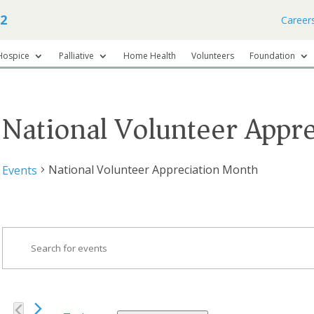
62
Career
Hospice
Palliative
Home Health
Volunteers
Foundation
National Volunteer Appr
National Volunteer Appreciation Month
Events
Events
Events
Search
Enter
Keyword.
and
Search
Views
for