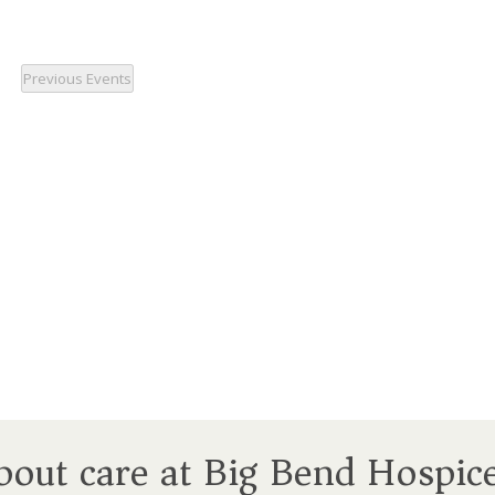
Previous
Events
about care at Big Bend Hospic