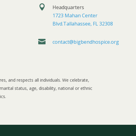

Headquarters
1723 Mahan Center
Blvd.Tallahassee, FL 32308

contact@bigbendhospice.org
, and respects all individuals. We celebrate,
rital status, age, disability, national or ethnic
ics.