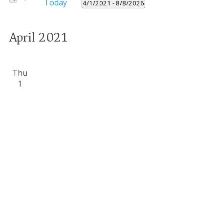
Today
Navigation
4/1/2021
 - 
8/8/2026
Events
Select
by
date.
Keyword.
April 2021
Thu
1