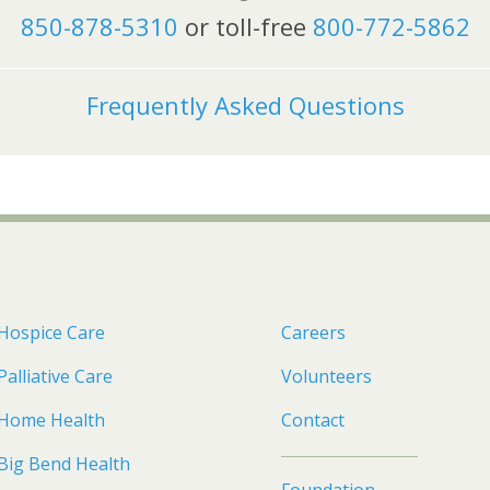
850-878-5310
or toll-free
800-772-5862
Frequently Asked Questions
Hospice Care
Careers
Palliative Care
Volunteers
Home Health
Contact
Big Bend Health
Foundation