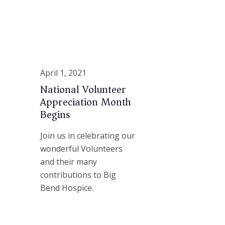
April 1, 2021
National Volunteer
Appreciation Month
Begins
Join us in celebrating our
wonderful Volunteers
and their many
contributions to Big
Bend Hospice.