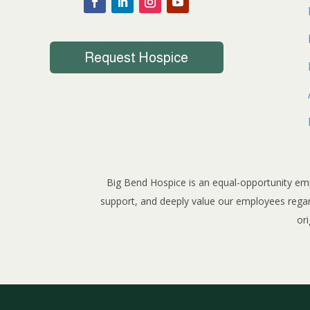
Request Hospice
Big Bend Hospice is an equal-opportunity emp
support, and deeply value our employees regardle
ori