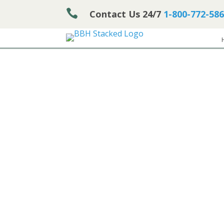

Contact Us 24/7
1-800-772-58