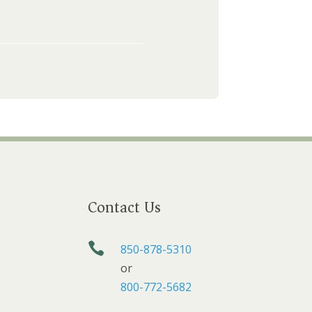
Contact Us

850-878-5310
or
800-772-5682