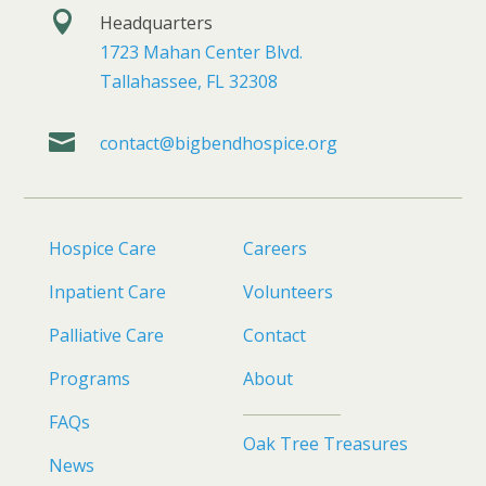

Headquarters
1723 Mahan Center Blvd.
Tallahassee, FL 32308

contact@bigbendhospice.org
Hospice Care
Careers
Inpatient Care
Volunteers
Palliative Care
Contact
Programs
About
FAQs
Oak Tree Treasures
News