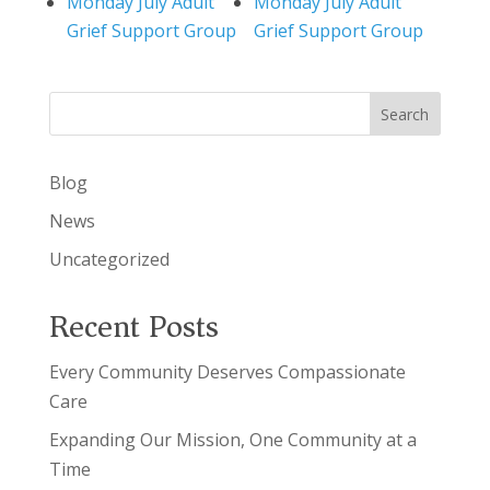
Monday July Adult
Monday July Adult
Grief Support Group
Grief Support Group
Search
Blog
News
Uncategorized
Recent Posts
Every Community Deserves Compassionate
Care
Expanding Our Mission, One Community at a
Time