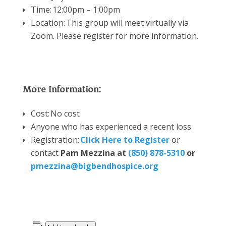
Time: 12:00pm – 1:00pm
Location:
This group will meet virtually via
Zoom. Please register for more information.
More Information:
Cost: No cost
Anyone who has experienced a recent loss
Registration:
Click Here to Register
or
contact
Pam Mezzina at
(850) 878-5310
or
pmezzina@bigbendhospice.org