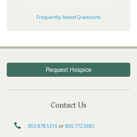
Frequently Asked Questions
Request Hospice
Contact Us

850.878.5310
or
800.772.5682