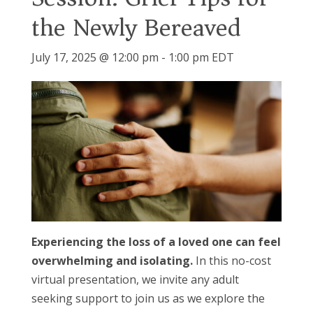
the Newly Bereaved
July 17, 2025 @ 12:00 pm
-
1:00 pm
EDT
Experiencing the loss of a loved one can feel
overwhelming and isolating.
In this no-cost
virtual presentation, we invite any adult
seeking support to join us as we explore the