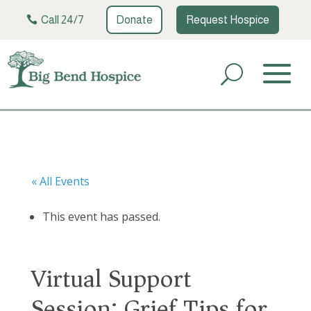
Call 24/7
Donate
Request Hospice
« All Events
This event has passed.
Virtual Support
Session: Grief Tips for