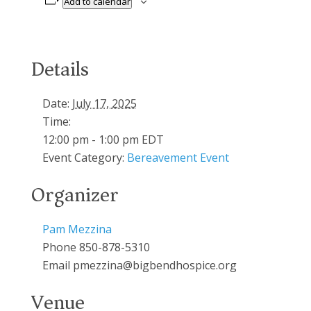
Add to calendar
Details
Date:
July 17, 2025
Time:
12:00 pm - 1:00 pm
EDT
Event Category:
Bereavement Event
Organizer
Pam Mezzina
Phone
850-878-5310
Email
pmezzina@bigbendhospice.org
Venue