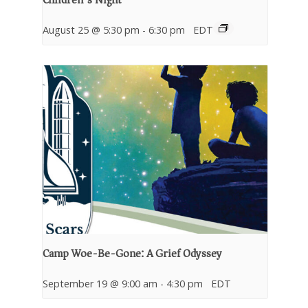
August 25 @ 5:30 pm
-
6:30 pm
EDT
Camp Woe-Be-Gone: A Grief Odyssey
September 19 @ 9:00 am
-
4:30 pm
EDT