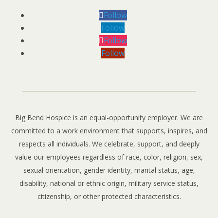
Follow
Follow
Follow
Follow
Big Bend Hospice is an equal-opportunity employer. We are
committed to a work environment that supports, inspires, and
respects all individuals. We celebrate, support, and deeply
value our employees regardless of race, color, religion, sex,
sexual orientation, gender identity, marital status, age,
disability, national or ethnic origin, military service status,
citizenship, or other protected characteristics.