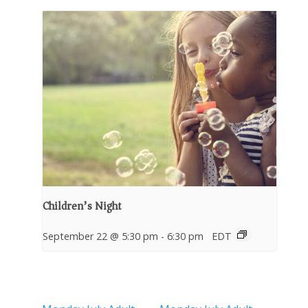
Children’s Night
September 22 @ 5:30 pm
-
6:30 pm
EDT