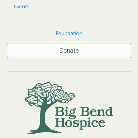
Events
Foundation
Donate