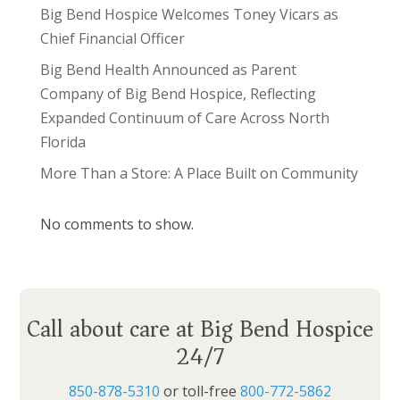
Big Bend Hospice Welcomes Toney Vicars as
Chief Financial Officer
Big Bend Health Announced as Parent
Company of Big Bend Hospice, Reflecting
Expanded Continuum of Care Across North
Florida
More Than a Store: A Place Built on Community
No comments to show.
Call about care at Big Bend Hospice
24/7
850-878-5310
or toll-free
800-772-5862