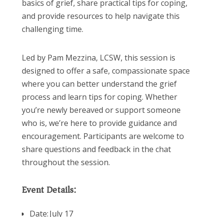
basics of grief, share practical tips for coping,
and provide resources to help navigate this
challenging time.
Led by Pam Mezzina, LCSW, this session is
designed to offer a safe, compassionate space
where you can better understand the grief
process and learn tips for coping. Whether
you’re newly bereaved or support someone
who is, we’re here to provide guidance and
encouragement. Participants are welcome to
share questions and feedback in the chat
throughout the session.
Event Details:
Date: July 17