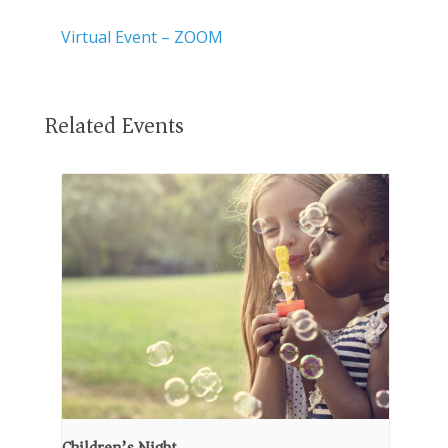
Virtual Event – ZOOM
Related Events
Children’s Night