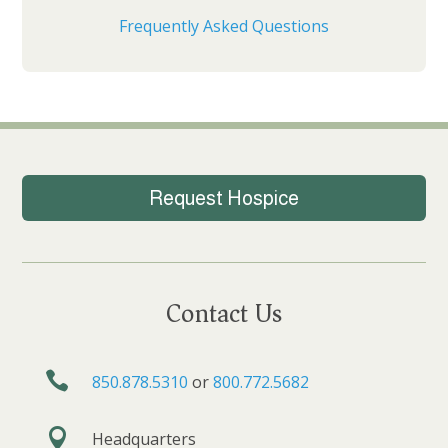
Frequently Asked Questions
Request Hospice
Contact Us

850.878.5310
or
800.772.5682

Headquarters