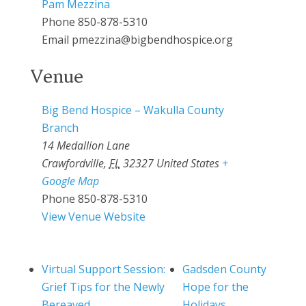
Pam Mezzina
Phone
850-878-5310
Email
pmezzina@bigbendhospice.org
Venue
Big Bend Hospice – Wakulla County
Branch
14 Medallion Lane
Crawfordville
,
FL
32327
United States
+
Google Map
Phone
850-878-5310
View Venue Website
Virtual Support Session:
Gadsden County
Grief Tips for the Newly
Hope for the
Bereaved
Holidays