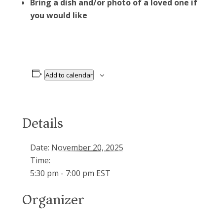
Bring a dish and/or photo of a loved one if
you would like
Add to calendar
Details
Date:
November 20, 2025
Time:
5:30 pm - 7:00 pm
EST
Organizer