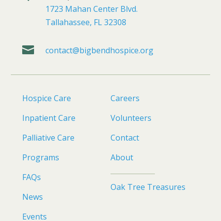
1723 Mahan Center Blvd.
Tallahassee, FL 32308

contact@bigbendhospice.org
Hospice Care
Careers
Inpatient Care
Volunteers
Palliative Care
Contact
Programs
About
FAQs
Oak Tree Treasures
News
Events