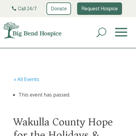
Call 24/7
Donate
Request Hospice
« All Events
This event has passed.
Wakulla County Hope
for the Holidays &