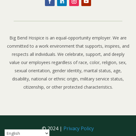
Big Bend Hospice is an equal-opportunity employer. We are
committed to a work environment that supports, inspires, and
respects all individuals. We celebrate, support, and deeply
value our employees regardless of race, color, religion, sex,
sexual orientation, gender identity, marital status, age,
disability, national or ethnic origin, military service status,
citizenship, or other protected characteristics.
© 2024 |
Privacy Policy