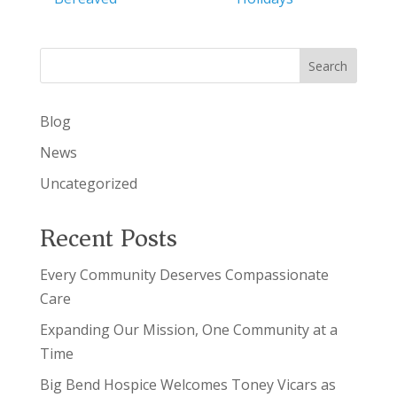
Search
Blog
News
Uncategorized
Recent Posts
Every Community Deserves Compassionate
Care
Expanding Our Mission, One Community at a
Time
Big Bend Hospice Welcomes Toney Vicars as