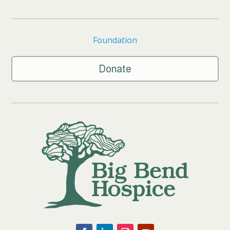
Foundation
Donate