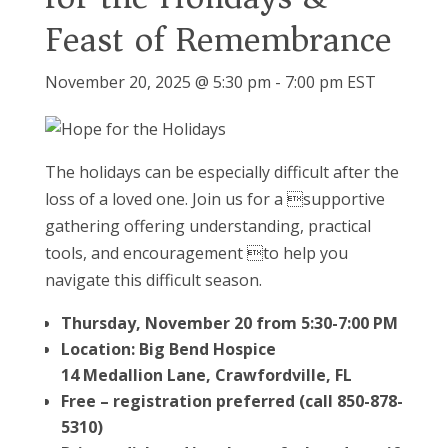
Feast of Remembrance
November 20, 2025 @ 5:30 pm
-
7:00 pm
EST
The holidays can be especially difficult after the
loss of a loved one. Join us for a supportive
gathering offering understanding, practical
tools, and encouragement to help you
navigate this difficult season.
Thursday, November 20 from 5:30-7:00 PM
Location: Big Bend Hospice
14 Medallion Lane, Crawfordville, FL
Free – registration preferred (call 850-878-
5310)