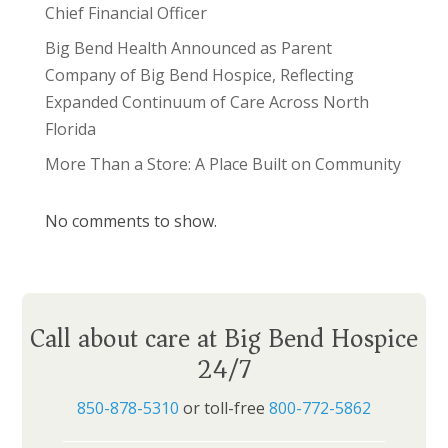
Chief Financial Officer
Big Bend Health Announced as Parent
Company of Big Bend Hospice, Reflecting
Expanded Continuum of Care Across North
Florida
More Than a Store: A Place Built on Community
No comments to show.
Call about care at Big Bend Hospice
24/7
850-878-5310
or toll-free
800-772-5862