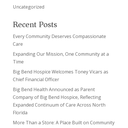
Uncategorized
Recent Posts
Every Community Deserves Compassionate
Care
Expanding Our Mission, One Community at a
Time
Big Bend Hospice Welcomes Toney Vicars as
Chief Financial Officer
Big Bend Health Announced as Parent
Company of Big Bend Hospice, Reflecting
Expanded Continuum of Care Across North
Florida
More Than a Store: A Place Built on Community