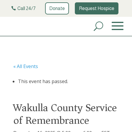
Call 24/7
Donate
Request Hospice
« All Events
This event has passed.
Wakulla County Service
of Remembrance