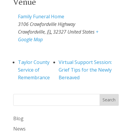
Venue
Family Funeral Home
3106 Crawfordville Highway
Crawfordville
,
FL
32327
United States
+
Google Map
Taylor County
Virtual Support Session:
Service of
Grief Tips for the Newly
Remembrance
Bereaved
Search
Blog
News