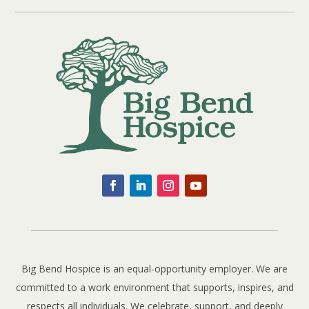
Big Bend Hospice is an equal-opportunity employer. We are
committed to a work environment that supports, inspires, and
respects all individuals. We celebrate, support, and deeply