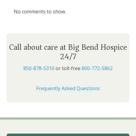
No comments to show.
Call about care at Big Bend Hospice
24/7
850-878-5310
or toll-free
800-772-5862
Frequently Asked Questions