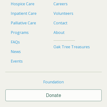
Hospice Care
Careers
Inpatient Care
Volunteers
Palliative Care
Contact
Programs
About
FAQs
Oak Tree Treasures
News
Events
Foundation
Donate