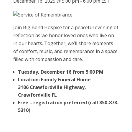
December 16, 2025 @ 5:00 pm
-
6:00 pm
EST
Join Big Bend Hospice for a peaceful evening of
reflection as we honor loved ones who live on
in our hearts. Together, we’ll share moments
of comfort, music, and remembrance in a space
filled with compassion and care.
Tuesday, December 16 from 5:00 PM
Location: Family Funeral Home
3106 Crawfordville Highway,
Crawfordville FL
Free – registration preferred (call 850-878-
5310)