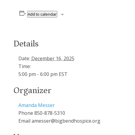
Add to calendar
Details
Date:
December 16, 2025
Time:
5:00 pm - 6:00 pm
EST
Organizer
Amanda Messer
Phone
850-878-5310
Email
amesser@bigbendhospice.org