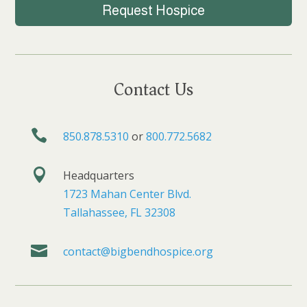
Request Hospice
Contact Us

850.878.5310
or
800.772.5682

Headquarters
1723 Mahan Center Blvd.
Tallahassee, FL 32308

contact@bigbendhospice.org