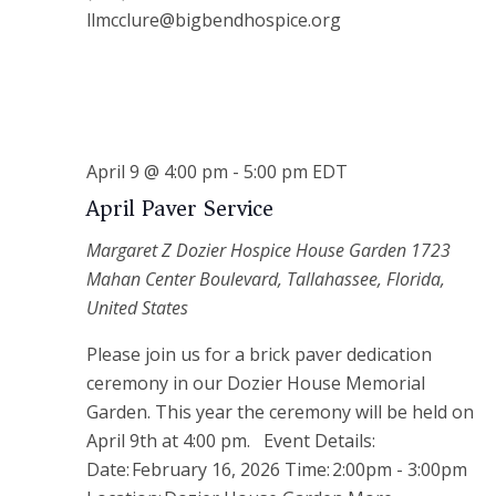
llmcclure@bigbendhospice.org
April 9 @ 4:00 pm
-
5:00 pm
EDT
April Paver Service
Margaret Z Dozier Hospice House Garden
1723
Mahan Center Boulevard, Tallahassee, Florida,
United States
Please join us for a brick paver dedication
ceremony in our Dozier House Memorial
Garden. This year the ceremony will be held on
April 9th at 4:00 pm. Event Details:
Date: February 16, 2026 Time: 2:00pm - 3:00pm