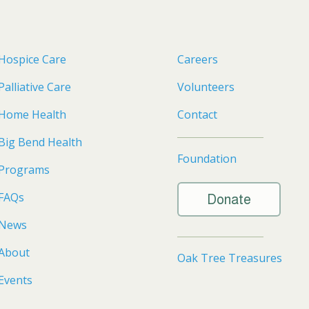
Hospice Care
Careers
Palliative Care
Volunteers
Home Health
Contact
Big Bend Health
Foundation
Programs
FAQs
Donate
News
About
Oak Tree Treasures
Events