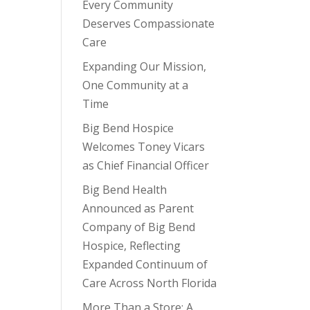
Every Community
Deserves Compassionate
Care
Expanding Our Mission,
One Community at a
Time
Big Bend Hospice
Welcomes Toney Vicars
as Chief Financial Officer
Big Bend Health
Announced as Parent
Company of Big Bend
Hospice, Reflecting
Expanded Continuum of
Care Across North Florida
More Than a Store: A