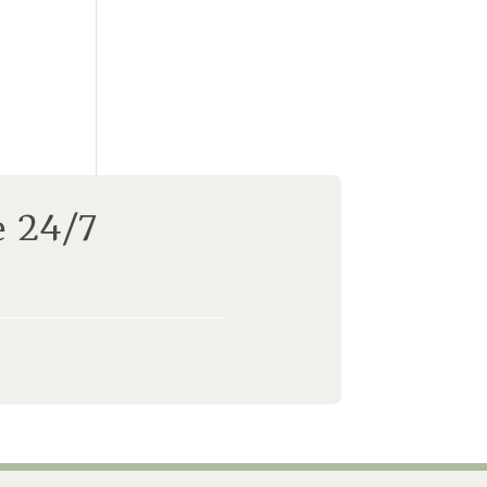
e 24/7