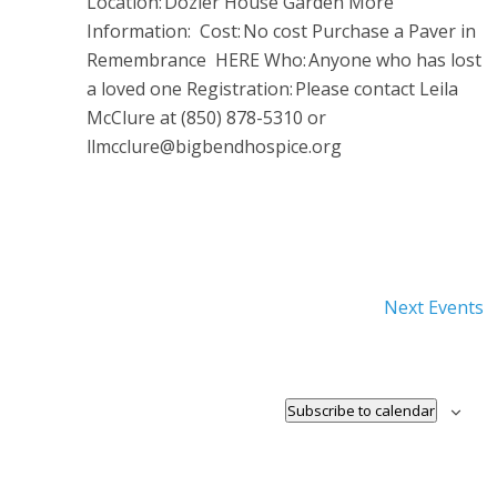
Location: Dozier House Garden More
Information: Cost: No cost Purchase a Paver in
Remembrance HERE Who: Anyone who has lost
a loved one Registration: Please contact Leila
McClure at (850) 878-5310 or
llmcclure@bigbendhospice.org
Next
Events
Subscribe to calendar