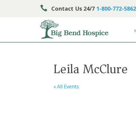

Contact Us 24/7
1-800-772-5862
Leila McClure
« All Events