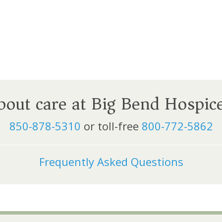
about care at Big Bend Hospic
850-878-5310
or toll-free
800-772-5862
Frequently Asked Questions