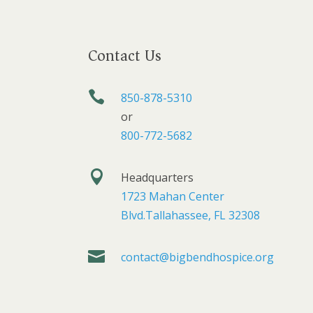
Contact Us

850-878-5310
or
800-772-5682

Headquarters
1723 Mahan Center
Blvd.Tallahassee, FL 32308

contact@bigbendhospice.org