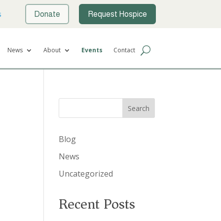
s
Donate
Request Hospice
News
About
Events
Contact
Search
Blog
News
Uncategorized
Recent Posts