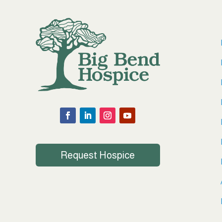
Request Hospice