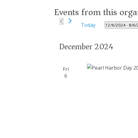
Events from this orga
Today
12/6/2024
 - 
8/6/
Select
date.
December 2024
Fri
6