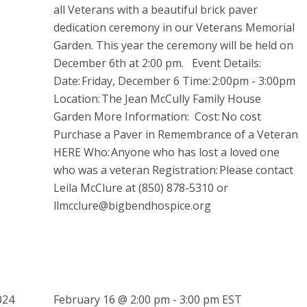
all Veterans with a beautiful brick paver
dedication ceremony in our Veterans Memorial
Garden. This year the ceremony will be held on
December 6th at 2:00 pm. Event Details:
Date: Friday, December 6 Time: 2:00pm - 3:00pm
Location: The Jean McCully Family House
Garden More Information: Cost: No cost
Purchase a Paver in Remembrance of a Veteran
HERE Who: Anyone who has lost a loved one
who was a veteran Registration: Please contact
Leila McClure at (850) 878-5310 or
llmcclure@bigbendhospice.org
February 16 @ 2:00 pm
-
3:00 pm
EST