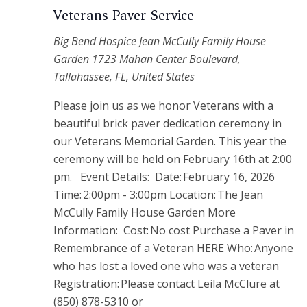
Veterans Paver Service
Big Bend Hospice Jean McCully Family House
Garden
1723 Mahan Center Boulevard,
Tallahassee, FL, United States
Please join us as we honor Veterans with a
beautiful brick paver dedication ceremony in
our Veterans Memorial Garden. This year the
ceremony will be held on February 16th at 2:00
pm. Event Details: Date: February 16, 2026
Time: 2:00pm - 3:00pm Location: The Jean
McCully Family House Garden More
Information: Cost: No cost Purchase a Paver in
Remembrance of a Veteran HERE Who: Anyone
who has lost a loved one who was a veteran
Registration: Please contact Leila McClure at
(850) 878-5310 or