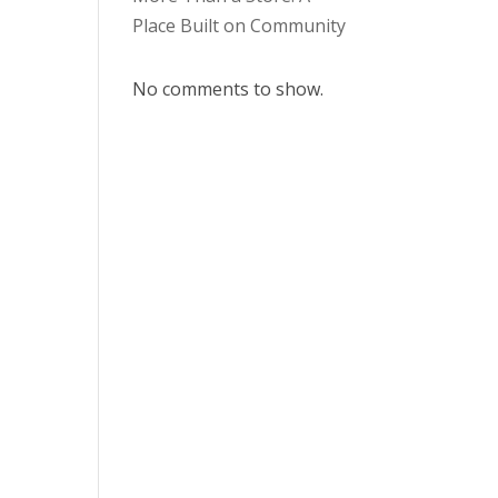
Place Built on Community
No comments to show.