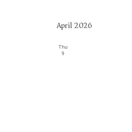
April 2026
Thu
9