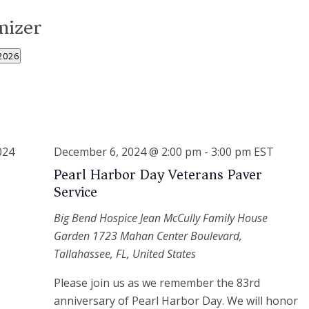
nizer
2026
December 6, 2024 @ 2:00 pm
-
3:00 pm
EST
Pearl Harbor Day Veterans Paver
Service
Big Bend Hospice Jean McCully Family House
Garden
1723 Mahan Center Boulevard,
Tallahassee, FL, United States
Please join us as we remember the 83rd
anniversary of Pearl Harbor Day. We will honor