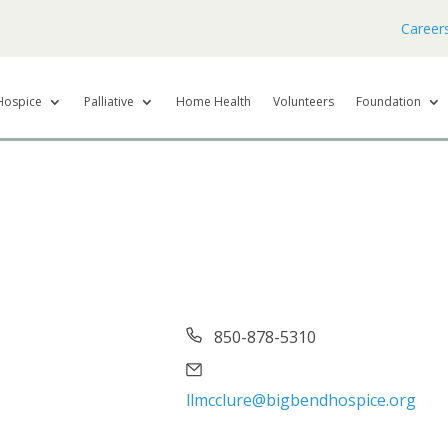
Career
Hospice
Palliative
Home Health
Volunteers
Foundation
Phone
850-878-5310
Email
llmcclure@bigbendhospice.org