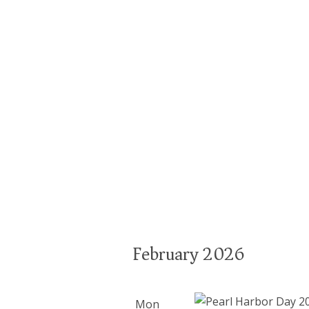
February 2026
Mon