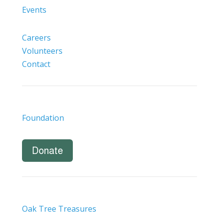
Events
Careers
Volunteers
Contact
Foundation
Donate
Oak Tree Treasures