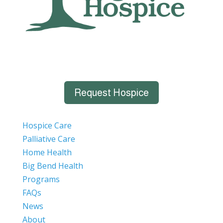
Request Hospice
Hospice Care
Palliative Care
Home Health
Big Bend Health
Programs
FAQs
News
About