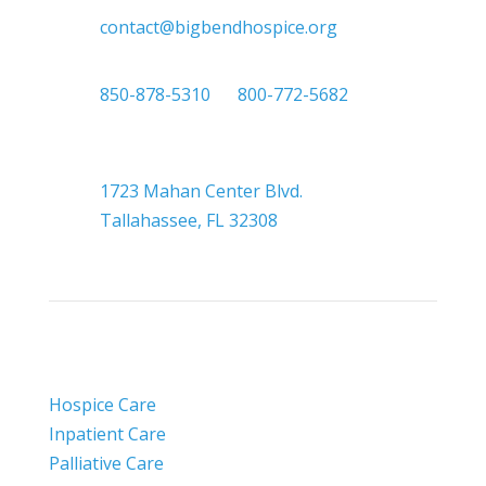

contact@bigbendhospice.org

850-878-5310
or
800-772-5682

Headquarters
1723 Mahan Center Blvd.
Tallahassee, FL 32308
Hospice Care
Inpatient Care
Palliative Care