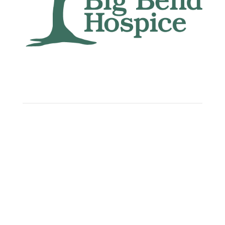
Big Bend Hospice is an equal-opportunity
employer. We are committed to a work
environment that supports, inspires, and
respects all individuals. We celebrate, support,
and deeply value our employees regardless of
race, color, religion, sex, sexual orientation,