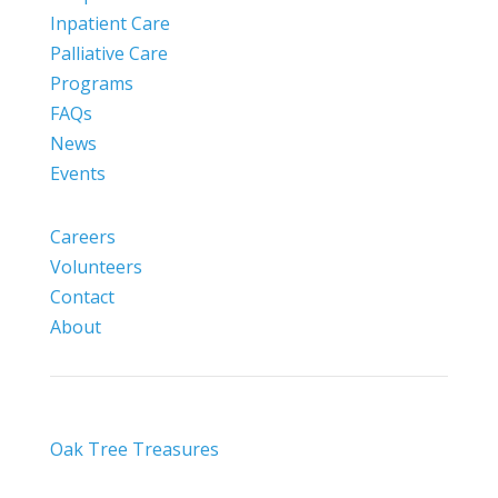
Inpatient Care
Palliative Care
Programs
FAQs
News
Events
Careers
Volunteers
Contact
About
Oak Tree Treasures