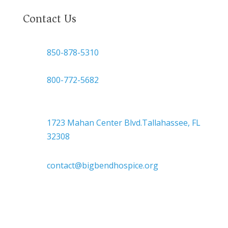
Contact Us

850-878-5310
or
800-772-5682

Headquarters
1723 Mahan Center Blvd.Tallahassee, FL
32308

contact@bigbendhospice.org
Big Bend Hospice is an equal-opportunity
employer. We are committed to a work