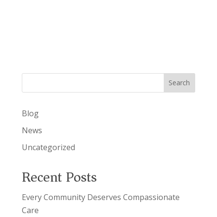
a
s
v
N
a
i
v
g
i
g
a
a
t
t
i
Search
i
o
n
o
Blog
n
News
Uncategorized
Recent Posts
Every Community Deserves Compassionate
Care