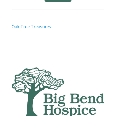
Oak Tree Treasures