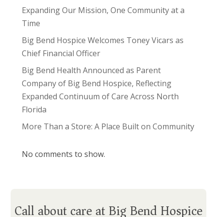
Expanding Our Mission, One Community at a
Time
Big Bend Hospice Welcomes Toney Vicars as
Chief Financial Officer
Big Bend Health Announced as Parent
Company of Big Bend Hospice, Reflecting
Expanded Continuum of Care Across North
Florida
More Than a Store: A Place Built on Community
No comments to show.
Call about care at Big Bend Hospice