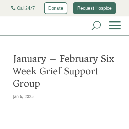
Call 24/7
Donate
Request Hospice
January – February Six
Week Grief Support
Group
Jan 6, 2025