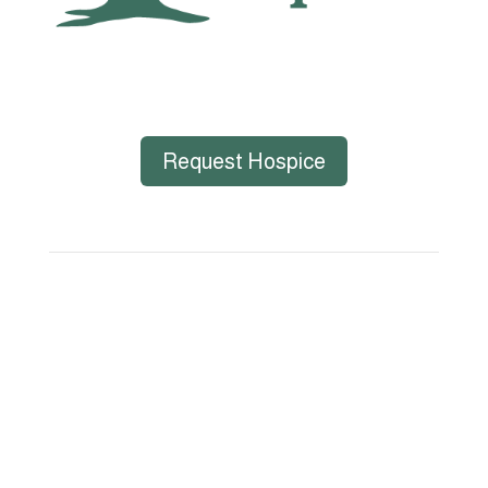
Request Hospice
Big Bend Hospice is an equal-opportunity
employer. We are committed to a work
environment that supports, inspires, and
respects all individuals. We celebrate, support,
and deeply value our employees regardless of