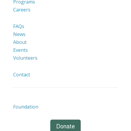
Programs
Careers
FAQs
News
About
Events
Volunteers
Contact
Foundation
Donate