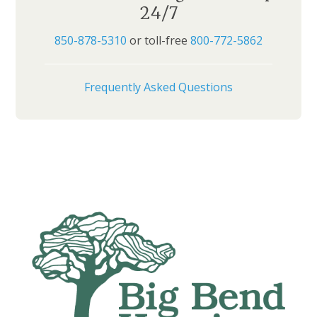
24/7
850-878-5310
or toll-free
800-772-5862
Frequently Asked Questions