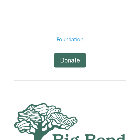
Foundation
Donate