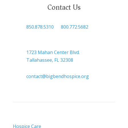
Contact Us

850.878.5310
or
800.772.5682

Headquarters
1723 Mahan Center Blvd.
Tallahassee, FL 32308

contact@bigbendhospice.org
Hospice Care