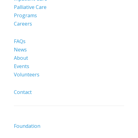
Palliative Care
Programs
Careers
FAQs
News
About
Events
Volunteers
Contact
Foundation