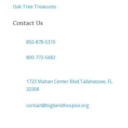
Oak Tree Treasures
Contact Us

850-878-5310
or
800-772-5682

Headquarters
1723 Mahan Center Blvd.Tallahassee, FL
32308

contact@bigbendhospice.org