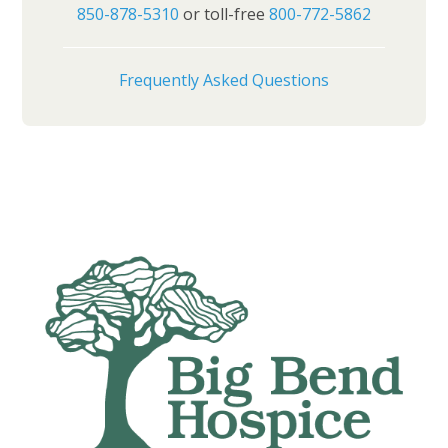
850-878-5310
or toll-free
800-772-5862
Frequently Asked Questions