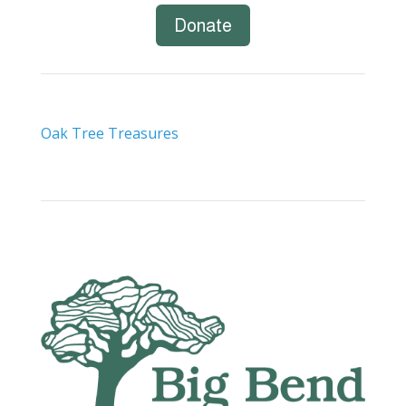
Donate
Oak Tree Treasures