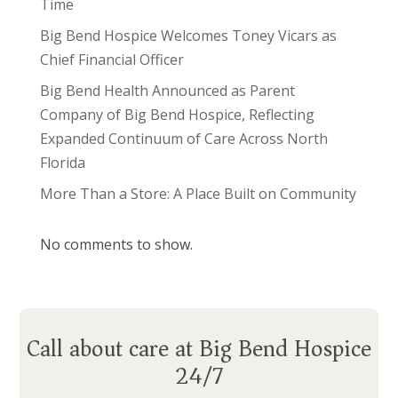
Time
Big Bend Hospice Welcomes Toney Vicars as
Chief Financial Officer
Big Bend Health Announced as Parent
Company of Big Bend Hospice, Reflecting
Expanded Continuum of Care Across North
Florida
More Than a Store: A Place Built on Community
No comments to show.
Call about care at Big Bend Hospice
24/7