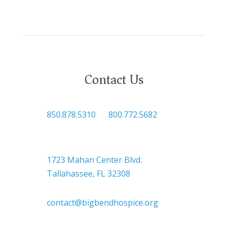
Contact Us

850.878.5310
or
800.772.5682

Headquarters
1723 Mahan Center Blvd.
Tallahassee, FL 32308

contact@bigbendhospice.org