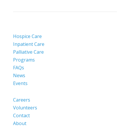
Hospice Care
Inpatient Care
Palliative Care
Programs
FAQs
News
Events
Careers
Volunteers
Contact
About