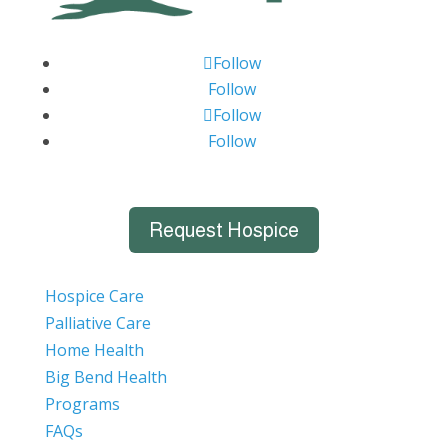
Follow
Follow
Follow
Follow
Request Hospice
Hospice Care
Palliative Care
Home Health
Big Bend Health
Programs
FAQs