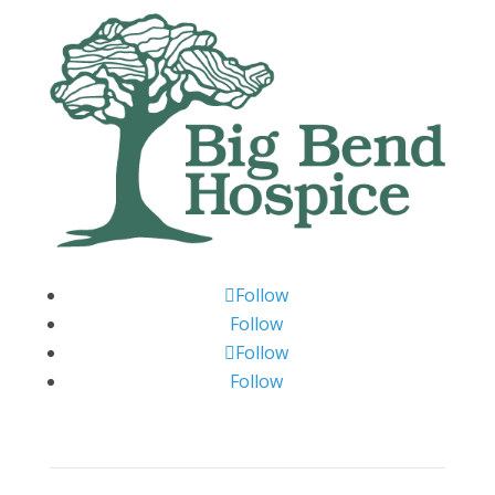
Follow
Follow
Follow
Follow