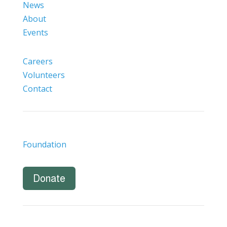
News
About
Events
Careers
Volunteers
Contact
Foundation
Donate