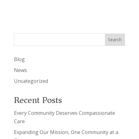
a
i
v
g
i
g
a
a
t
t
i
Search
i
o
n
o
Blog
n
News
Uncategorized
Recent Posts
Every Community Deserves Compassionate
Care
Expanding Our Mission, One Community at a