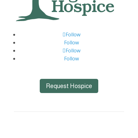
Follow
Follow
Follow
Follow
Request Hospice