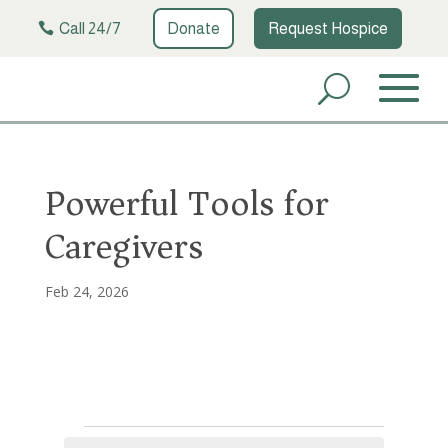
Call 24/7
Donate
Request Hospice
Powerful Tools for
Caregivers
Feb 24, 2026
Events