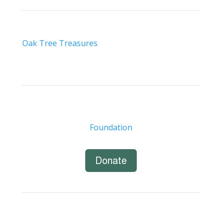
Oak Tree Treasures
Foundation
Donate