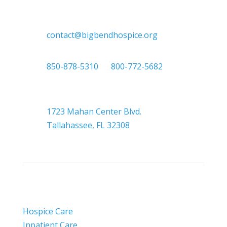

contact@bigbendhospice.org

850-878-5310
or
800-772-5682

Headquarters
1723 Mahan Center Blvd.
Tallahassee, FL 32308
Hospice Care
Inpatient Care