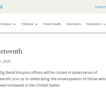
62
Career
Hospice
Palliative
Home Health
Volunteers
Foundation
neteenth
1, 2020
ig Bend Hospice offices will be closed in observance of
eenth. Join us in celebrating the emancipation of those wh
een enslaved in the United States.