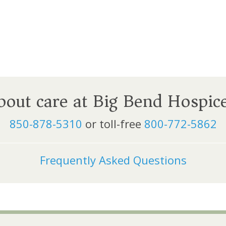
about care at Big Bend Hospic
850-878-5310
or toll-free
800-772-5862
Frequently Asked Questions