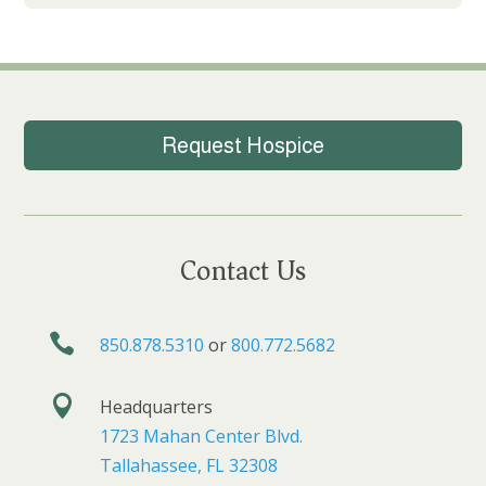
Request Hospice
Contact Us

850.878.5310
or
800.772.5682

Headquarters
1723 Mahan Center Blvd.
Tallahassee, FL 32308