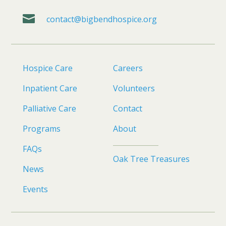

contact@bigbendhospice.org
Hospice Care
Careers
Inpatient Care
Volunteers
Palliative Care
Contact
Programs
About
FAQs
Oak Tree Treasures
News
Events