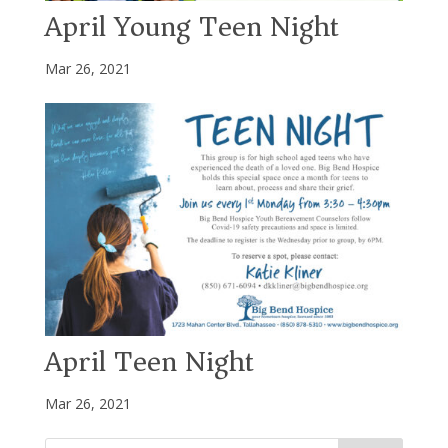
April Young Teen Night
Mar 26, 2021
April Teen Night
Mar 26, 2021