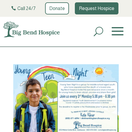
Call 24/7
Donate
Request Hospice