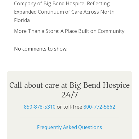
Company of Big Bend Hospice, Reflecting
Expanded Continuum of Care Across North
Florida
More Than a Store: A Place Built on Community
No comments to show.
Call about care at Big Bend Hospice
24/7
850-878-5310
or toll-free
800-772-5862
Frequently Asked Questions