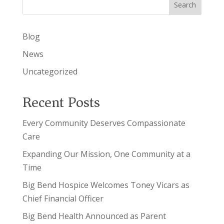
Search
Blog
News
Uncategorized
Recent Posts
Every Community Deserves Compassionate
Care
Expanding Our Mission, One Community at a
Time
Big Bend Hospice Welcomes Toney Vicars as
Chief Financial Officer
Big Bend Health Announced as Parent