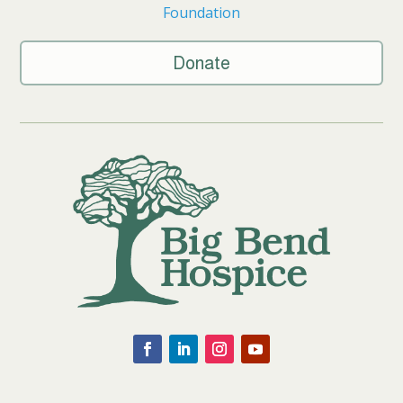
Foundation
Donate