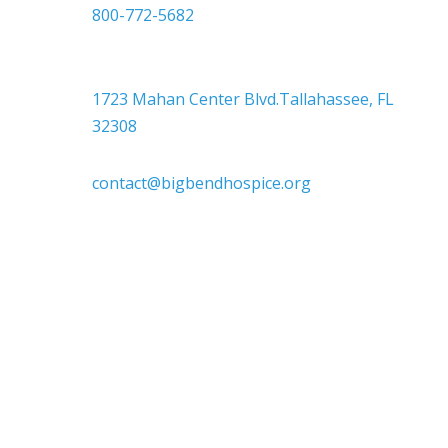
800-772-5682

Headquarters
1723 Mahan Center Blvd.Tallahassee, FL
32308

contact@bigbendhospice.org
Big Bend Hospice is an equal-opportunity
employer. We are committed to a work
environment that supports, inspires, and
respects all individuals. We celebrate, support,
and deeply value our employees regardless of
race, color, religion, sex, sexual orientation,
gender identity, marital status, age, disability,