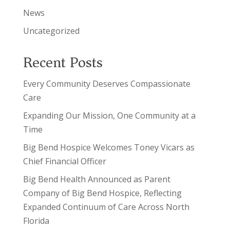
News
Uncategorized
Recent Posts
Every Community Deserves Compassionate
Care
Expanding Our Mission, One Community at a
Time
Big Bend Hospice Welcomes Toney Vicars as
Chief Financial Officer
Big Bend Health Announced as Parent
Company of Big Bend Hospice, Reflecting
Expanded Continuum of Care Across North
Florida