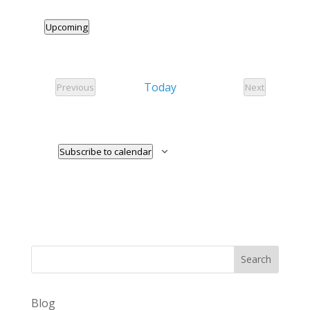
Upcoming
Select
date.
Today
Previous
Next
Events
Events
Subscribe to calendar
Search
Blog