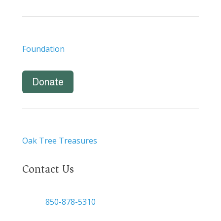
Foundation
Donate
Oak Tree Treasures
Contact Us

850-878-5310
or