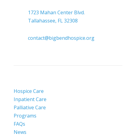

Headquarters
1723 Mahan Center Blvd.
Tallahassee, FL 32308

contact@bigbendhospice.org
Hospice Care
Inpatient Care
Palliative Care
Programs
FAQs
News