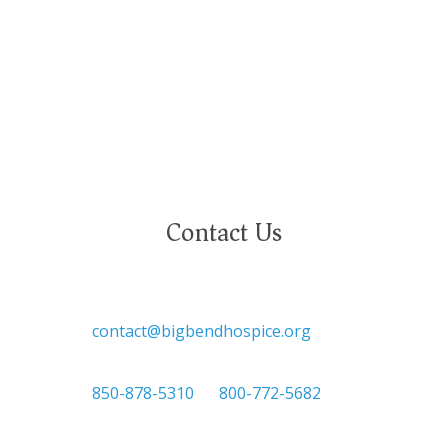
national or ethnic origin, military service status,
citizenship, or other protected characteristics.
Contact Us

contact@bigbendhospice.org

850-878-5310
or
800-772-5682