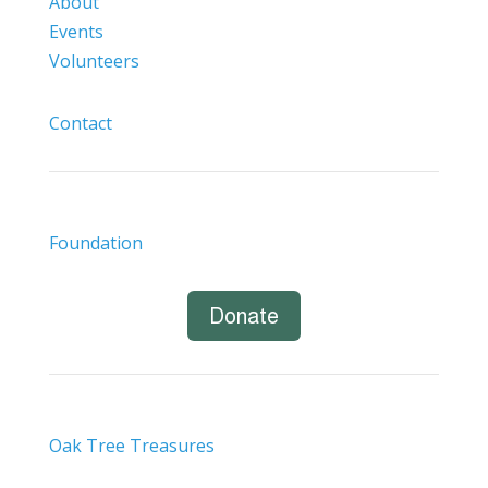
About
Events
Volunteers
Contact
Foundation
Donate
Oak Tree Treasures