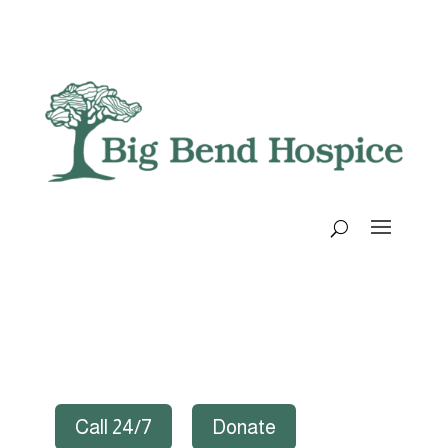
Call 24/7
Donate