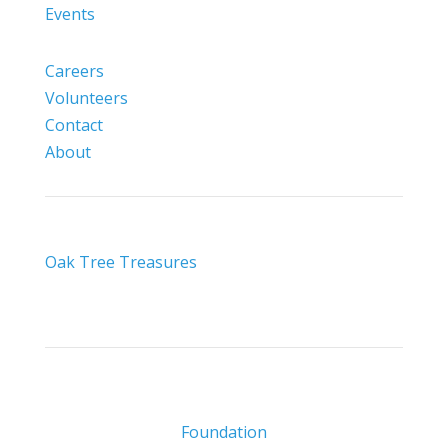
Events
Careers
Volunteers
Contact
About
Oak Tree Treasures
Foundation