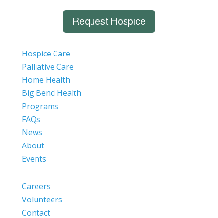
Request Hospice
Hospice Care
Palliative Care
Home Health
Big Bend Health
Programs
FAQs
News
About
Events
Careers
Volunteers
Contact