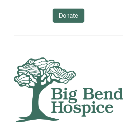
Donate