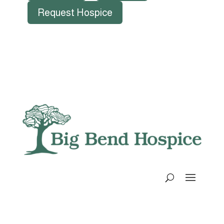
Request Hospice