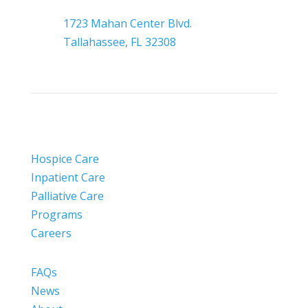

Headquarters
1723 Mahan Center Blvd.
Tallahassee, FL 32308
Hospice Care
Inpatient Care
Palliative Care
Programs
Careers
FAQs
News