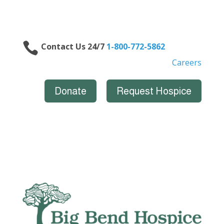

Contact Us 24/7
1-800-772-5862
Careers
Donate
Request Hospice