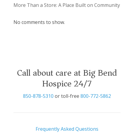
More Than a Store: A Place Built on Community
No comments to show.
Call about care at Big Bend
Hospice 24/7
850-878-5310
or toll-free
800-772-5862
Frequently Asked Questions