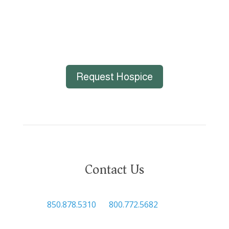
Request Hospice
Contact Us

850.878.5310
or
800.772.5682