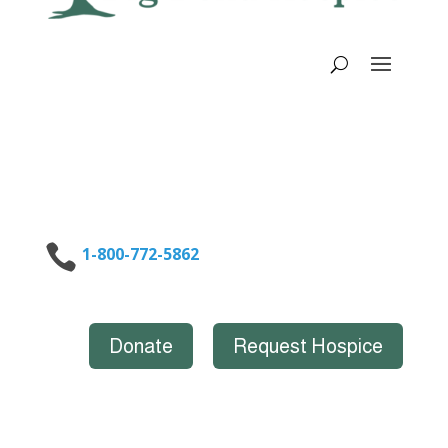

1-800-772-5862
Donate
Request Hospice