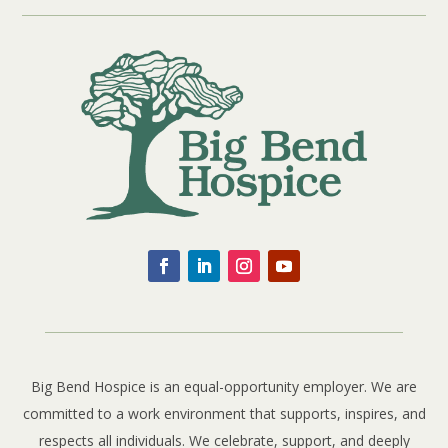
Big Bend Hospice is an equal-opportunity employer. We are
committed to a work environment that supports, inspires, and
respects all individuals. We celebrate, support, and deeply