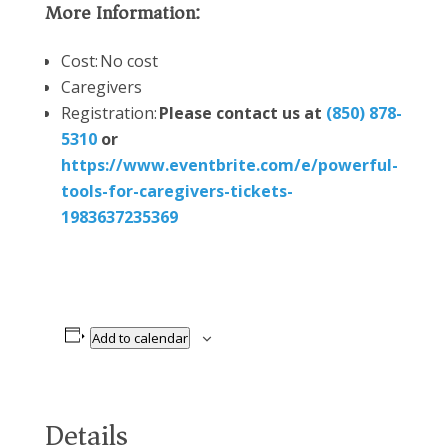
More Information:
Cost: No cost
Caregivers
Registration:
Please contact us at
(850) 878-
5310
or
https://www.eventbrite.com/e/powerful-
tools-for-caregivers-tickets-
1983637235369
Add to calendar
Details