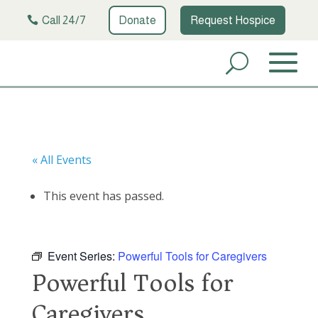
Call 24/7
Donate
Request Hospice
« All Events
This event has passed.
Event Series:
Powerful Tools for Caregivers
Powerful Tools for
Caregivers