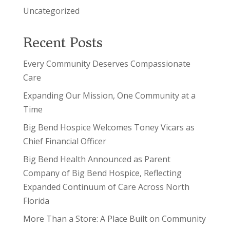
Uncategorized
Recent Posts
Every Community Deserves Compassionate
Care
Expanding Our Mission, One Community at a
Time
Big Bend Hospice Welcomes Toney Vicars as
Chief Financial Officer
Big Bend Health Announced as Parent
Company of Big Bend Hospice, Reflecting
Expanded Continuum of Care Across North
Florida
More Than a Store: A Place Built on Community