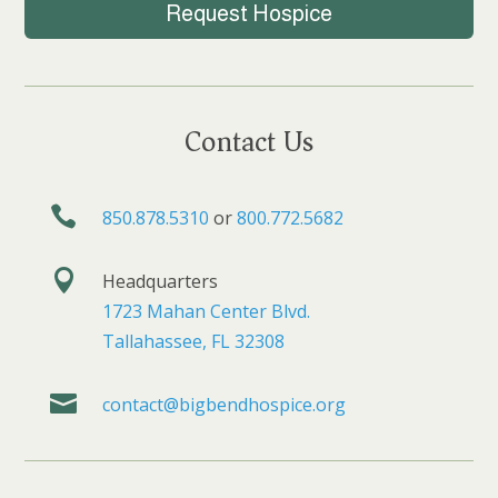
Request Hospice
Contact Us

850.878.5310
or
800.772.5682

Headquarters
1723 Mahan Center Blvd.
Tallahassee, FL 32308

contact@bigbendhospice.org