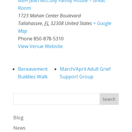
BBH Jean McCully Family House – Great
Room
1723 Mahan Center Boulevard
Tallahassee
,
FL
32308
United States
+ Google
Map
Phone
850-878-5310
View Venue Website
Bereavement
March/April Adult Grief
Buddies Walk
Support Group
Search
Blog
News