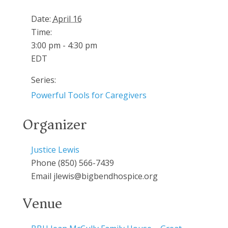
Date:
April 16
Time:
3:00 pm - 4:30 pm
EDT
Series:
Powerful Tools for Caregivers
Organizer
Justice Lewis
Phone
(850) 566-7439
Email
jlewis@bigbendhospice.org
Venue