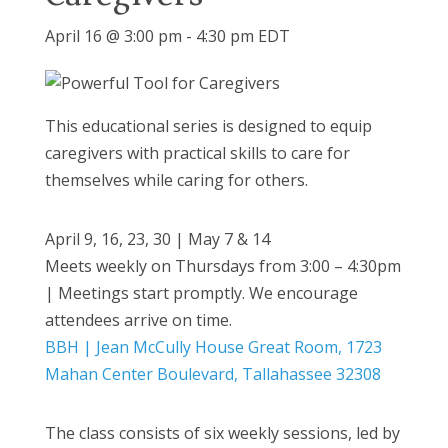
April 16 @ 3:00 pm
-
4:30 pm
EDT
This educational series is designed to equip
caregivers with practical skills to care for
themselves while caring for others.
April 9, 16, 23, 30 | May 7 & 14
Meets weekly on Thursdays from 3:00 – 4:30pm
| Meetings start promptly. We encourage
attendees arrive on time.
BBH | Jean McCully House Great Room, 1723
Mahan Center Boulevard, Tallahassee 32308
The class consists of six weekly sessions, led by