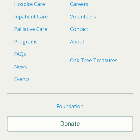
Hospice Care
Careers
Inpatient Care
Volunteers
Palliative Care
Contact
Programs
About
FAQs
Oak Tree Treasures
News
Events
Foundation
Donate