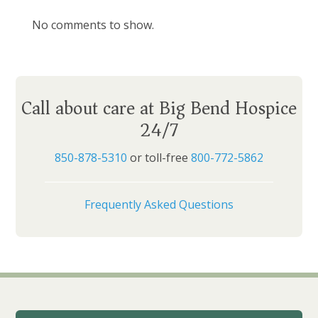
No comments to show.
Call about care at Big Bend Hospice
24/7
850-878-5310
or toll-free
800-772-5862
Frequently Asked Questions