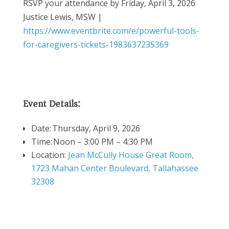
RSVP your attendance by Friday, April 3, 2026
Justice Lewis, MSW |
https://www.eventbrite.com/e/powerful-tools-
for-caregivers-tickets-1983637235369
Event Details:
Date:
Thursday, April 9, 2026
Time:
Noon – 3:00 PM – 4:30 PM
Location:
Jean McCully House Great Room,
1723 Mahan Center Boulevard, Tallahassee
32308