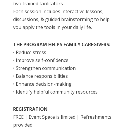
two trained facilitators.
Each session includes interactive lessons,
discussions, & guided brainstorming to help
you apply the tools in your daily life.
THE PROGRAM HELPS FAMILY CAREGIVERS:
• Reduce stress
• Improve self-confidence
• Strengthen communication
• Balance responsibilities
• Enhance decision-making
• Identify helpful community resources
REGISTRATION
FREE | Event Space is limited | Refreshments
provided