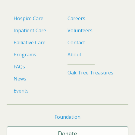
Hospice Care
Careers
Inpatient Care
Volunteers
Palliative Care
Contact
Programs
About
FAQs
Oak Tree Treasures
News
Events
Foundation
Donate