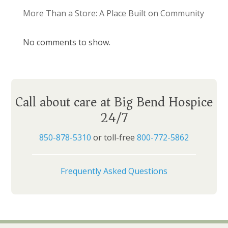
More Than a Store: A Place Built on Community
No comments to show.
Call about care at Big Bend Hospice
24/7
850-878-5310
or toll-free
800-772-5862
Frequently Asked Questions