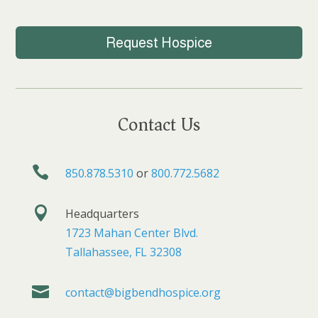
Request Hospice
Contact Us

850.878.5310
or
800.772.5682

Headquarters
1723 Mahan Center Blvd.
Tallahassee, FL 32308

contact@bigbendhospice.org