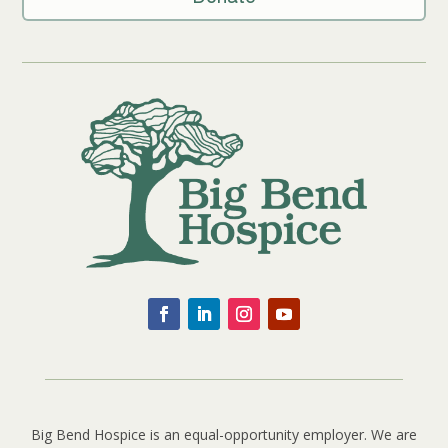
Big Bend Hospice is an equal-opportunity employer. We are