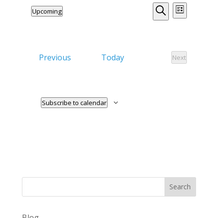
Events
Event
Upcoming
List
Views
Search
Search
Select
Naviga
date.
and
Views
Events
Previous
Today
Next
Events
Navigation
Subscribe to calendar
Search
Blog