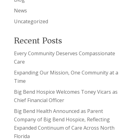
News
Uncategorized
Recent Posts
Every Community Deserves Compassionate
Care
Expanding Our Mission, One Community at a
Time
Big Bend Hospice Welcomes Toney Vicars as
Chief Financial Officer
Big Bend Health Announced as Parent
Company of Big Bend Hospice, Reflecting
Expanded Continuum of Care Across North
Florida