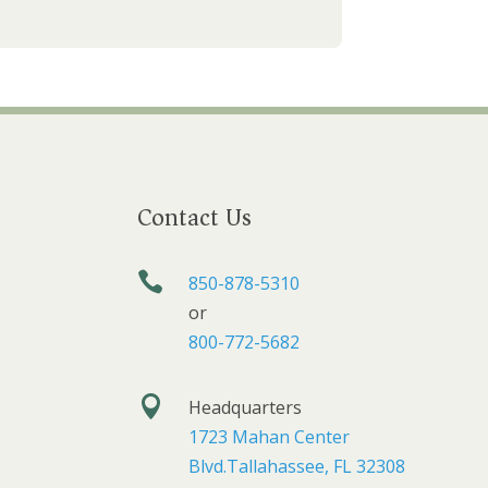
Contact Us

850-878-5310
or
800-772-5682

Headquarters
1723 Mahan Center
Blvd.Tallahassee, FL 32308