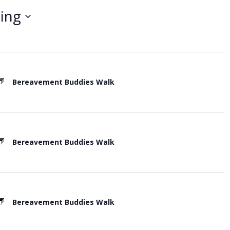
t
ing
V
i
e
w
Bereavement Buddies Walk
s
N
a
v
Bereavement Buddies Walk
i
g
a
t
Bereavement Buddies Walk
i