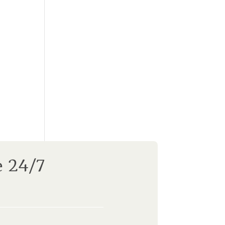
e 24/7