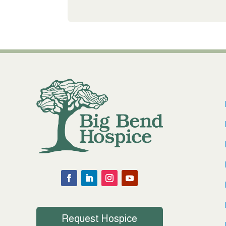
Request Hospice