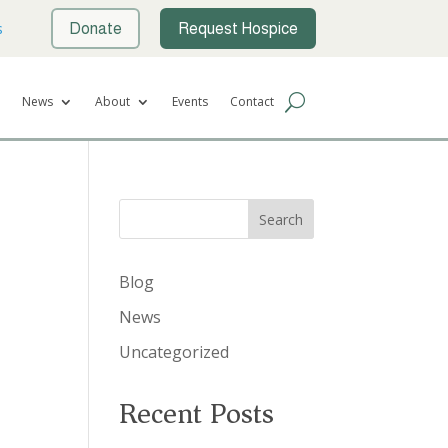
s
Donate
Request Hospice
News
About
Events
Contact
Search
Blog
News
Uncategorized
Recent Posts