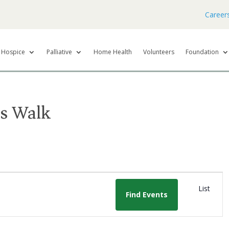
Career
Hospice
Palliative
Home Health
Volunteers
Foundation
s Walk
E
List
v
Find Events
e
n