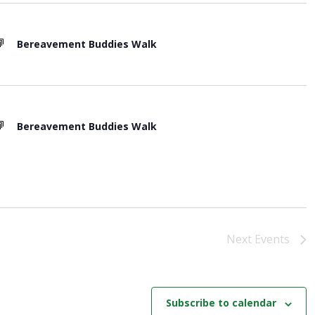
o
n
Bereavement Buddies Walk
Bereavement Buddies Walk
Next
Events
Subscribe to calendar