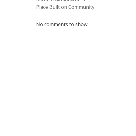
Place Built on Community
No comments to show.