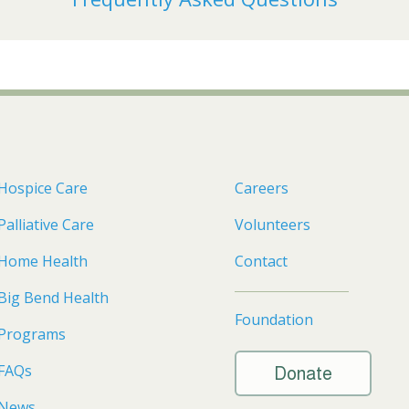
Hospice Care
Careers
Palliative Care
Volunteers
Home Health
Contact
Big Bend Health
Foundation
Programs
FAQs
Donate
News