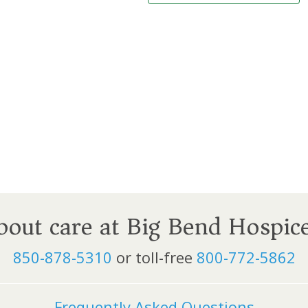
about care at Big Bend Hospic
850-878-5310
or toll-free
800-772-5862
Frequently Asked Questions