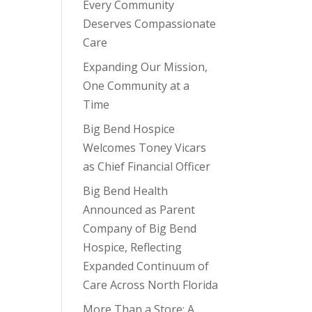
Every Community
Deserves Compassionate
Care
Expanding Our Mission,
One Community at a
Time
Big Bend Hospice
Welcomes Toney Vicars
as Chief Financial Officer
Big Bend Health
Announced as Parent
Company of Big Bend
Hospice, Reflecting
Expanded Continuum of
Care Across North Florida
More Than a Store: A