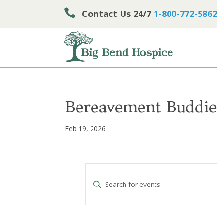

Contact Us 24/7
1-800-772-5862
Bereavement Buddie
Feb 19, 2026
Events
E
E
v
n
e
t