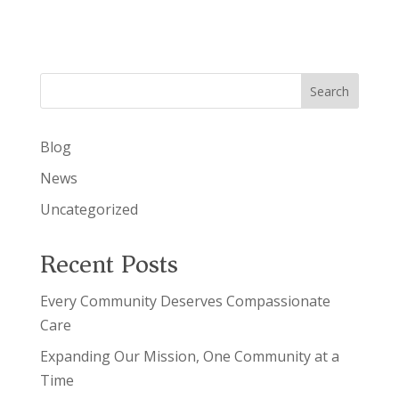
Search
Blog
News
Uncategorized
Recent Posts
Every Community Deserves Compassionate
Care
Expanding Our Mission, One Community at a
Time