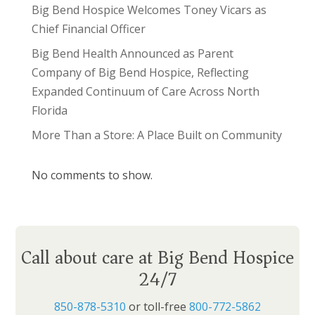
Big Bend Hospice Welcomes Toney Vicars as
Chief Financial Officer
Big Bend Health Announced as Parent
Company of Big Bend Hospice, Reflecting
Expanded Continuum of Care Across North
Florida
More Than a Store: A Place Built on Community
No comments to show.
Call about care at Big Bend Hospice
24/7
850-878-5310
or toll-free
800-772-5862