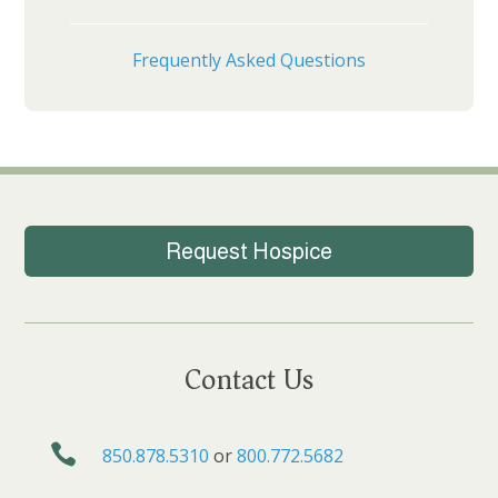
Frequently Asked Questions
Request Hospice
Contact Us

850.878.5310
or
800.772.5682