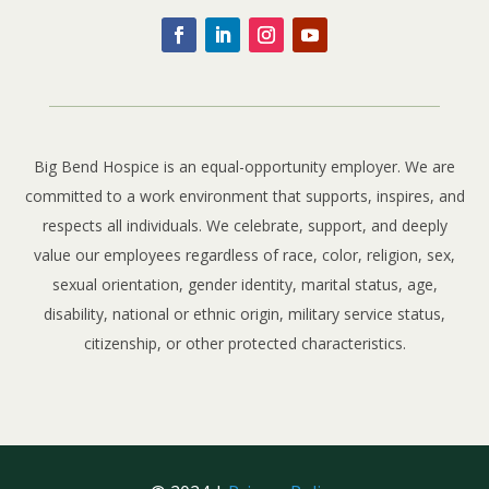
Big Bend Hospice is an equal-opportunity employer. We are
committed to a work environment that supports, inspires, and
respects all individuals. We celebrate, support, and deeply
value our employees regardless of race, color, religion, sex,
sexual orientation, gender identity, marital status, age,
disability, national or ethnic origin, military service status,
citizenship, or other protected characteristics.