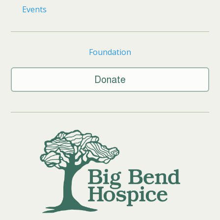
Events
Foundation
Donate