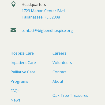

Headquarters
1723 Mahan Center Blvd.
Tallahassee, FL 32308

contact@bigbendhospice.org
Hospice Care
Careers
Inpatient Care
Volunteers
Palliative Care
Contact
Programs
About
FAQs
Oak Tree Treasures
News