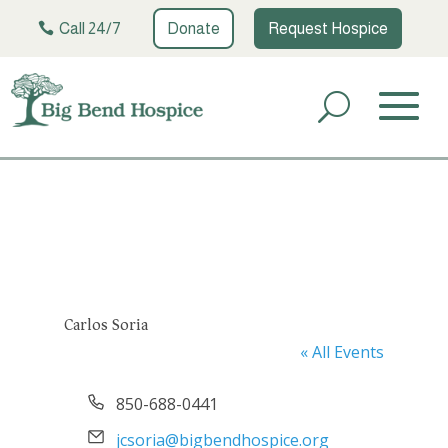
Call 24/7
Donate
Request Hospice
Carlos Soria
« All Events
Phone
850-688-0441
Email
jcsoria@bigbendhospice.org